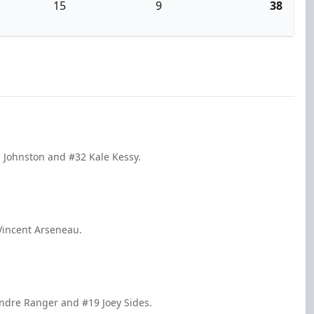
15
9
38
 Johnston and #32 Kale Kessy.
Vincent Arseneau.
andre Ranger and #19 Joey Sides.