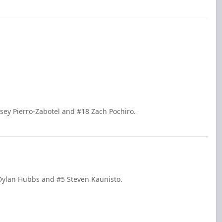
sey Pierro-Zabotel and #18 Zach Pochiro.
 Dylan Hubbs and #5 Steven Kaunisto.