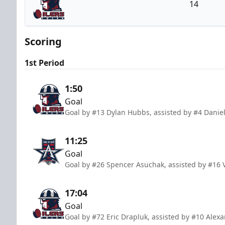
14
Tulsa Oilers
Scoring
1st Period
1:50
Goal
Goal by #13 Dylan Hubbs, assisted by #4 Daniel
11:25
Goal
Goal by #26 Spencer Asuchak, assisted by #16 
17:04
Goal
Goal by #72 Eric Drapluk, assisted by #10 Alex