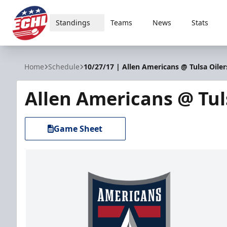
Standings
Teams
News
Stats
ECHL
Home
Schedule
10/27/17 | Allen Americans @ Tulsa Oiler
Allen Americans @ Tul
Game Sheet