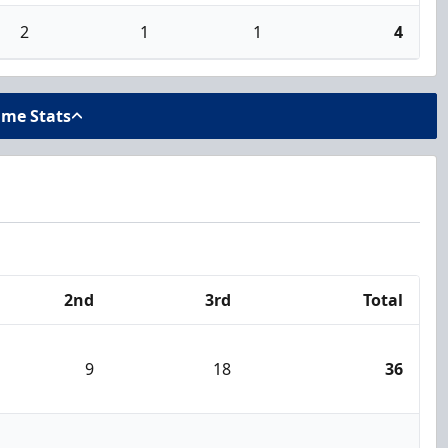
2
1
1
4
ame Stats
2nd
3rd
Total
9
18
36