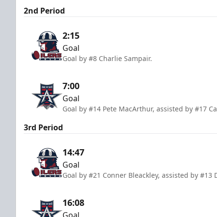
2nd Period
2:15
Goal
Goal by #8 Charlie Sampair.
7:00
Goal
Goal by #14 Pete MacArthur, assisted by #17 Ca
3rd Period
14:47
Goal
Goal by #21 Conner Bleackley, assisted by #13
16:08
Goal