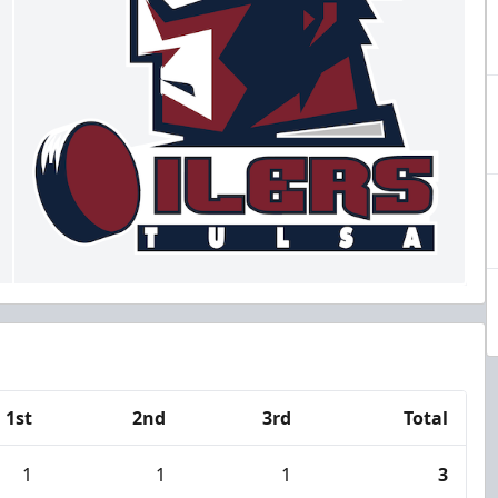
1st
2nd
3rd
Total
1
1
1
3