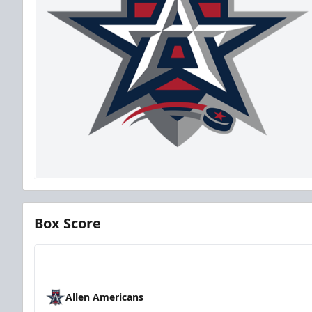
Box Score
Team
Allen Americans