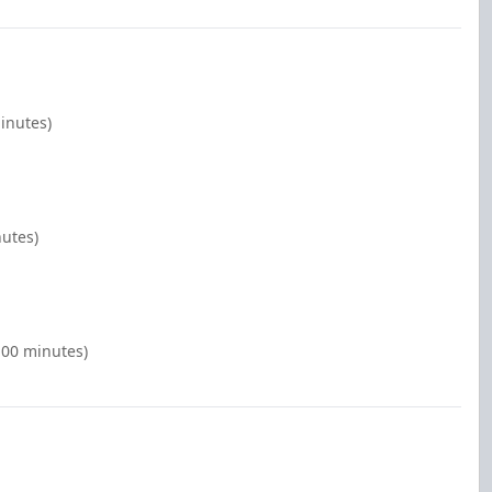
inutes)
nutes)
:00 minutes)