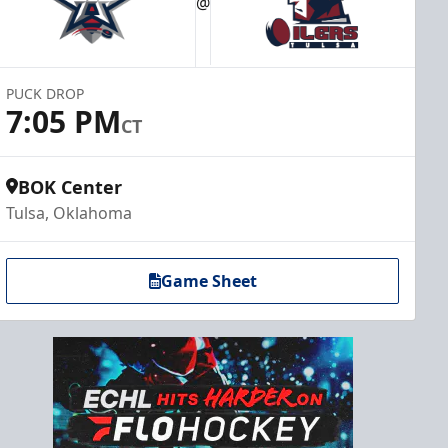
@
PUCK DROP
7:05 PM
CT
BOK Center
Tulsa, Oklahoma
Game Sheet