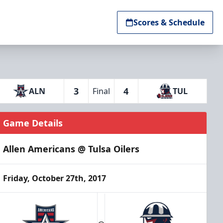
Scores & Schedule
3
4
ALN
Final
TUL
Game Details
Allen Americans @ Tulsa Oilers
Friday, October 27th, 2017