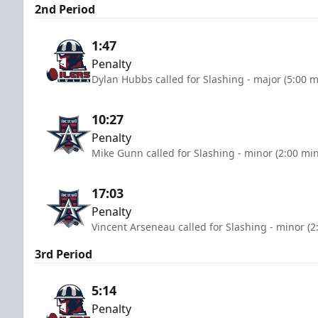
2nd Period
1:47
Penalty
Dylan Hubbs called for Slashing - major (5:00 m
10:27
Penalty
Mike Gunn called for Slashing - minor (2:00 mi
17:03
Penalty
Vincent Arseneau called for Slashing - minor (2
3rd Period
5:14
Penalty