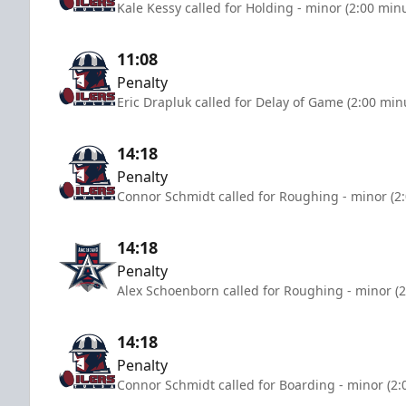
Kale Kessy called for Holding - minor (2:00 min
11:08
Penalty
Eric Drapluk called for Delay of Game (2:00 min
14:18
Penalty
Connor Schmidt called for Roughing - minor (2
14:18
Penalty
Alex Schoenborn called for Roughing - minor (2
14:18
Penalty
Connor Schmidt called for Boarding - minor (2: