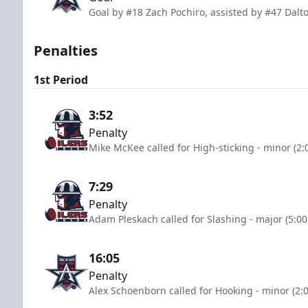
Goal by #18 Zach Pochiro, assisted by #47 Dalt
Penalties
1st Period
3:52
Penalty
Mike McKee called for High-sticking - minor (2:
7:29
Penalty
Adam Pleskach called for Slashing - major (5:0
16:05
Penalty
Alex Schoenborn called for Hooking - minor (2: