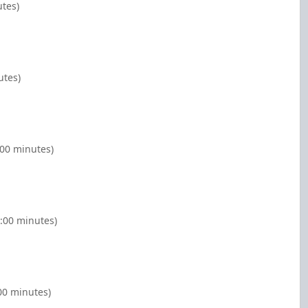
utes)
utes)
:00 minutes)
:00 minutes)
00 minutes)