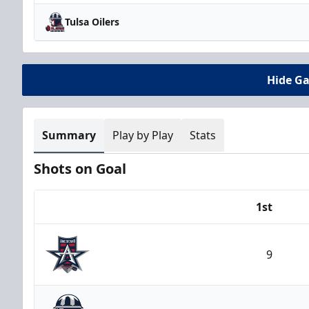
Tulsa Oilers
Hide G
Summary
Play by Play
Stats
Shots on Goal
1st
Team
9
Allen Americans