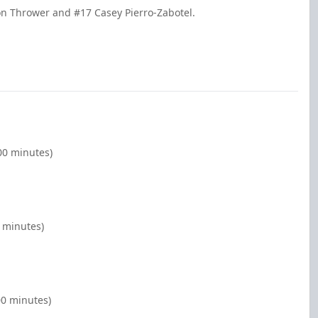
on Thrower and #17 Casey Pierro-Zabotel.
00 minutes)
0 minutes)
00 minutes)