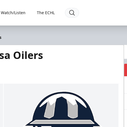
Watch/Listen
The ECHL
s
sa Oilers