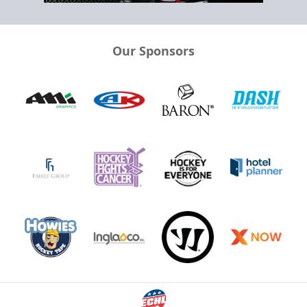
Our Sponsors