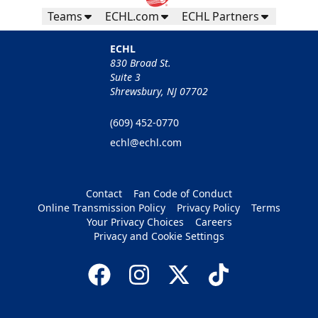
Teams
ECHL.com
ECHL Partners
ECHL
830 Broad St.
Suite 3
Shrewsbury, NJ 07702
(609) 452-0770
echl@echl.com
Contact
Fan Code of Conduct
Online Transmission Policy
Privacy Policy
Terms
Your Privacy Choices
Careers
Privacy and Cookie Settings