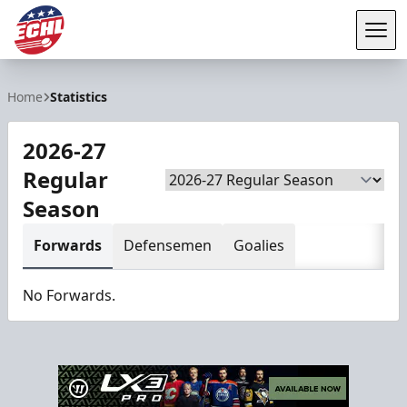
Tog
ECHL
Home
Statistics
2026-27
Regular
Season
Season
Forwards
Defensemen
Goalies
No Forwards.