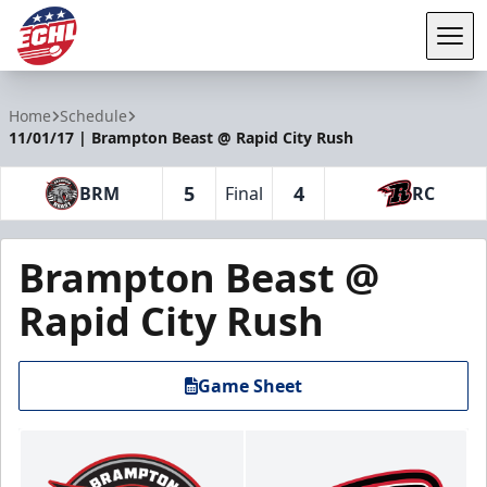
Tog
ECHL
Home
Schedule
11/01/17 | Brampton Beast @ Rapid City Rush
5
4
BRM
Final
RC
Brampton Beast @
Rapid City Rush
Game Sheet