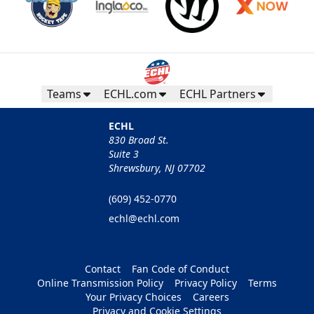
Teams
ECHL.com
ECHL Partners
ECHL
830 Broad St.
Suite 3
Shrewsbury, NJ 07702
(609) 452-0770
echl@echl.com
Contact
Fan Code of Conduct
Online Transmission Policy
Privacy Policy
Terms
Your Privacy Choices
Careers
Privacy and Cookie Settings