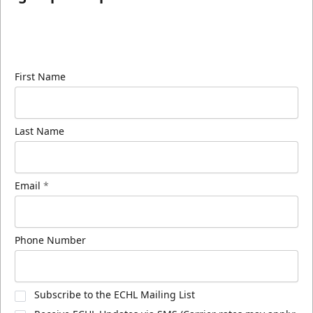
Sign up for our email newsletter to be the first to
know about ECHL news!
First Name
Last Name
Email
*
Phone Number
Subscribe to the ECHL Mailing List