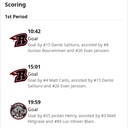
Scoring
1st Period
10:42
Goal
Goal by #15 Dante Salituro, assisted by #8
Gustav Bouramman and #26 Evan Janssen.
15:01
Goal
Goal by #4 Matt Caito, assisted by #15 Dante
Salituro and #26 Evan Janssen.
19:59
Goal
Goal by #25 Jordan Henry, assisted by #3 Matt
Petgrave and #89 Luc-Olivier Blain.