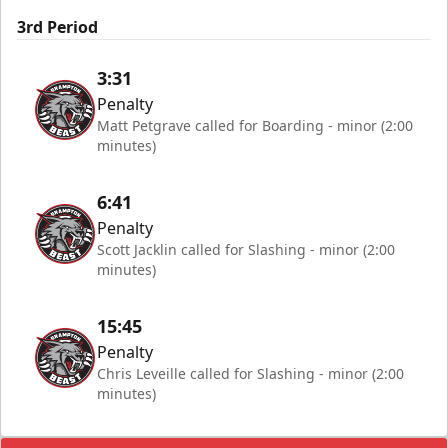
3rd Period
3:31
Penalty
Matt Petgrave called for Boarding - minor (2:00
minutes)
6:41
Penalty
Scott Jacklin called for Slashing - minor (2:00
minutes)
15:45
Penalty
Chris Leveille called for Slashing - minor (2:00
minutes)