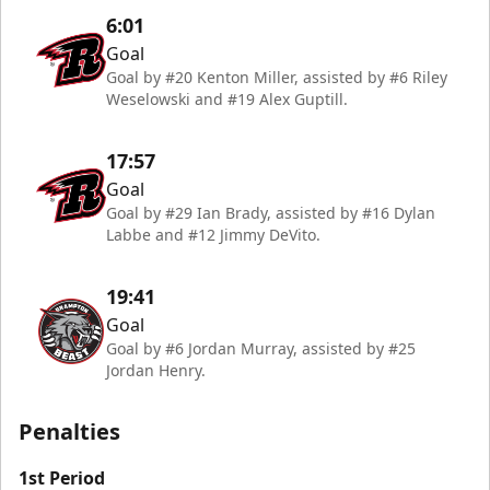
6:01
Goal
Goal by #20 Kenton Miller, assisted by #6 Riley
Weselowski and #19 Alex Guptill.
17:57
Goal
Goal by #29 Ian Brady, assisted by #16 Dylan
Labbe and #12 Jimmy DeVito.
19:41
Goal
Goal by #6 Jordan Murray, assisted by #25
Jordan Henry.
Penalties
1st Period