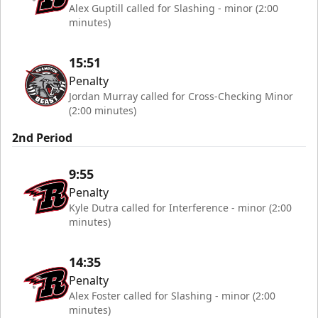
Alex Guptill called for Slashing - minor (2:00
minutes)
15:51
Penalty
Jordan Murray called for Cross-Checking Minor
(2:00 minutes)
2nd Period
9:55
Penalty
Kyle Dutra called for Interference - minor (2:00
minutes)
14:35
Penalty
Alex Foster called for Slashing - minor (2:00
minutes)