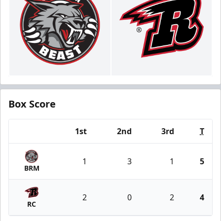
Box Score
1st
2nd
3rd
T
Team
1
3
1
5
BRM
2
0
2
4
RC