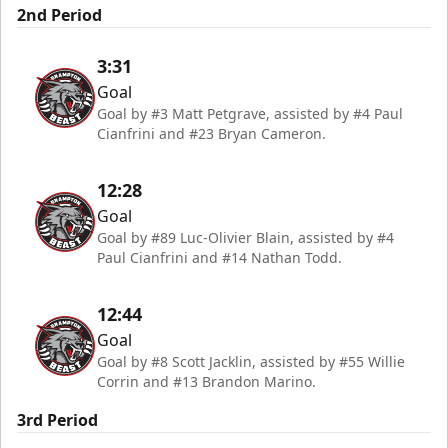
2nd Period
3:31
Goal
Goal by #3 Matt Petgrave, assisted by #4 Paul
Cianfrini and #23 Bryan Cameron.
12:28
Goal
Goal by #89 Luc-Olivier Blain, assisted by #4
Paul Cianfrini and #14 Nathan Todd.
12:44
Goal
Goal by #8 Scott Jacklin, assisted by #55 Willie
Corrin and #13 Brandon Marino.
3rd Period