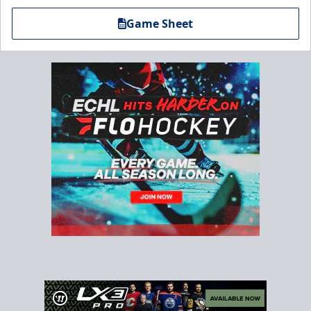
Game Sheet