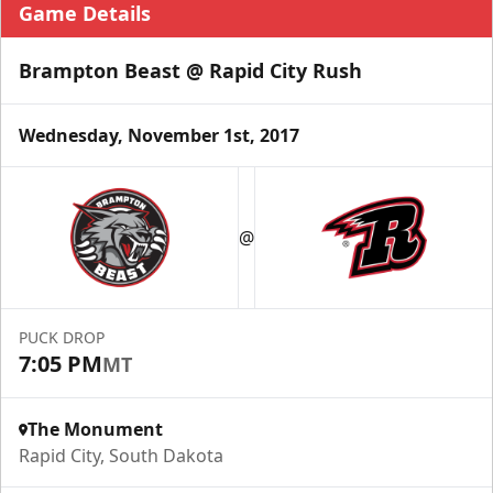
Game Details
Brampton Beast @ Rapid City Rush
Wednesday, November 1st, 2017
@
PUCK DROP
7:05 PM
MT
The Monument
Rapid City, South Dakota