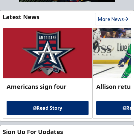
Latest News
More News
Americans sign four
Allison retu
Read Story
Rea
Sign Up For Updates