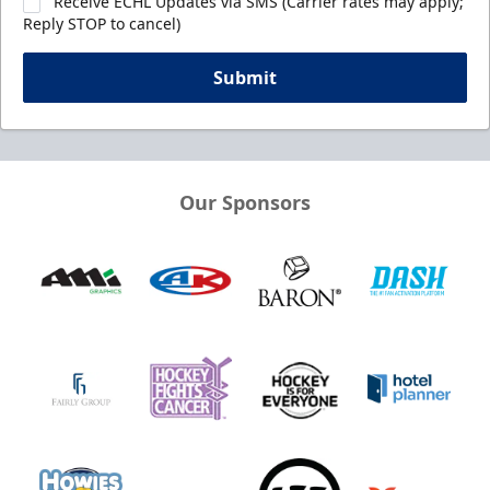
Receive ECHL Updates via SMS (Carrier rates may apply;
Reply STOP to cancel)
Submit
Our Sponsors