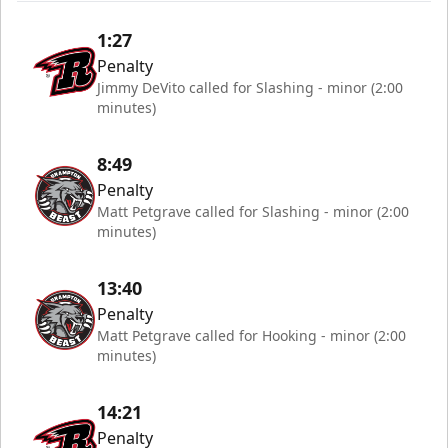
1:27
Penalty
Jimmy DeVito called for Slashing - minor (2:00
minutes)
8:49
Penalty
Matt Petgrave called for Slashing - minor (2:00
minutes)
13:40
Penalty
Matt Petgrave called for Hooking - minor (2:00
minutes)
14:21
Penalty