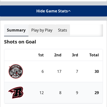
Hide Game Stats
Summary
Play by Play
Stats
Shots on Goal
1st
2nd
3rd
Total
Team
6
17
7
30
Brampton Beast
12
8
9
29
Rapid City Rush