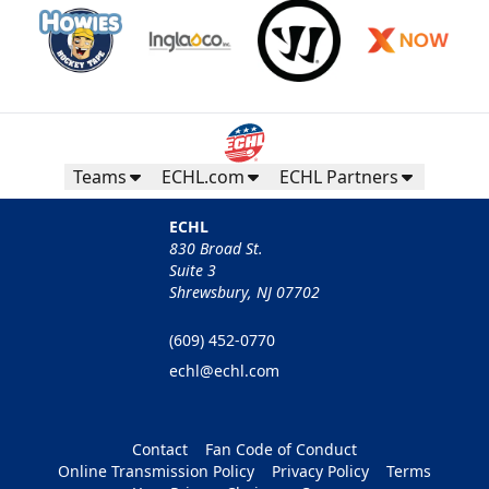
Teams
ECHL.com
ECHL Partners
ECHL
830 Broad St.
Suite 3
Shrewsbury, NJ 07702
(609) 452-0770
echl@echl.com
Contact
Fan Code of Conduct
Online Transmission Policy
Privacy Policy
Terms