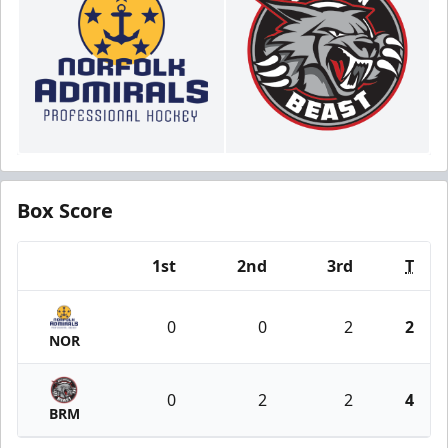
Box Score
1st
2nd
3rd
T
Team
0
0
2
2
NOR
0
2
2
4
BRM