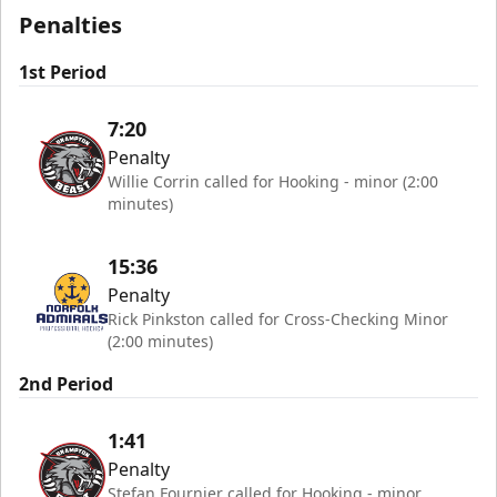
Penalties
1st Period
7:20
Penalty
Willie Corrin called for Hooking - minor (2:00
minutes)
15:36
Penalty
Rick Pinkston called for Cross-Checking Minor
(2:00 minutes)
2nd Period
1:41
Penalty
Stefan Fournier called for Hooking - minor