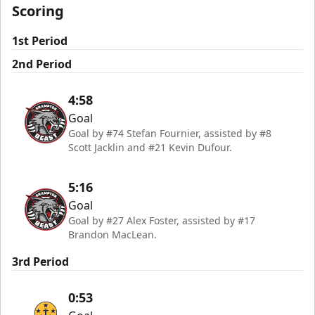
Scoring
1st Period
2nd Period
4:58
Goal
Goal by #74 Stefan Fournier, assisted by #8
Scott Jacklin and #21 Kevin Dufour.
5:16
Goal
Goal by #27 Alex Foster, assisted by #17
Brandon MacLean.
3rd Period
0:53