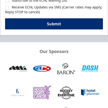
Subscribe to the ECHL Mailing List
Receive ECHL Updates via SMS (Carrier rates may apply;
Reply STOP to cancel)
Submit
Our Sponsors