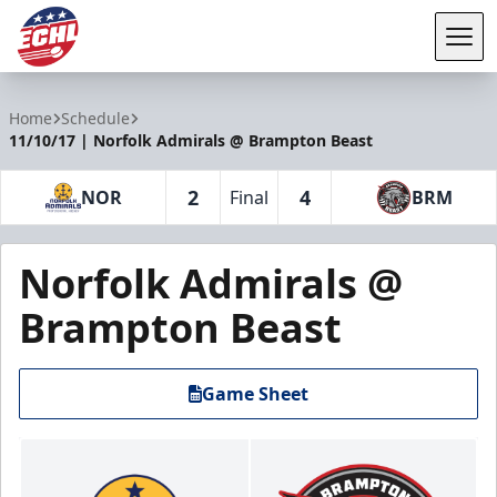
Tog
ECHL
Home
Schedule
11/10/17 | Norfolk Admirals @ Brampton Beast
2
4
NOR
Final
BRM
Norfolk Admirals @
Brampton Beast
Game Sheet