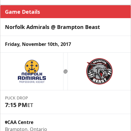
Game Details
Norfolk Admirals @ Brampton Beast
Friday, November 10th, 2017
@
PUCK DROP
7:15 PM
ET
CAA Centre
Brampton, Ontario