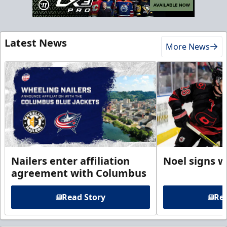
Latest News
More News
Nailers enter affiliation
Noel signs w
agreement with Columbus
Read Story
Rea