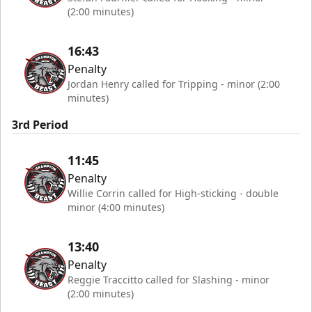
(2:00 minutes)
16:43
Penalty
Jordan Henry called for Tripping - minor (2:00
minutes)
3rd Period
11:45
Penalty
Willie Corrin called for High-sticking - double
minor (4:00 minutes)
13:40
Penalty
Reggie Traccitto called for Slashing - minor
(2:00 minutes)