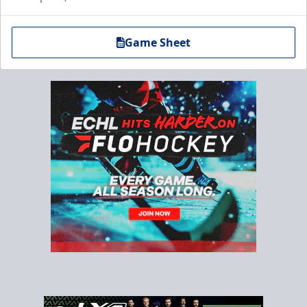
Game Sheet