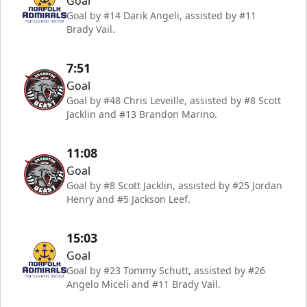
Goal
Goal by #14 Darik Angeli, assisted by #11
Brady Vail.
7:51
Goal
Goal by #48 Chris Leveille, assisted by #8 Scott
Jacklin and #13 Brandon Marino.
11:08
Goal
Goal by #8 Scott Jacklin, assisted by #25 Jordan
Henry and #5 Jackson Leef.
15:03
Goal
Goal by #23 Tommy Schutt, assisted by #26
Angelo Miceli and #11 Brady Vail.