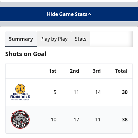
Hide Game Stats
Summary
Play by Play
Stats
Shots on Goal
1st
2nd
3rd
Total
Team
5
11
14
30
Norfolk Admirals
10
17
11
38
Brampton Beast