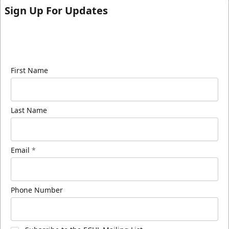
Sign Up For Updates
Sign up for our email newsletter to be the first to
know about ECHL news!
First Name
Last Name
Email
*
Phone Number