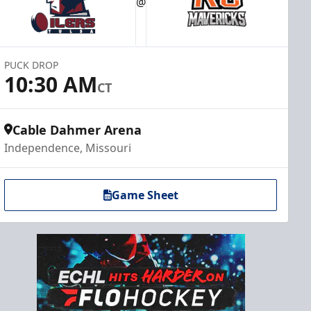
@
PUCK DROP
10:30 AM
CT
Cable Dahmer Arena
Independence, Missouri
Game Sheet