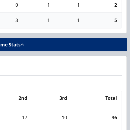
0
1
1
2
3
1
1
5
ame Stats
2nd
3rd
Total
17
10
36