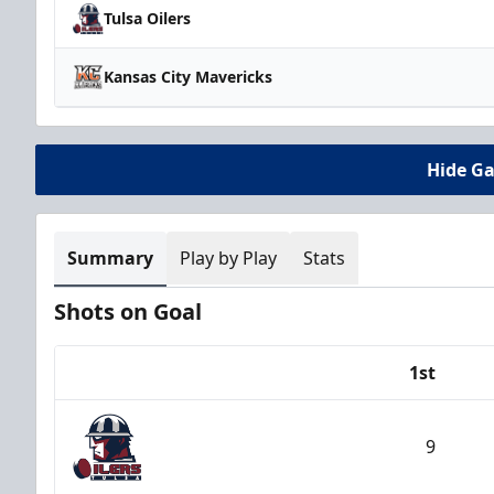
Tulsa Oilers
Kansas City Mavericks
Hide G
Summary
Play by Play
Stats
Shots on Goal
1st
Team
9
Tulsa Oilers