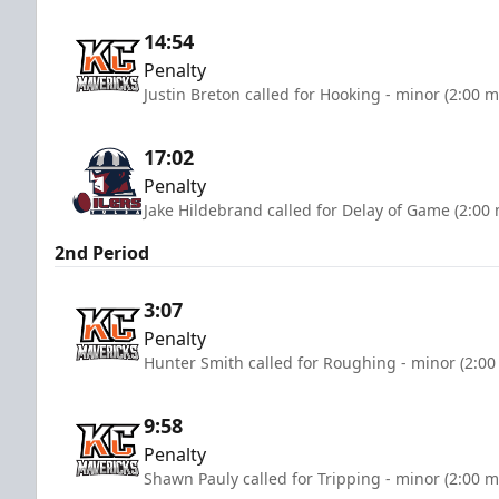
14:54
Penalty
Justin Breton called for Hooking - minor (2:00 m
17:02
Penalty
Jake Hildebrand called for Delay of Game (2:00
2nd Period
3:07
Penalty
Hunter Smith called for Roughing - minor (2:00
9:58
Penalty
Shawn Pauly called for Tripping - minor (2:00 m