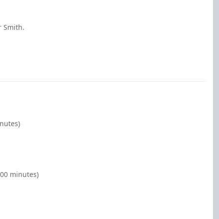
r Smith.
inutes)
:00 minutes)