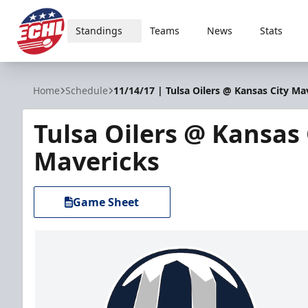
Standings
Teams
News
Stats
ECHL
Home
Schedule
11/14/17 | Tulsa Oilers @ Kansas City Ma
Tulsa Oilers @ Kansas 
Mavericks
Game Sheet