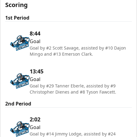
Scoring
1st Period
8:44
Goal
Goal by #2 Scott Savage, assisted by #10 Dajon
Mingo and #13 Emerson Clark.
13:45
Goal
Goal by #29 Tanner Eberle, assisted by #9
Christopher Dienes and #8 Tyson Fawcett.
2nd Period
2:02
Goal
Goal by #14 Jimmy Lodge, assisted by #24