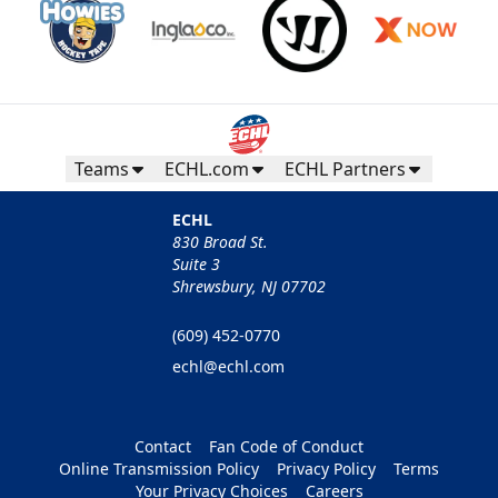
Teams
ECHL.com
ECHL Partners
ECHL
830 Broad St.
Suite 3
Shrewsbury, NJ 07702
(609) 452-0770
echl@echl.com
Contact
Fan Code of Conduct
Online Transmission Policy
Privacy Policy
Terms
Your Privacy Choices
Careers