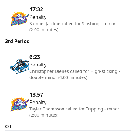
17:32
Penalty
Samuel Jardine called for Slashing - minor
(2:00 minutes)
3rd Period
6:23
Penalty
Christopher Dienes called for High-sticking -
double minor (4:00 minutes)
13:57
Penalty
Tayler Thompson called for Tripping - minor
(2:00 minutes)
OT