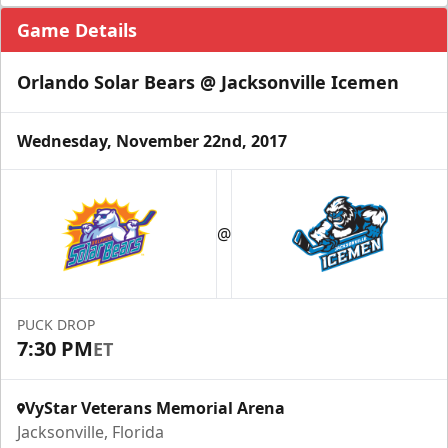
Game Details
Orlando Solar Bears @ Jacksonville Icemen
Wednesday, November 22nd, 2017
@
PUCK DROP
7:30 PM
ET
VyStar Veterans Memorial Arena
Jacksonville, Florida