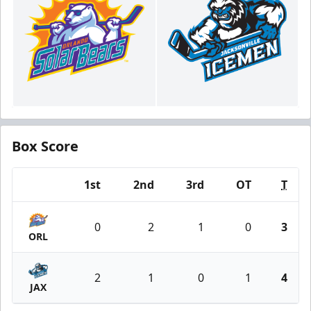
Box Score
1st
2nd
3rd
OT
T
Team
0
2
1
0
3
ORL
2
1
0
1
4
JAX