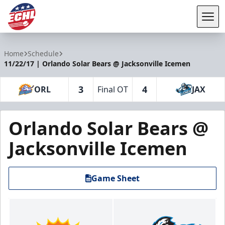
Tog
ECHL
Home
Schedule
11/22/17 | Orlando Solar Bears @ Jacksonville Icemen
3
4
ORL
Final OT
JAX
Orlando Solar Bears @
Jacksonville Icemen
Game Sheet