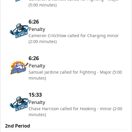
(5:00 minutes)
6:26
Penalty
Cameron Critchlow called for Charging minor
(2:00 minutes)
6:26
Penalty
Samuel Jardine called for Fighting - Major (5:00
minutes)
15:33
Penalty
Chase Harrison called for Hooking - minor (2:00
minutes)
2nd Period