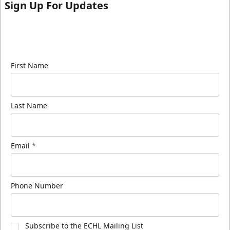
Sign Up For Updates
Sign up for our email newsletter to be the first to
know about ECHL news!
First Name
Last Name
Email
*
Phone Number
Subscribe to the ECHL Mailing List