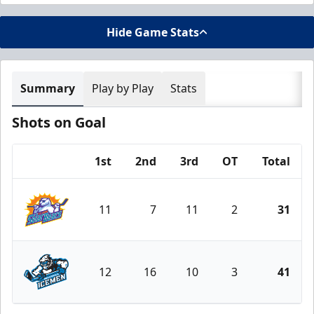
Hide Game Stats
Summary
Play by Play
Stats
Shots on Goal
1st
2nd
3rd
OT
Total
Team
11
7
11
2
31
Orlando Solar Bears
12
16
10
3
41
Jacksonville Icemen