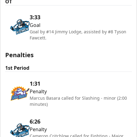
OT
3:33
Goal
Goal by #14 Jimmy Lodge, assisted by #8 Tyson
Fawcett.
Penalties
1st Period
1:31
Penalty
Marcus Basara called for Slashing - minor (2:00
minutes)
6:26
Penalty
Cameron Critchlow called for Fighting - Major