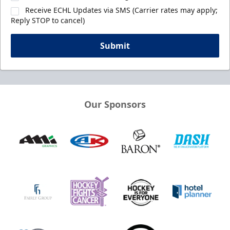
Receive ECHL Updates via SMS (Carrier rates may apply;
Reply STOP to cancel)
Submit
Our Sponsors