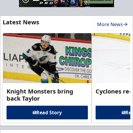
Latest News
More News
Knight Monsters bring
Cyclones re-
back Taylor
Read Story
Rea