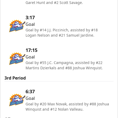
Garet Hunt and #2 Scott Savage.
3:17
Goal
Goal by #14 J.J. Piccinich, assisted by #18
Logan Nelson and #21 Samuel Jardine.
17:15
Goal
Goal by #55 J.C. Campagna, assisted by #22
Martins Dzierkals and #88 Joshua Winquist.
3rd Period
6:37
Goal
Goal by #20 Max Novak, assisted by #88 Joshua
Winquist and #12 Nolan Valleau.