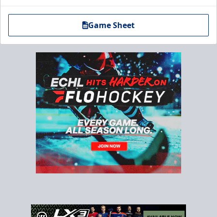
Game Sheet