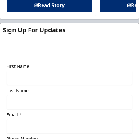
Read Story
Rea
Sign Up For Updates
Sign up for our email newsletter to be the first to
know about ECHL news!
First Name
Last Name
Email
*
Phone Number