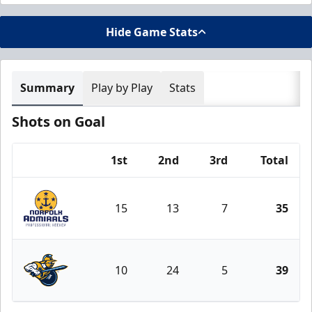
Hide Game Stats
Summary
Play by Play
Stats
Shots on Goal
1st
2nd
3rd
Total
Team
15
13
7
35
Norfolk Admirals
10
24
5
39
Atlanta Gladiators