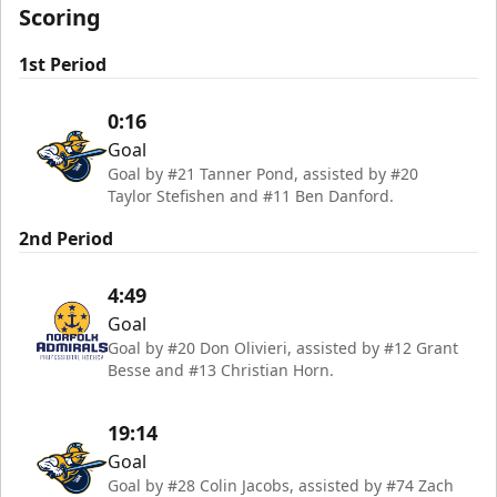
Scoring
1st Period
0:16
Goal
Goal by #21 Tanner Pond, assisted by #20
Taylor Stefishen and #11 Ben Danford.
2nd Period
4:49
Goal
Goal by #20 Don Olivieri, assisted by #12 Grant
Besse and #13 Christian Horn.
19:14
Goal
Goal by #28 Colin Jacobs, assisted by #74 Zach