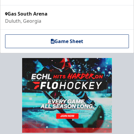
Gas South Arena
Duluth, Georgia
Game Sheet