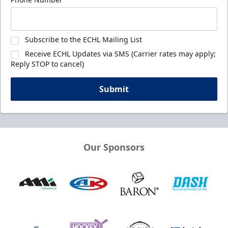
Subscribe to the ECHL Mailing List
Receive ECHL Updates via SMS (Carrier rates may apply;
Reply STOP to cancel)
Submit
Our Sponsors