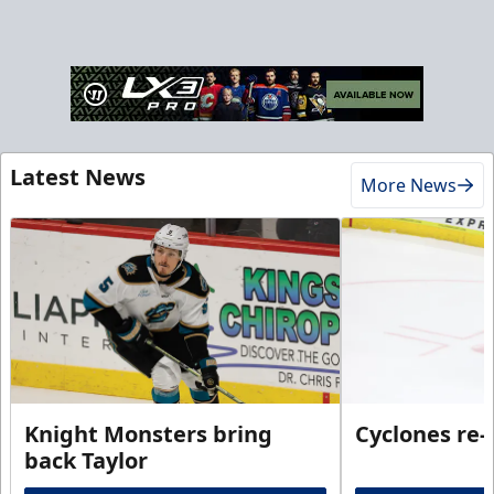
Latest News
More News
Knight Monsters bring
Cyclones re-
back Taylor