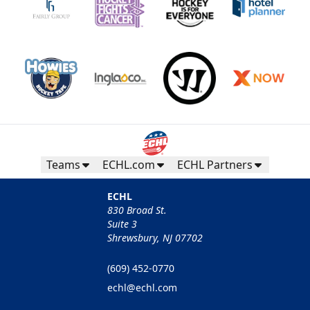
Teams
ECHL.com
ECHL Partners
ECHL
830 Broad St.
Suite 3
Shrewsbury, NJ 07702
(609) 452-0770
echl@echl.com