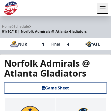
Tog
ECHL
Home
Schedule
01/10/18 | Norfolk Admirals @ Atlanta Gladiators
1
4
NOR
Final
ATL
Norfolk Admirals @
Atlanta Gladiators
Game Sheet