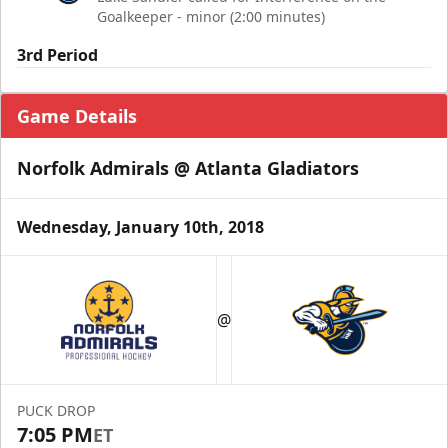
Goalkeeper - minor (2:00 minutes)
3rd Period
Game Details
Norfolk Admirals @ Atlanta Gladiators
Wednesday, January 10th, 2018
@
PUCK DROP
7:05 PM
ET