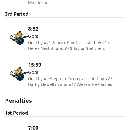
Malatesta.
3rd Period
8:52
Goal
Goal by #21 Tanner Pond, assisted by #17
Derek Nesbitt and #20 Taylor Stefishen.
15:59
Goal
Goal by #9 Stephen Pierog, assisted by #27
Darby Llewellyn and #12 Alexandre Carrier.
Penalties
1st Period
7:00