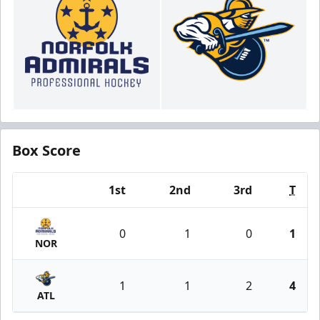
Box Score
1st
2nd
3rd
T
Team
0
1
0
1
NOR
1
1
2
4
ATL