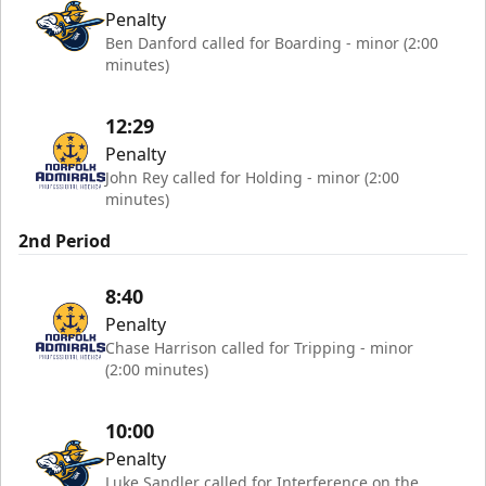
Penalty
Ben Danford called for Boarding - minor (2:00
minutes)
12:29
Penalty
John Rey called for Holding - minor (2:00
minutes)
2nd Period
8:40
Penalty
Chase Harrison called for Tripping - minor
(2:00 minutes)
10:00
Penalty
Luke Sandler called for Interference on the