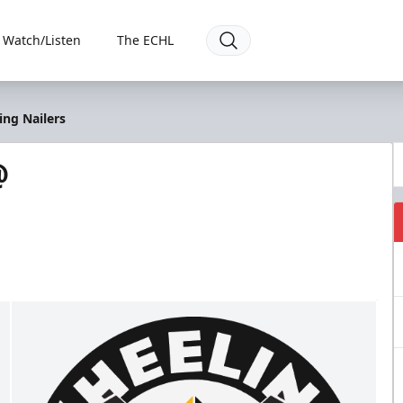
Watch/Listen
The ECHL
ng Nailers
@