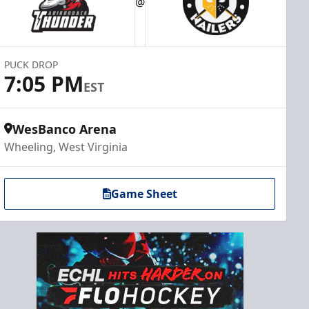
@
PUCK DROP
7:05 PM
EST
WesBanco Arena
Wheeling, West Virginia
Game Sheet