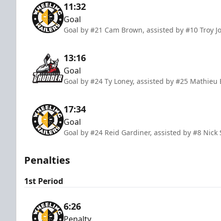
11:32
Goal
Goal by #21 Cam Brown, assisted by #10 Troy J
13:16
Goal
Goal by #24 Ty Loney, assisted by #25 Mathie
17:34
Goal
Goal by #24 Reid Gardiner, assisted by #8 Nic
Penalties
1st Period
6:26
Penalty