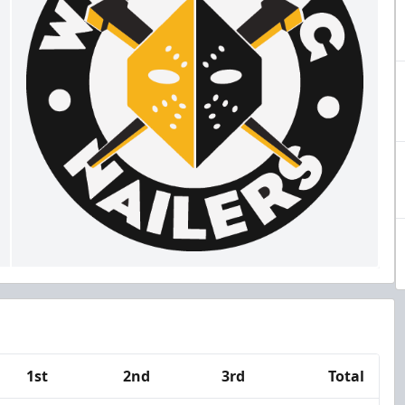
1st
2nd
3rd
Total