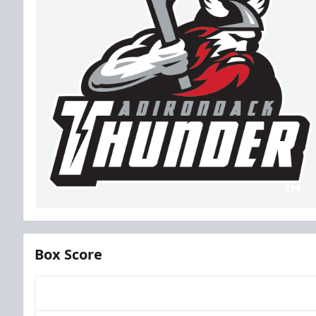
Box Score
Team