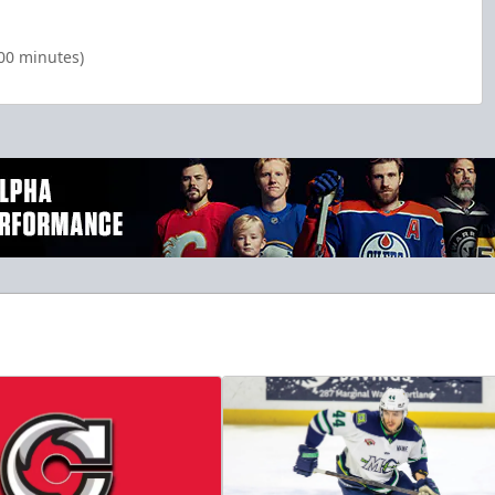
:00 minutes)