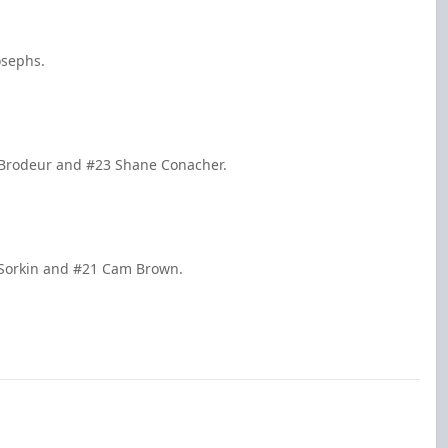
osephs.
u Brodeur and #23 Shane Conacher.
k Sorkin and #21 Cam Brown.