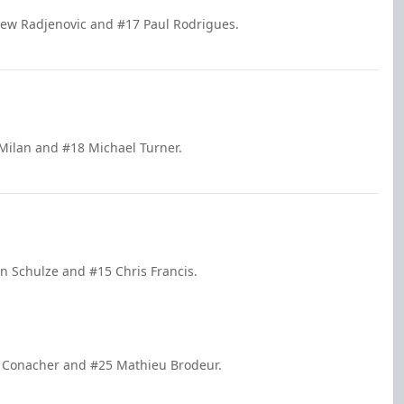
rew Radjenovic and #17 Paul Rodrigues.
Milan and #18 Michael Turner.
in Schulze and #15 Chris Francis.
e Conacher and #25 Mathieu Brodeur.