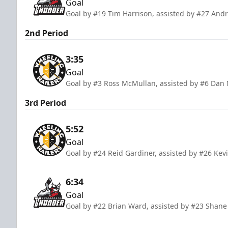
Goal
Goal by #19 Tim Harrison, assisted by #27 And
2nd Period
3:35
Goal
Goal by #3 Ross McMullan, assisted by #6 Dan 
3rd Period
5:52
Goal
Goal by #24 Reid Gardiner, assisted by #26 Kev
6:34
Goal
Goal by #22 Brian Ward, assisted by #23 Shan