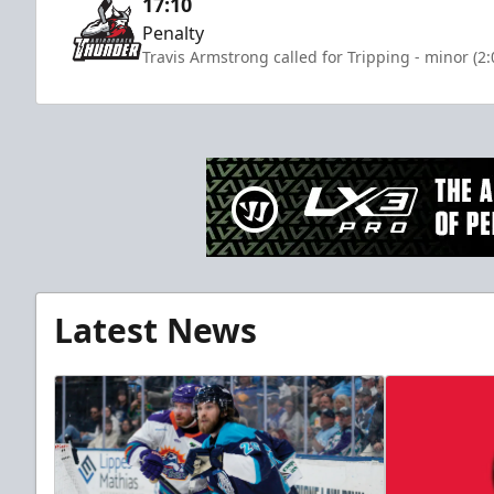
17:10
Penalty
Travis Armstrong called for Tripping - minor (2
Latest News