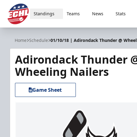
Standings
Teams
News
Stats
ECHL
Home
Schedule
01/10/18 | Adirondack Thunder @ Wheeli
Adirondack Thunder 
Wheeling Nailers
Game Sheet