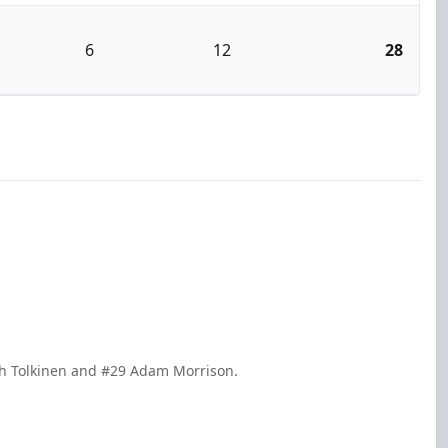
6
12
28
ch Tolkinen and #29 Adam Morrison.