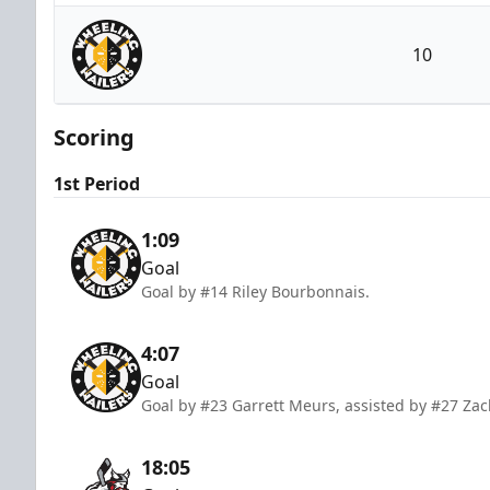
Adirondack Thunder
10
Wheeling Nailers
Scoring
1st Period
1:09
Goal
Goal by #14 Riley Bourbonnais.
4:07
Goal
Goal by #23 Garrett Meurs, assisted by #27 Za
18:05