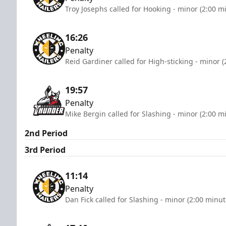
Troy Josephs called for Hooking - minor (2:00 m
16:26
Penalty
Reid Gardiner called for High-sticking - minor 
19:57
Penalty
Mike Bergin called for Slashing - minor (2:00 m
2nd Period
3rd Period
11:14
Penalty
Dan Fick called for Slashing - minor (2:00 minut