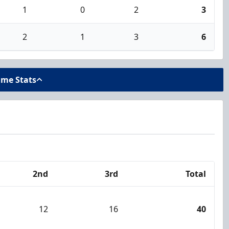
1
0
2
3
2
1
3
6
ame Stats
2nd
3rd
Total
12
16
40