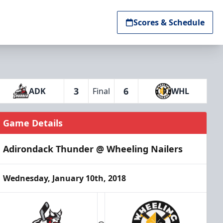
Scores & Schedule
3
6
ADK
Final
WHL
Game Details
Adirondack Thunder @ Wheeling Nailers
Wednesday, January 10th, 2018