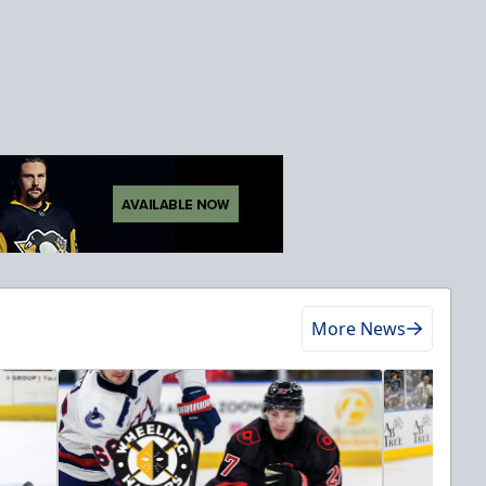
More News