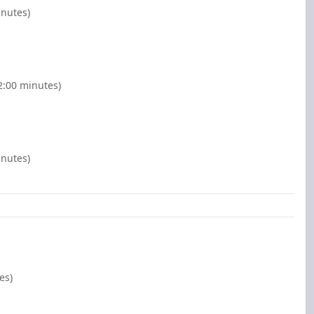
inutes)
(2:00 minutes)
inutes)
es)