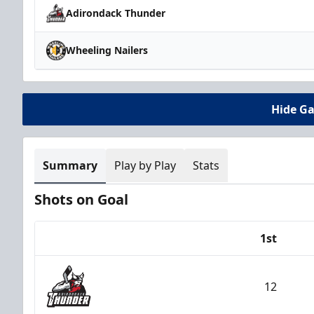
Adirondack Thunder
Wheeling Nailers
Hide G
Summary
Play by Play
Stats
Shots on Goal
1st
Team
12