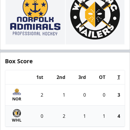
Box Score
1st
2nd
3rd
OT
T
Team
2
1
0
0
3
NOR
0
2
1
1
4
WHL