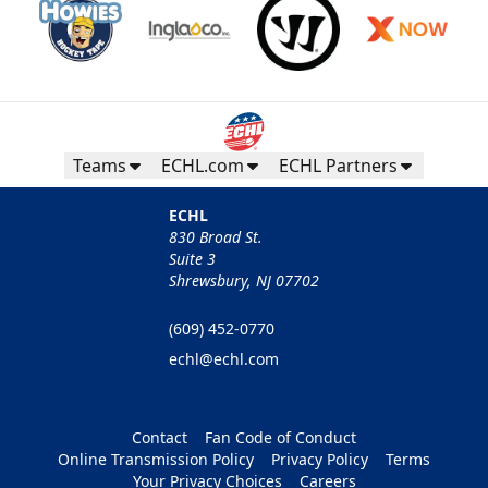
Teams
ECHL.com
ECHL Partners
ECHL
830 Broad St.
Suite 3
Shrewsbury, NJ 07702
(609) 452-0770
echl@echl.com
Contact
Fan Code of Conduct
Online Transmission Policy
Privacy Policy
Terms
Your Privacy Choices
Careers