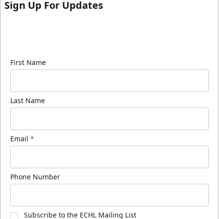
Sign Up For Updates
Sign up for our email newsletter to be the first to
know about ECHL news!
First Name
Last Name
Email
*
Phone Number
Subscribe to the ECHL Mailing List