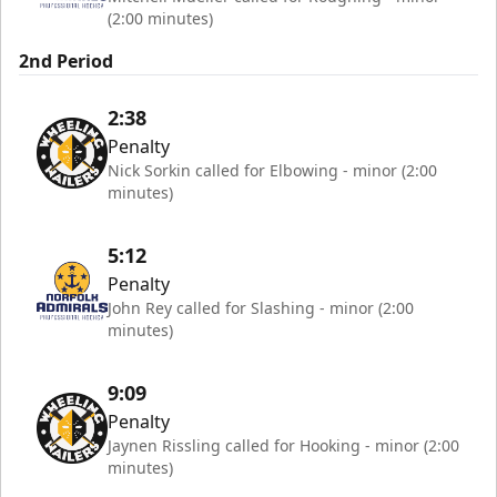
(2:00 minutes)
2nd Period
2:38
Penalty
Nick Sorkin called for Elbowing - minor (2:00
minutes)
5:12
Penalty
John Rey called for Slashing - minor (2:00
minutes)
9:09
Penalty
Jaynen Rissling called for Hooking - minor (2:00
minutes)