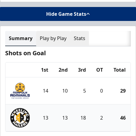
Hide Game Stats
Summary
Play by Play
Stats
Shots on Goal
1st
2nd
3rd
OT
Total
Team
14
10
5
0
29
Norfolk Admirals
13
13
18
2
46
Wheeling Nailers