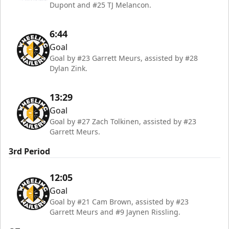
Dupont and #25 TJ Melancon.
6:44
Goal
Goal by #23 Garrett Meurs, assisted by #28
Dylan Zink.
13:29
Goal
Goal by #27 Zach Tolkinen, assisted by #23
Garrett Meurs.
3rd Period
12:05
Goal
Goal by #21 Cam Brown, assisted by #23
Garrett Meurs and #9 Jaynen Rissling.