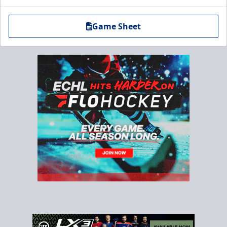
Game Sheet