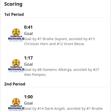
Scoring
1st Period
0:41
Goal
Goal by #7 Brodie Dupont, assisted by #13
Christian Horn and #12 Grant Besse.
1:17
Goal
Goal by #8 Domenic Alberga, assisted by #27
Alex Pompeo.
2nd Period
1:00
Goal
Goal by #14 Darik Angeli, assisted by #7 Brodie