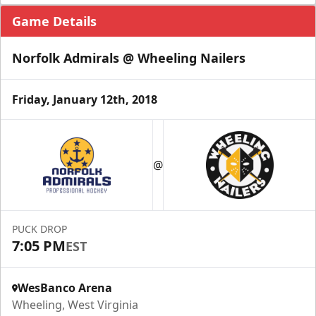
Game Details
Norfolk Admirals @ Wheeling Nailers
Friday, January 12th, 2018
@
PUCK DROP
7:05 PM
EST
WesBanco Arena
Wheeling, West Virginia