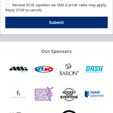
Receive ECHL Updates via SMS (Carrier rates may apply;
Reply STOP to cancel)
Submit
Our Sponsors