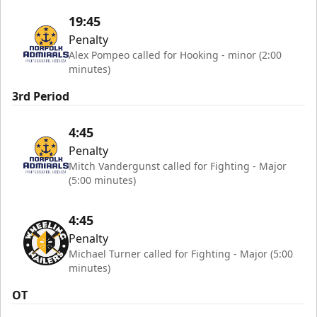
19:45
Penalty
Alex Pompeo called for Hooking - minor (2:00
minutes)
3rd Period
4:45
Penalty
Mitch Vandergunst called for Fighting - Major
(5:00 minutes)
4:45
Penalty
Michael Turner called for Fighting - Major (5:00
minutes)
OT