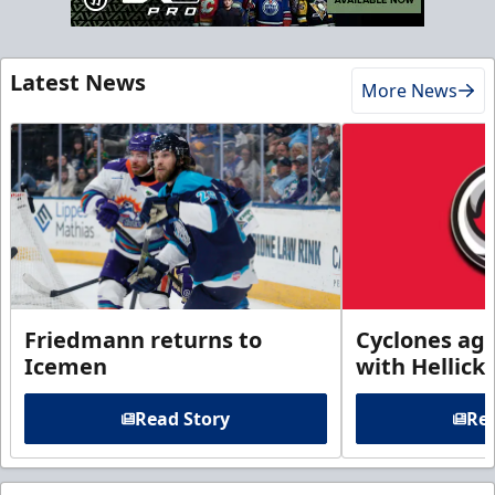
Latest News
More News
Friedmann returns to
Cyclones agr
Icemen
with Hellick
Read Story
Rea