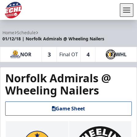
Tog
ECHL
Home
Schedule
01/12/18 | Norfolk Admirals @ Wheeling Nailers
3
4
NOR
Final OT
WHL
Norfolk Admirals @
Wheeling Nailers
Game Sheet