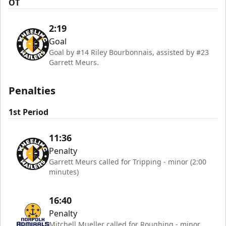
OT
2:19
Goal
Goal by #14 Riley Bourbonnais, assisted by #23
Garrett Meurs.
Penalties
1st Period
11:36
Penalty
Garrett Meurs called for Tripping - minor (2:00
minutes)
16:40
Penalty
Mitchell Mueller called for Roughing - minor