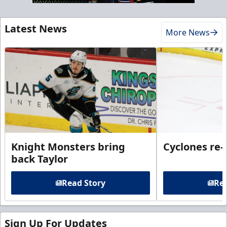
Latest News
More News
Knight Monsters bring
Cyclones re-
back Taylor
Read Story
Rea
Sign Up For Updates