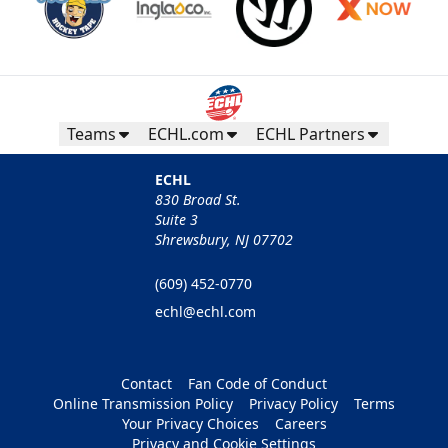
Teams
ECHL.com
ECHL Partners
ECHL
830 Broad St.
Suite 3
Shrewsbury, NJ 07702
(609) 452-0770
echl@echl.com
Contact
Fan Code of Conduct
Online Transmission Policy
Privacy Policy
Terms
Your Privacy Choices
Careers
Privacy and Cookie Settings