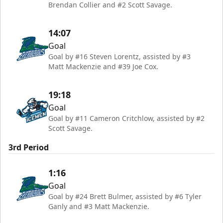
Brendan Collier and #2 Scott Savage.
14:07
Goal
Goal by #16 Steven Lorentz, assisted by #3
Matt Mackenzie and #39 Joe Cox.
19:18
Goal
Goal by #11 Cameron Critchlow, assisted by #2
Scott Savage.
3rd Period
1:16
Goal
Goal by #24 Brett Bulmer, assisted by #6 Tyler
Ganly and #3 Matt Mackenzie.