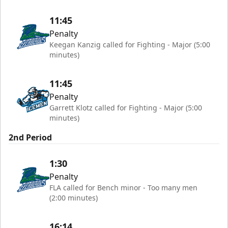
11:45
Penalty
Keegan Kanzig called for Fighting - Major (5:00
minutes)
11:45
Penalty
Garrett Klotz called for Fighting - Major (5:00
minutes)
2nd Period
1:30
Penalty
FLA called for Bench minor - Too many men
(2:00 minutes)
16:14