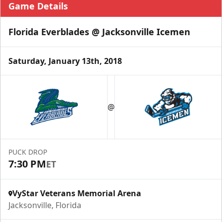
Game Details
Florida Everblades @ Jacksonville Icemen
Saturday, January 13th, 2018
@
PUCK DROP
7:30 PM
ET
VyStar Veterans Memorial Arena
Jacksonville, Florida