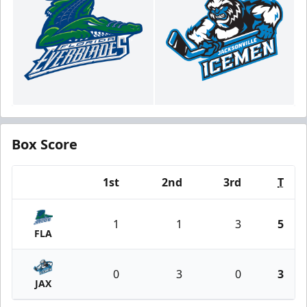
Box Score
1st
2nd
3rd
T
Team
1
1
3
5
FLA
0
3
0
3
JAX