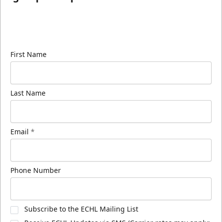
Sign up for our email newsletter to be the first to
know about ECHL news!
First Name
Last Name
Email
*
Phone Number
Subscribe to the ECHL Mailing List