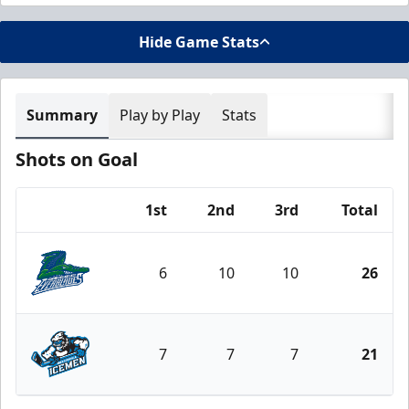
Hide Game Stats
Summary
Play by Play
Stats
Shots on Goal
1st
2nd
3rd
Total
Team
6
10
10
26
Florida Everblades
7
7
7
21
Jacksonville Icemen