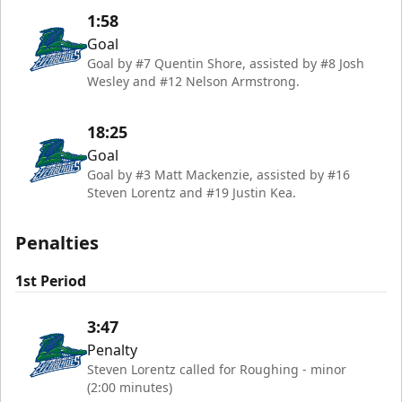
1:58
Goal
Goal by #7 Quentin Shore, assisted by #8 Josh
Wesley and #12 Nelson Armstrong.
18:25
Goal
Goal by #3 Matt Mackenzie, assisted by #16
Steven Lorentz and #19 Justin Kea.
Penalties
1st Period
3:47
Penalty
Steven Lorentz called for Roughing - minor
(2:00 minutes)