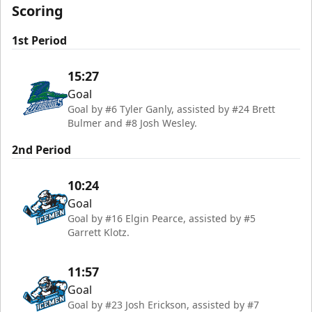
Scoring
1st Period
15:27
Goal
Goal by #6 Tyler Ganly, assisted by #24 Brett
Bulmer and #8 Josh Wesley.
2nd Period
10:24
Goal
Goal by #16 Elgin Pearce, assisted by #5
Garrett Klotz.
11:57
Goal
Goal by #23 Josh Erickson, assisted by #7