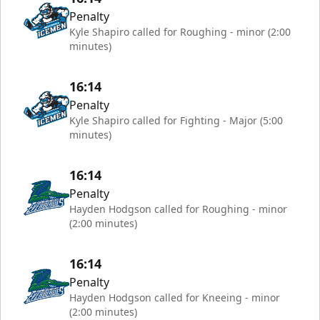
Penalty
Kyle Shapiro called for Roughing - minor (2:00
minutes)
16:14
Penalty
Kyle Shapiro called for Fighting - Major (5:00
minutes)
16:14
Penalty
Hayden Hodgson called for Roughing - minor
(2:00 minutes)
16:14
Penalty
Hayden Hodgson called for Kneeing - minor
(2:00 minutes)