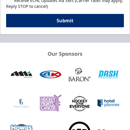
Receive ECHL Updates via SMS (Carrier rates may apply;
Reply STOP to cancel)
Submit
Our Sponsors