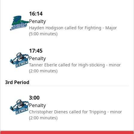
16:14
Penalty
Hayden Hodgson called for Fighting - Major
(5:00 minutes)
17:45
Penalty
Tanner Eberle called for High-sticking - minor
(2:00 minutes)
3rd Period
3:00
Penalty
Christopher Dienes called for Tripping - minor
(2:00 minutes)