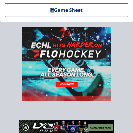
Game Sheet