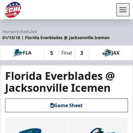
Tog
ECHL
Home
Schedule
01/13/18 | Florida Everblades @ Jacksonville Icemen
5
3
FLA
Final
JAX
Florida Everblades @
Jacksonville Icemen
Game Sheet