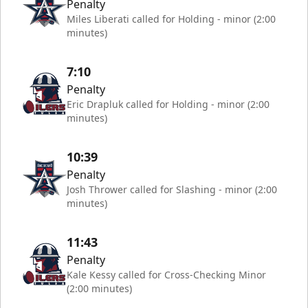
Penalty
Miles Liberati called for Holding - minor (2:00
minutes)
7:10
Penalty
Eric Drapluk called for Holding - minor (2:00
minutes)
10:39
Penalty
Josh Thrower called for Slashing - minor (2:00
minutes)
11:43
Penalty
Kale Kessy called for Cross-Checking Minor
(2:00 minutes)