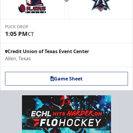
PUCK DROP
1:05 PM
CT
Credit Union of Texas Event Center
Allen, Texas
Game Sheet