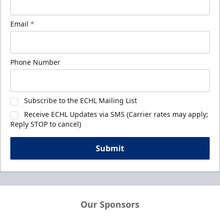
Email
*
Phone Number
Subscribe to the ECHL Mailing List
Receive ECHL Updates via SMS (Carrier rates may apply;
Reply STOP to cancel)
Submit
Our Sponsors