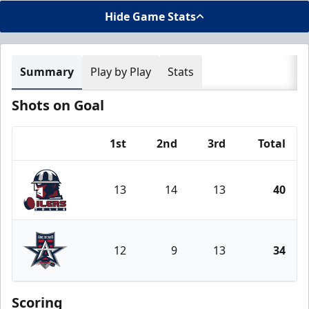
Hide Game Stats
Summary
Play by Play
Stats
Shots on Goal
1st
2nd
3rd
Total
Team
13
14
13
40
Tulsa Oilers
12
9
13
34
Allen Americans
Scoring