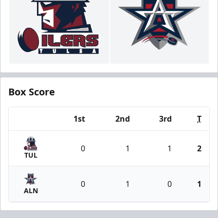
Box Score
1st
2nd
3rd
T
Team
0
1
1
2
TUL
0
1
0
1
ALN