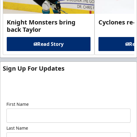
Knight Monsters bring
Cyclones re-
back Taylor
Read Story
Rea
Sign Up For Updates
Sign up for our email newsletter to be the first to
know about ECHL news!
First Name
Last Name