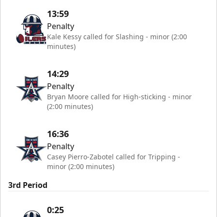
13:59
Penalty
Kale Kessy called for Slashing - minor (2:00
minutes)
14:29
Penalty
Bryan Moore called for High-sticking - minor
(2:00 minutes)
16:36
Penalty
Casey Pierro-Zabotel called for Tripping -
minor (2:00 minutes)
3rd Period
0:25