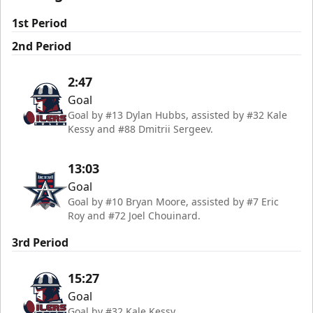
1st Period
2nd Period
2:47
Goal
Goal by #13 Dylan Hubbs, assisted by #32 Kale
Kessy and #88 Dmitrii Sergeev.
13:03
Goal
Goal by #10 Bryan Moore, assisted by #7 Eric
Roy and #72 Joel Chouinard.
3rd Period
15:27
Goal
Goal by #32 Kale Kessy.