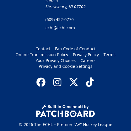
Suite 3
Shrewsbury, NJ 07702
(609) 452-0770
echl@echl.com
Contact
Fan Code of Conduct
Online Transmission Policy
Privacy Policy
Terms
Your Privacy Choices
Careers
Privacy and Cookie Settings
© 2026 The ECHL – Premier "AA" Hockey League