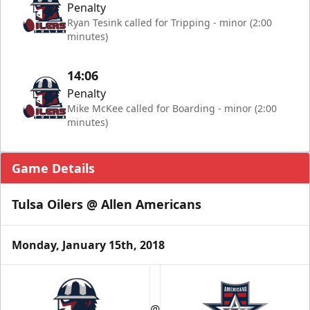
Penalty
Ryan Tesink called for Tripping - minor (2:00
minutes)
14:06
Penalty
Mike McKee called for Boarding - minor (2:00
minutes)
Game Details
Tulsa Oilers @ Allen Americans
Monday, January 15th, 2018
@