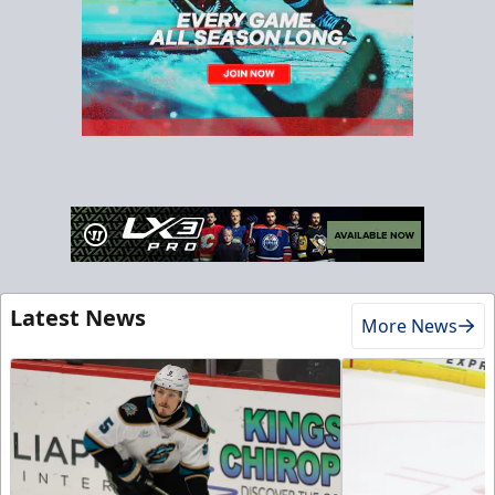
Latest News
More News