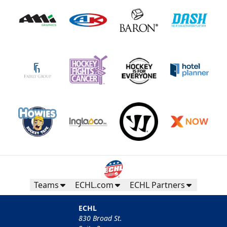
Teams
ECHL.com
ECHL Partners
ECHL
830 Broad St.