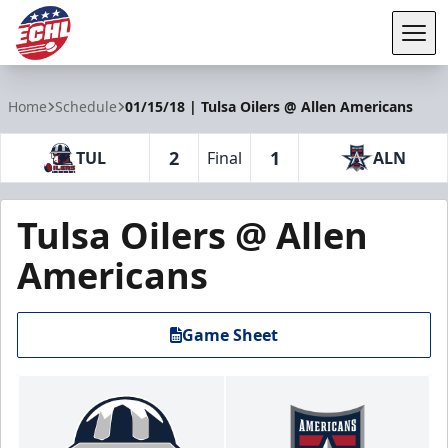
Tog
ECHL
Home
Schedule
01/15/18 | Tulsa Oilers @ Allen Americans
2
1
TUL
Final
ALN
Tulsa Oilers @ Allen
Americans
Game Sheet