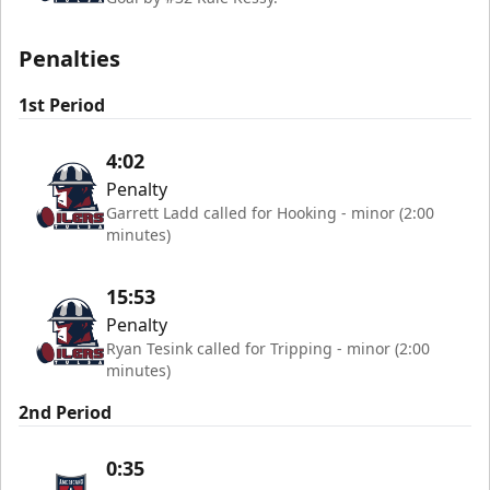
Penalties
1st Period
4:02
Penalty
Garrett Ladd called for Hooking - minor (2:00
minutes)
15:53
Penalty
Ryan Tesink called for Tripping - minor (2:00
minutes)
2nd Period
0:35