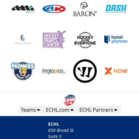
Teams
ECHL.com
ECHL Partners
ECHL
830 Broad St.
Suite 3