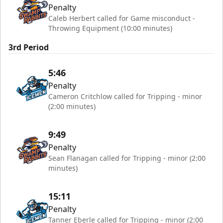
Penalty
Caleb Herbert called for Game misconduct -
Throwing Equipment (10:00 minutes)
3rd Period
5:46
Penalty
Cameron Critchlow called for Tripping - minor
(2:00 minutes)
9:49
Penalty
Sean Flanagan called for Tripping - minor (2:00
minutes)
15:11
Penalty
Tanner Eberle called for Tripping - minor (2:00