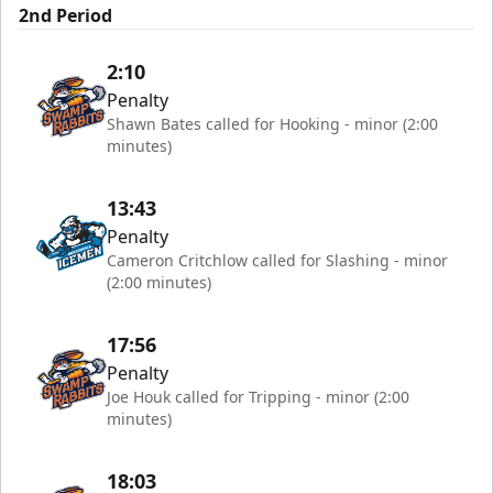
2nd Period
2:10
Penalty
Shawn Bates called for Hooking - minor (2:00
minutes)
13:43
Penalty
Cameron Critchlow called for Slashing - minor
(2:00 minutes)
17:56
Penalty
Joe Houk called for Tripping - minor (2:00
minutes)
18:03