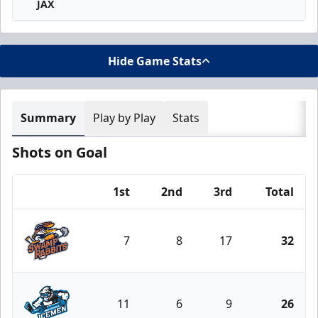
JAX
Hide Game Stats
Summary
Play by Play
Stats
Shots on Goal
1st
2nd
3rd
Total
Team
7
8
17
32
Greenville Swamp Rabbits
11
6
9
26