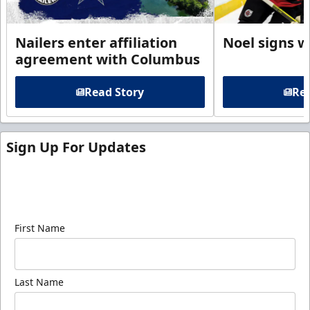
Nailers enter affiliation
Noel signs w
agreement with Columbus
Read Story
Rea
Sign Up For Updates
Sign up for our email newsletter to be the first to
know about ECHL news!
First Name
Last Name