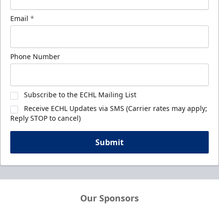
Email
*
Phone Number
Subscribe to the ECHL Mailing List
Receive ECHL Updates via SMS (Carrier rates may apply;
Reply STOP to cancel)
Submit
Our Sponsors