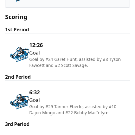
Jacksonville Icemen
Scoring
1st Period
12:26
Goal
Goal by #24 Garet Hunt, assisted by #8 Tyson
Fawcett and #2 Scott Savage.
2nd Period
6:32
Goal
Goal by #29 Tanner Eberle, assisted by #10
Dajon Mingo and #22 Bobby MacIntyre.
3rd Period