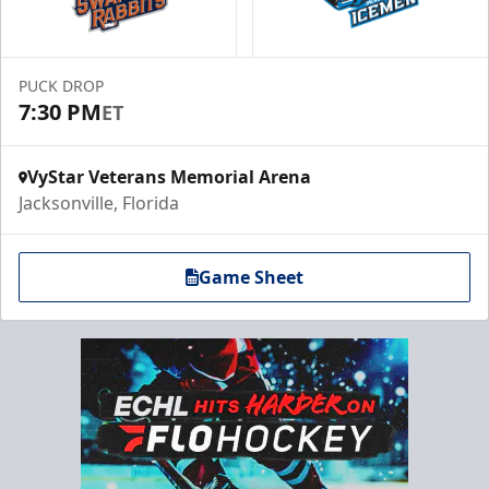
PUCK DROP
7:30 PM
ET
VyStar Veterans Memorial Arena
Jacksonville, Florida
Game Sheet