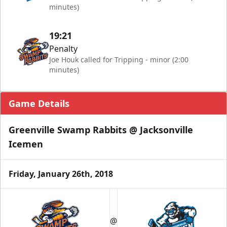
minutes)
19:21
Penalty
Joe Houk called for Tripping - minor (2:00
minutes)
Game Details
Greenville Swamp Rabbits @ Jacksonville
Icemen
Friday, January 26th, 2018
@