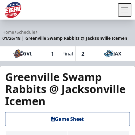
Tog
ECHL
Home
Schedule
01/26/18 | Greenville Swamp Rabbits @ Jacksonville Icemen
1
2
GVL
Final
JAX
Greenville Swamp
Rabbits @ Jacksonville
Icemen
Game Sheet