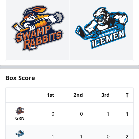
Box Score
1st
2nd
3rd
T
Team
0
0
1
1
GRN
1
1
0
2