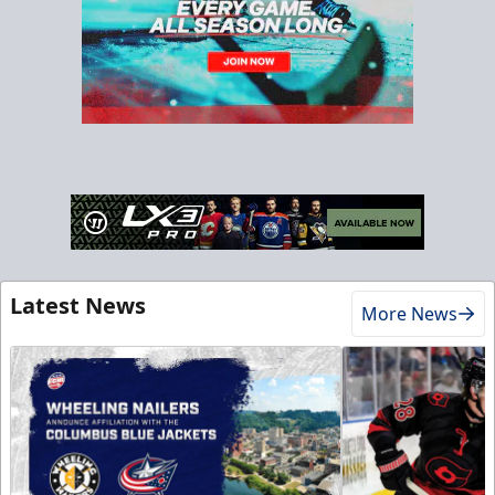
Latest News
More News