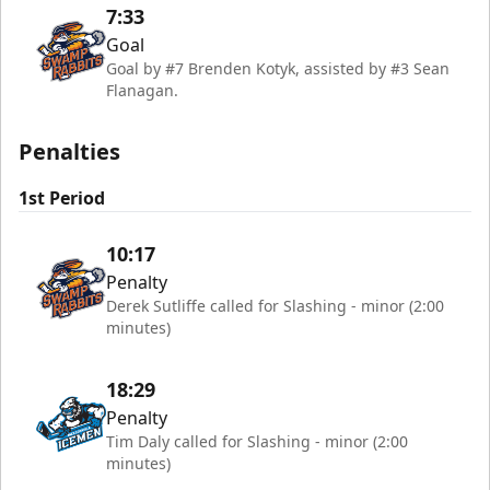
7:33
Goal
Goal by #7 Brenden Kotyk, assisted by #3 Sean
Flanagan.
Penalties
1st Period
10:17
Penalty
Derek Sutliffe called for Slashing - minor (2:00
minutes)
18:29
Penalty
Tim Daly called for Slashing - minor (2:00
minutes)