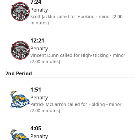
7:24
Penalty
Scott Jacklin called for Hooking - minor (2:00
minutes)
12:21
Penalty
Vincent Dunn called for High-sticking - minor
(2:00 minutes)
2nd Period
1:51
Penalty
Patrick McCarron called for Holding - minor
(2:00 minutes)
4:05
Penalty