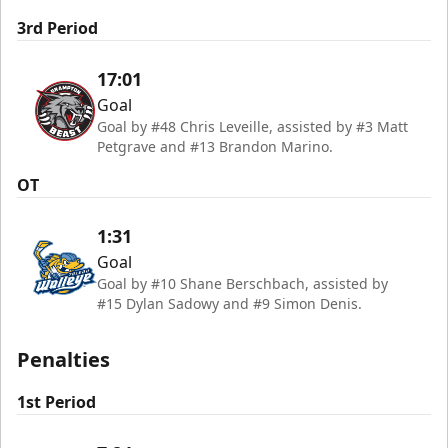
3rd Period
17:01
Goal
Goal by #48 Chris Leveille, assisted by #3 Matt
Petgrave and #13 Brandon Marino.
OT
1:31
Goal
Goal by #10 Shane Berschbach, assisted by
#15 Dylan Sadowy and #9 Simon Denis.
Penalties
1st Period