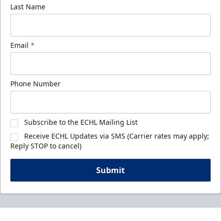
Last Name
Email
*
Phone Number
Subscribe to the ECHL Mailing List
Receive ECHL Updates via SMS (Carrier rates may apply;
Reply STOP to cancel)
Submit