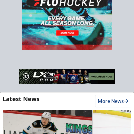
Latest News
More News