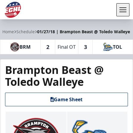
Tog
ECHL
Home
Schedule
01/27/18 | Brampton Beast @ Toledo Walleye
2
3
BRM
Final OT
TOL
Brampton Beast @
Toledo Walleye
Game Sheet