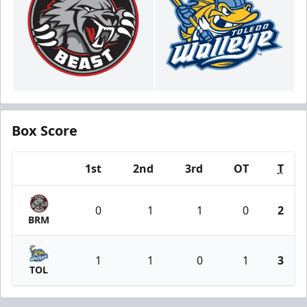
Box Score
1st
2nd
3rd
OT
T
Team
0
1
1
0
2
BRM
1
1
0
1
3
TOL