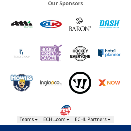
Our Sponsors
Teams
ECHL.com
ECHL Partners