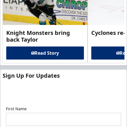
Knight Monsters bring
Cyclones re-
back Taylor
Read Story
Rea
Sign Up For Updates
Sign up for our email newsletter to be the first to
know about ECHL news!
First Name