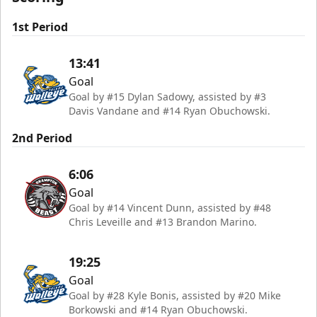
1st Period
13:41
Goal
Goal by #15 Dylan Sadowy, assisted by #3
Davis Vandane and #14 Ryan Obuchowski.
2nd Period
6:06
Goal
Goal by #14 Vincent Dunn, assisted by #48
Chris Leveille and #13 Brandon Marino.
19:25
Goal
Goal by #28 Kyle Bonis, assisted by #20 Mike
Borkowski and #14 Ryan Obuchowski.