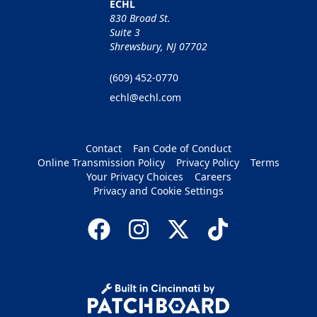
ECHL
830 Broad St.
Suite 3
Shrewsbury, NJ 07702
(609) 452-0770
echl@echl.com
Contact
Fan Code of Conduct
Online Transmission Policy
Privacy Policy
Terms
Your Privacy Choices
Careers
Privacy and Cookie Settings