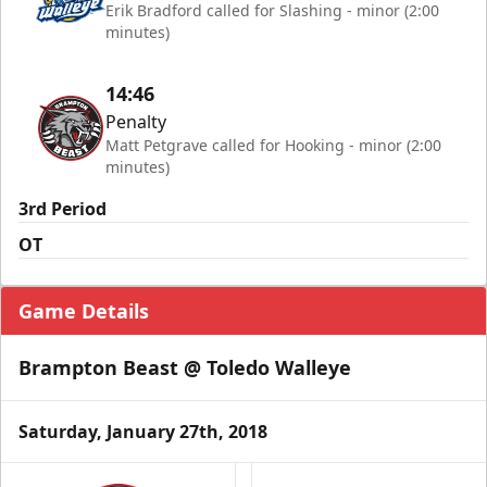
Erik Bradford called for Slashing - minor (2:00
minutes)
14:46
Penalty
Matt Petgrave called for Hooking - minor (2:00
minutes)
3rd Period
OT
Game Details
Brampton Beast @ Toledo Walleye
Saturday, January 27th, 2018