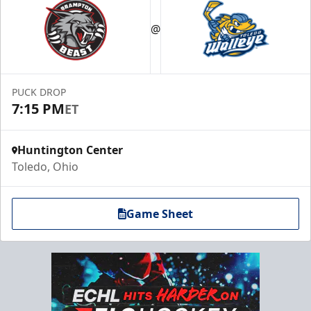
@
PUCK DROP
7:15 PM
ET
Huntington Center
Toledo, Ohio
Game Sheet