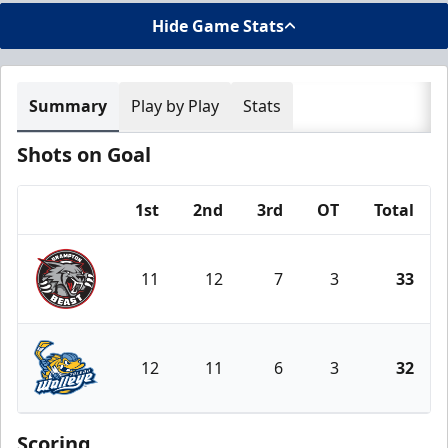
Hide Game Stats
Summary
Play by Play
Stats
Shots on Goal
1st
2nd
3rd
OT
Total
Team
11
12
7
3
33
Brampton Beast
12
11
6
3
32
Toledo Walleye
Scoring