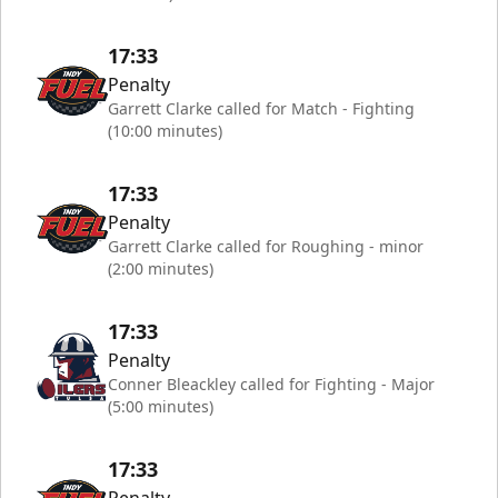
17:33
Penalty
Garrett Clarke called for Match - Fighting
(10:00 minutes)
17:33
Penalty
Garrett Clarke called for Roughing - minor
(2:00 minutes)
17:33
Penalty
Conner Bleackley called for Fighting - Major
(5:00 minutes)
17:33