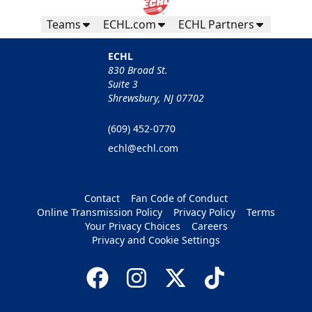
Teams
ECHL.com
ECHL Partners
ECHL
830 Broad St.
Suite 3
Shrewsbury, NJ 07702
(609) 452-0770
echl@echl.com
Contact
Fan Code of Conduct
Online Transmission Policy
Privacy Policy
Terms
Your Privacy Choices
Careers
Privacy and Cookie Settings