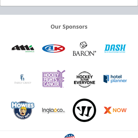
Our Sponsors