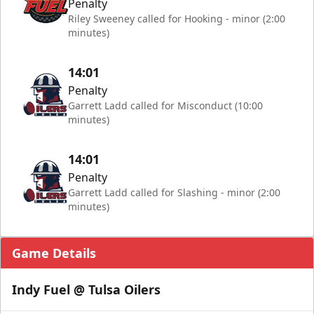
Penalty
Riley Sweeney called for Hooking - minor (2:00
minutes)
14:01
Penalty
Garrett Ladd called for Misconduct (10:00
minutes)
14:01
Penalty
Garrett Ladd called for Slashing - minor (2:00
minutes)
Game Details
Indy Fuel @ Tulsa Oilers