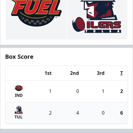
Box Score
1st
2nd
3rd
T
Team
1
0
1
2
IND
2
4
0
6
TUL