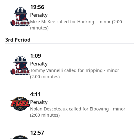
19:56
Penalty
Mike McKee called for Hooking - minor (2:00
minutes)
3rd Period
1:09
Penalty
Tommy Vannelli called for Tripping - minor
(2:00 minutes)
4:11
Penalty
Nolan Descoteaux called for Elbowing - minor
(2:00 minutes)
12:57