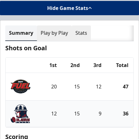
Hide Game Stats
Summary
Play by Play
Stats
Shots on Goal
1st
2nd
3rd
Total
Team
20
15
12
47
Indy Fuel
12
15
9
36
Tulsa Oilers
Scoring