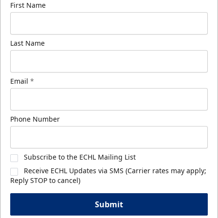
First Name
Last Name
Email
*
Phone Number
Subscribe to the ECHL Mailing List
Receive ECHL Updates via SMS (Carrier rates may apply;
Reply STOP to cancel)
Submit