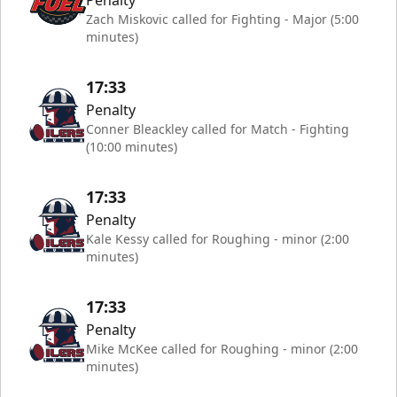
Penalty
Zach Miskovic called for Fighting - Major (5:00
minutes)
17:33
Penalty
Conner Bleackley called for Match - Fighting
(10:00 minutes)
17:33
Penalty
Kale Kessy called for Roughing - minor (2:00
minutes)
17:33
Penalty
Mike McKee called for Roughing - minor (2:00
minutes)