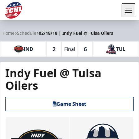
Tog
ECHL
Home
Schedule
02/18/18 | Indy Fuel @ Tulsa Oilers
2
6
IND
Final
TUL
Indy Fuel @ Tulsa
Oilers
Game Sheet