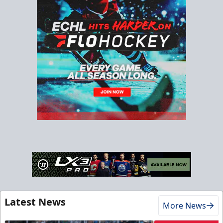
Latest News
More News