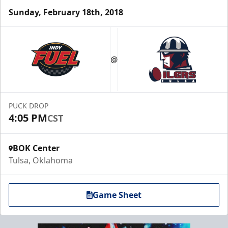
Sunday, February 18th, 2018
@
PUCK DROP
4:05 PM
CST
BOK Center
Tulsa, Oklahoma
Game Sheet