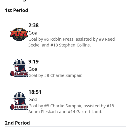
1st Period
2:38
Goal
Goal by #5 Robin Press, assisted by #9 Reed
Seckel and #18 Stephen Collins.
9:19
Goal
Goal by #8 Charlie Sampair.
18:51
Goal
Goal by #8 Charlie Sampair, assisted by #18
Adam Pleskach and #14 Garrett Ladd.
2nd Period