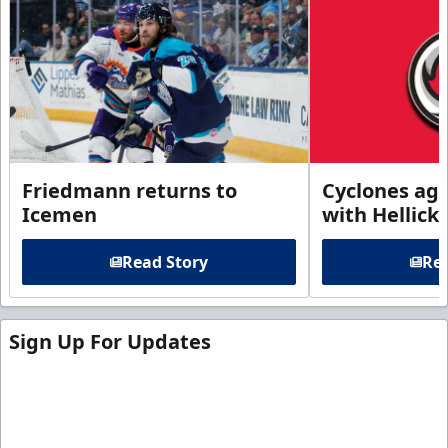
Friedmann returns to
Cyclones agr
Icemen
with Hellick
Read Story
Rea
Sign Up For Updates
Sign up for our email newsletter to be the first to
know about ECHL news!