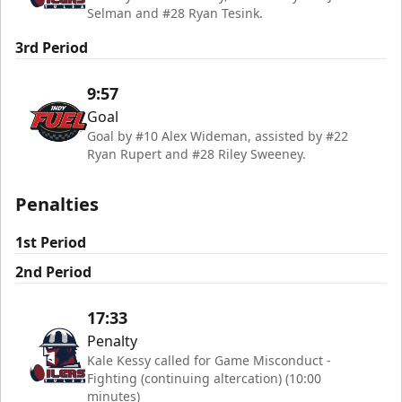
Selman and #28 Ryan Tesink.
3rd Period
9:57
Goal
Goal by #10 Alex Wideman, assisted by #22
Ryan Rupert and #28 Riley Sweeney.
Penalties
1st Period
2nd Period
17:33
Penalty
Kale Kessy called for Game Misconduct -
Fighting (continuing altercation) (10:00
minutes)