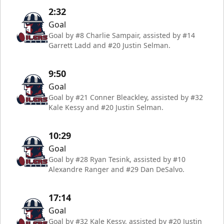
2:32
Goal
Goal by #8 Charlie Sampair, assisted by #14
Garrett Ladd and #20 Justin Selman.
9:50
Goal
Goal by #21 Conner Bleackley, assisted by #32
Kale Kessy and #20 Justin Selman.
10:29
Goal
Goal by #28 Ryan Tesink, assisted by #10
Alexandre Ranger and #29 Dan DeSalvo.
17:14
Goal
Goal by #32 Kale Kessy, assisted by #20 Justin