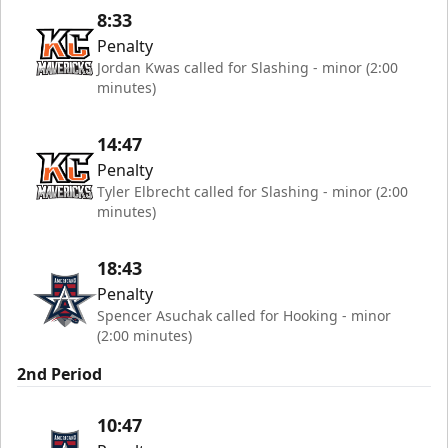
8:33
Penalty
Jordan Kwas called for Slashing - minor (2:00
minutes)
14:47
Penalty
Tyler Elbrecht called for Slashing - minor (2:00
minutes)
18:43
Penalty
Spencer Asuchak called for Hooking - minor
(2:00 minutes)
2nd Period
10:47