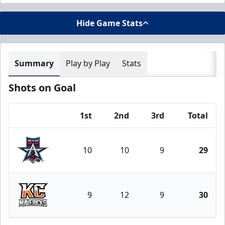
Hide Game Stats
Summary
Play by Play
Stats
Shots on Goal
1st
2nd
3rd
Total
Team
10
10
9
29
Allen Americans
9
12
9
30
Kansas City Mavericks