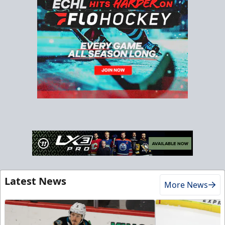
Latest News
More News