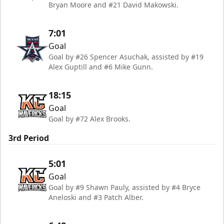
Bryan Moore and #21 David Makowski.
7:01
Goal
Goal by #26 Spencer Asuchak, assisted by #19
Alex Guptill and #6 Mike Gunn.
18:15
Goal
Goal by #72 Alex Brooks.
3rd Period
5:01
Goal
Goal by #9 Shawn Pauly, assisted by #4 Bryce
Aneloski and #3 Patch Alber.