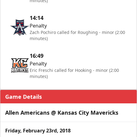
minutes)
14:14
Penalty
Zach Pochiro called for Roughing - minor (2:00
minutes)
16:49
Penalty
Eric Freschi called for Hooking - minor (2:00
minutes)
Game Details
Allen Americans @ Kansas City Mavericks
Friday, February 23rd, 2018