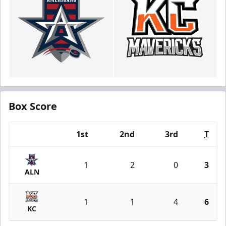
Box Score
1st
2nd
3rd
T
Team
1
2
0
3
ALN
1
1
4
6
KC