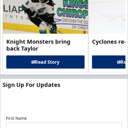
Knight Monsters bring
Cyclones re-
back Taylor
Read Story
Rea
Sign Up For Updates
Sign up for our email newsletter to be the first to
know about ECHL news!
First Name