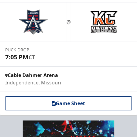
@
PUCK DROP
7:05 PM
CT
Cable Dahmer Arena
Independence, Missouri
Game Sheet