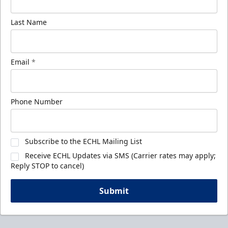
Last Name
Email
*
Phone Number
Subscribe to the ECHL Mailing List
Receive ECHL Updates via SMS (Carrier rates may apply;
Reply STOP to cancel)
Submit