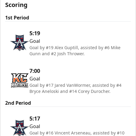
Scoring
1st Period
5:19
Goal
Goal by #19 Alex Guptill, assisted by #6 Mike
Gunn and #2 Josh Thrower.
7:00
Goal
Goal by #17 Jared VanWormer, assisted by #4
Bryce Aneloski and #14 Corey Durocher.
2nd Period
5:17
Goal
Goal by #16 Vincent Arseneau, assisted by #10