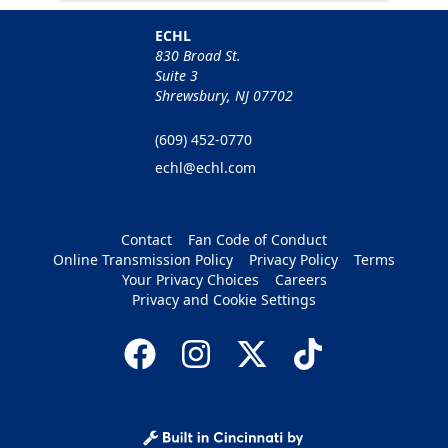
ECHL
830 Broad St.
Suite 3
Shrewsbury, NJ 07702
(609) 452-0770
echl@echl.com
Contact
Fan Code of Conduct
Online Transmission Policy
Privacy Policy
Terms
Your Privacy Choices
Careers
Privacy and Cookie Settings