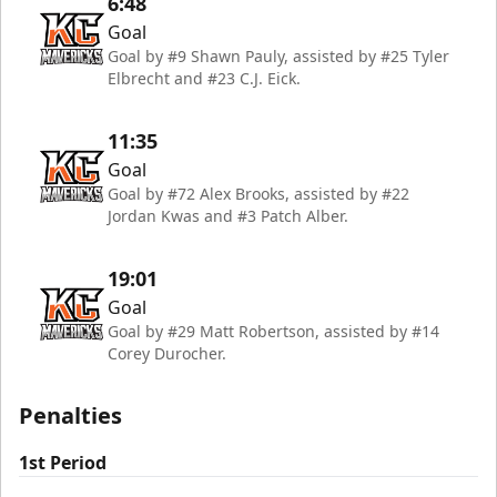
6:48
Goal
Goal by #9 Shawn Pauly, assisted by #25 Tyler
Elbrecht and #23 C.J. Eick.
11:35
Goal
Goal by #72 Alex Brooks, assisted by #22
Jordan Kwas and #3 Patch Alber.
19:01
Goal
Goal by #29 Matt Robertson, assisted by #14
Corey Durocher.
Penalties
1st Period