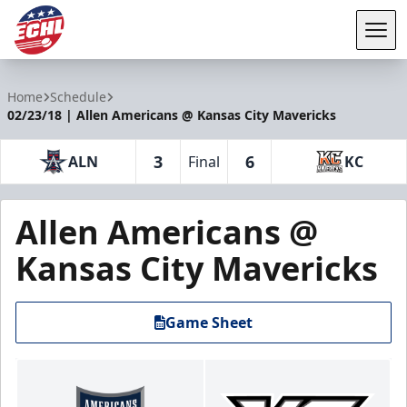
Tog
ECHL
Home
Schedule
02/23/18 | Allen Americans @ Kansas City Mavericks
3
6
ALN
Final
KC
Allen Americans @
Kansas City Mavericks
Game Sheet