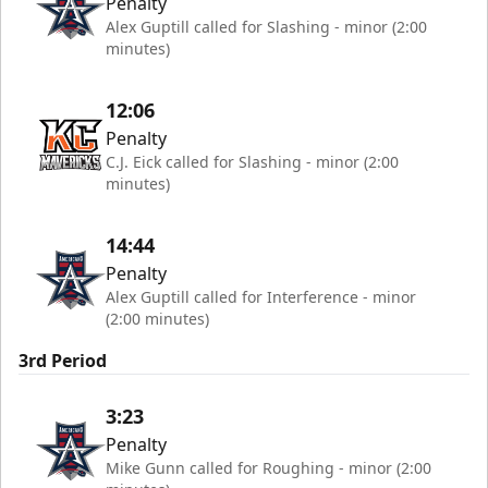
Penalty
Alex Guptill called for Slashing - minor (2:00
minutes)
12:06
Penalty
C.J. Eick called for Slashing - minor (2:00
minutes)
14:44
Penalty
Alex Guptill called for Interference - minor
(2:00 minutes)
3rd Period
3:23
Penalty
Mike Gunn called for Roughing - minor (2:00