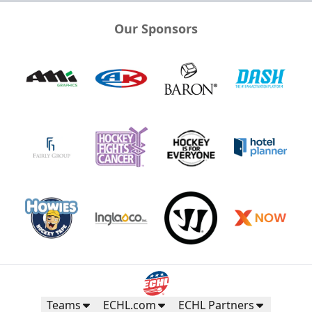
Our Sponsors
Teams
ECHL.com
ECHL Partners