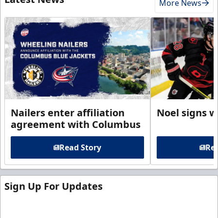
More News
Nailers enter affiliation
Noel signs w
agreement with Columbus
Read Story
Rea
Sign Up For Updates
Sign up for our email newsletter to be the first to