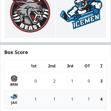
Box Score
1st
2nd
3rd
OT
T
Team
0
2
1
0
3
BRM
1
1
1
1
4
JAX