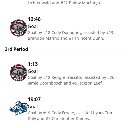
Lichtenwald and #22 Bobby MacIntyre.
12:46
Goal
Goal by #18 Cody Donaghey, assisted by #13
Brandon Marino and #14 Vincent Dunn.
3rd Period
1:13
Goal
Goal by #12 Reggie Traccitto, assisted by #26
Jamie Doornbosch and #5 Jackson Leef.
19:07
Goal
Goal by #19 Cody Fowlie, assisted by #4 Tim
Daly and #9 Christopher Dienes.