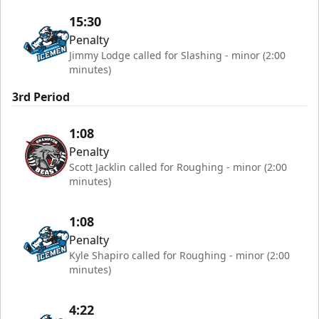
15:30
Penalty
Jimmy Lodge called for Slashing - minor (2:00
minutes)
3rd Period
1:08
Penalty
Scott Jacklin called for Roughing - minor (2:00
minutes)
1:08
Penalty
Kyle Shapiro called for Roughing - minor (2:00
minutes)
4:22