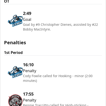
OT
2:49
Goal
Goal by #9 Christopher Dienes, assisted by #22
Bobby MacIntyre.
Penalties
1st Period
16:10
Penalty
Cody Fowlie called for Hooking - minor (2:00
minutes)
17:55
Penalty
Reggie Traccitto called for High-sticking -