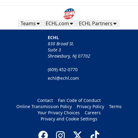
Teams
ECHL.com
ECHL Partners
ECHL
830 Broad St.
Suite 3
Shrewsbury, NJ 07702
(609) 452-0770
echl@echl.com
Contact
Fan Code of Conduct
Online Transmission Policy
Privacy Policy
Terms
Your Privacy Choices
Careers
Privacy and Cookie Settings