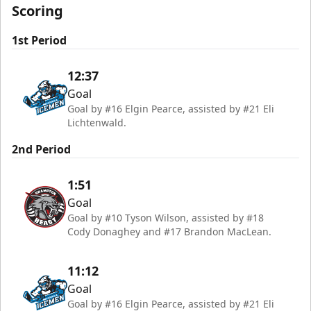
Scoring
1st Period
12:37
Goal
Goal by #16 Elgin Pearce, assisted by #21 Eli
Lichtenwald.
2nd Period
1:51
Goal
Goal by #10 Tyson Wilson, assisted by #18
Cody Donaghey and #17 Brandon MacLean.
11:12
Goal
Goal by #16 Elgin Pearce, assisted by #21 Eli