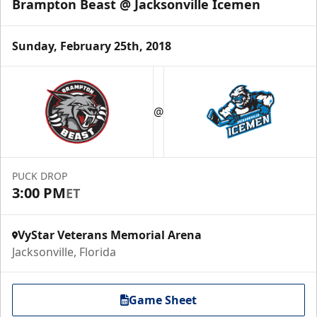
Brampton Beast @ Jacksonville Icemen
Sunday, February 25th, 2018
@
PUCK DROP
3:00 PM
ET
VyStar Veterans Memorial Arena
Jacksonville, Florida
Game Sheet