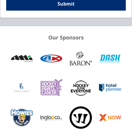
Submit
Our Sponsors