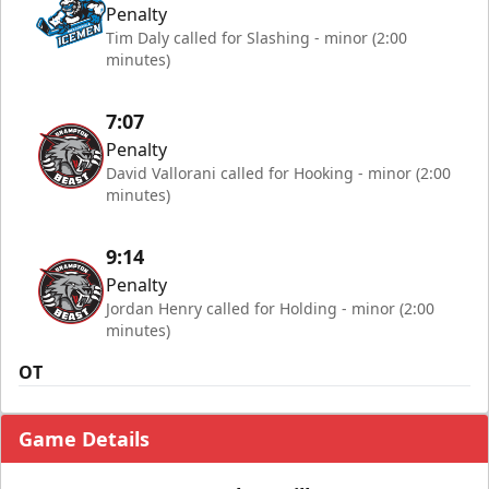
Penalty
Tim Daly called for Slashing - minor (2:00
minutes)
7:07
Penalty
David Vallorani called for Hooking - minor (2:00
minutes)
9:14
Penalty
Jordan Henry called for Holding - minor (2:00
minutes)
OT
Game Details