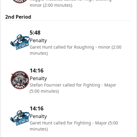
minor (2:00 minutes)
2nd Period
5:48
Penalty
Garet Hunt called for Roughing - minor (2:00
minutes)
14:16
Penalty
Stefan Fournier called for Fighting - Major
(5:00 minutes)
14:16
Penalty
Garet Hunt called for Fighting - Major (5:00
minutes)