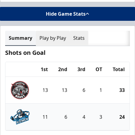
Hide Game Stats
Summary
Play by Play
Stats
Shots on Goal
1st
2nd
3rd
OT
Total
Team
13
13
6
1
33
Brampton Beast
11
6
4
3
24
Jacksonville Icemen