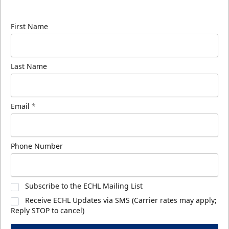
know about ECHL news!
First Name
Last Name
Email
*
Phone Number
Subscribe to the ECHL Mailing List
Receive ECHL Updates via SMS (Carrier rates may apply;
Reply STOP to cancel)