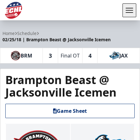
Tog
ECHL
Home
Schedule
02/25/18 | Brampton Beast @ Jacksonville Icemen
3
4
BRM
Final OT
JAX
Brampton Beast @
Jacksonville Icemen
Game Sheet