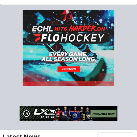
Latest News