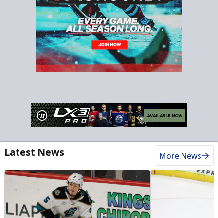
Latest News
More News