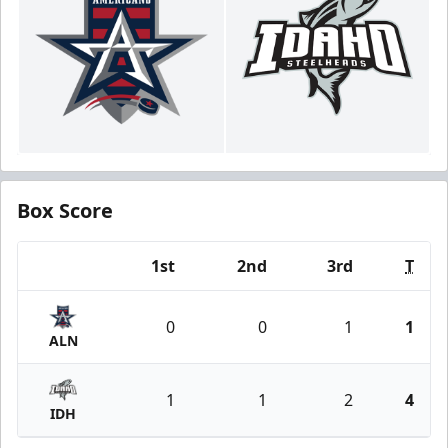
Box Score
1st
2nd
3rd
T
Team
0
0
1
1
ALN
1
1
2
4
IDH