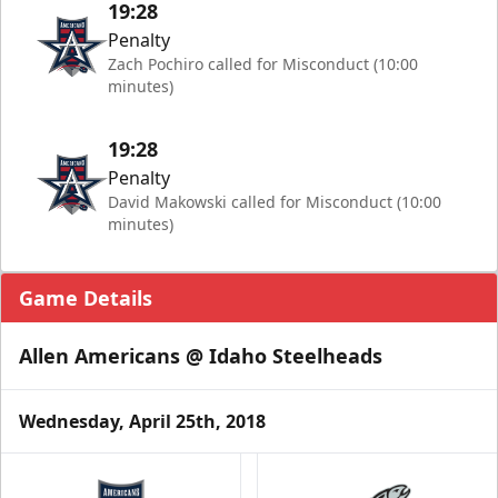
19:28
Penalty
Zach Pochiro called for Misconduct (10:00
minutes)
19:28
Penalty
David Makowski called for Misconduct (10:00
minutes)
Game Details
Allen Americans @ Idaho Steelheads
Wednesday, April 25th, 2018