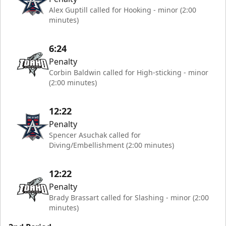
Alex Guptill called for Hooking - minor (2:00
minutes)
6:24
Penalty
Corbin Baldwin called for High-sticking - minor
(2:00 minutes)
12:22
Penalty
Spencer Asuchak called for
Diving/Embellishment (2:00 minutes)
12:22
Penalty
Brady Brassart called for Slashing - minor (2:00
minutes)