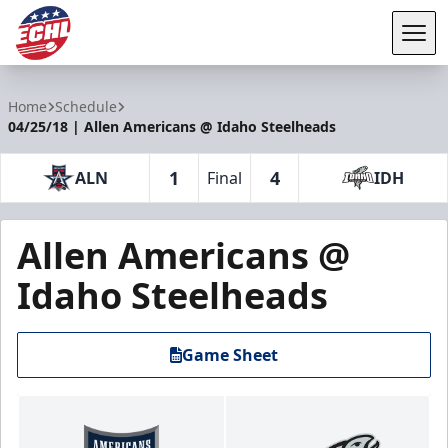
Tog
ECHL
Home
Schedule
04/25/18 | Allen Americans @ Idaho Steelheads
1
4
ALN
Final
IDH
Allen Americans @
Idaho Steelheads
Game Sheet