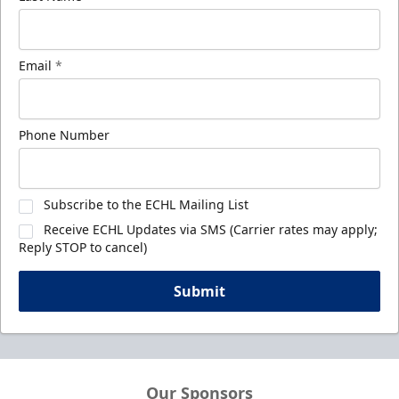
Email
*
Phone Number
Subscribe to the ECHL Mailing List
Receive ECHL Updates via SMS (Carrier rates may apply;
Reply STOP to cancel)
Submit
Our Sponsors