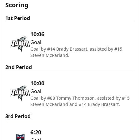
Scoring
1st Period
10:06
Goal
Goal by #14 Brady Brassart, assisted by #15
Steven McParland.
2nd Period
10:00
Goal
Goal by #88 Tommy Thompson, assisted by #15
Steven McParland and #14 Brady Brassart.
3rd Period
6:20