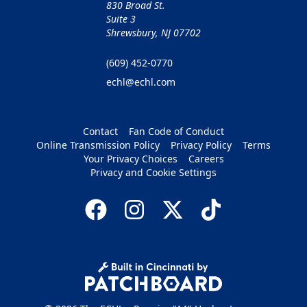
830 Broad St.
Suite 3
Shrewsbury, NJ 07702
(609) 452-0770
echl@echl.com
Contact
Fan Code of Conduct
Online Transmission Policy
Privacy Policy
Terms
Your Privacy Choices
Careers
Privacy and Cookie Settings