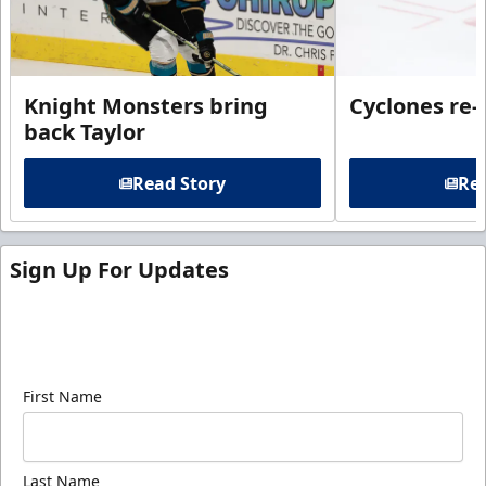
Knight Monsters bring
Cyclones re-
back Taylor
Read Story
Rea
Sign Up For Updates
Sign up for our email newsletter to be the first to
know about ECHL news!
First Name
Last Name