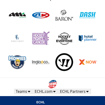
Teams
ECHL.com
ECHL Partners
ECHL