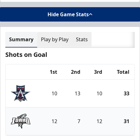
Hide Game Stats
Summary
Play by Play
Stats
Shots on Goal
1st
2nd
3rd
Total
Team
10
13
10
33
Allen Americans
12
7
12
31
Idaho Steelheads