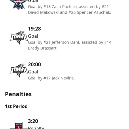
Goal
Goal by #18 Zach Pochiro, assisted by #21
David Makowski and #26 Spencer Asuchak.
19:28
Goal
Goal by #21 Jefferson Dahl, assisted by #14
Brady Brassart.
20:00
Goal
Goal by #17 Jack Nevins.
Penalties
1st Period
3:20
Penalty