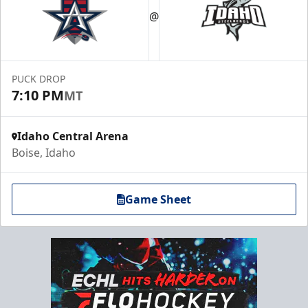
@
PUCK DROP
7:10 PM
MT
Idaho Central Arena
Boise, Idaho
Game Sheet