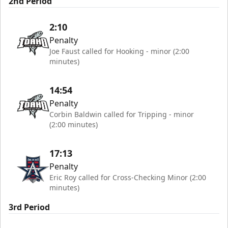
2nd Period
2:10
Penalty
Joe Faust called for Hooking - minor (2:00
minutes)
14:54
Penalty
Corbin Baldwin called for Tripping - minor
(2:00 minutes)
17:13
Penalty
Eric Roy called for Cross-Checking Minor (2:00
minutes)
3rd Period