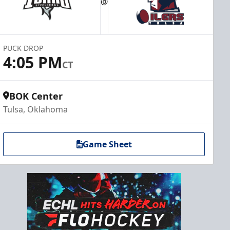
@
PUCK DROP
4:05 PM
CT
BOK Center
Tulsa, Oklahoma
Game Sheet