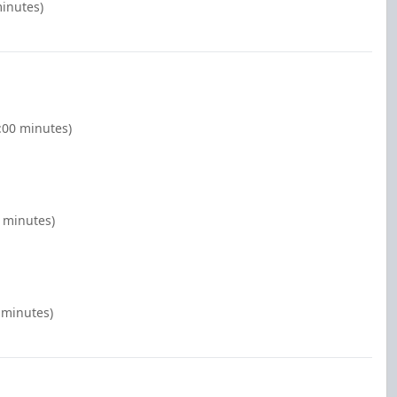
minutes)
:00 minutes)
0 minutes)
 minutes)