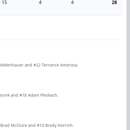
15
4
4
28
t Moldenhauer and #22 Terrance Amorosa.
Tesink and #18 Adam Pleskach.
 Brad McClure and #10 Brady Norrish.