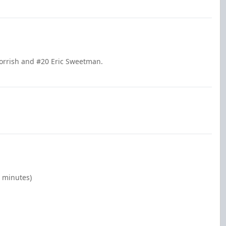
Norrish and #20 Eric Sweetman.
0 minutes)