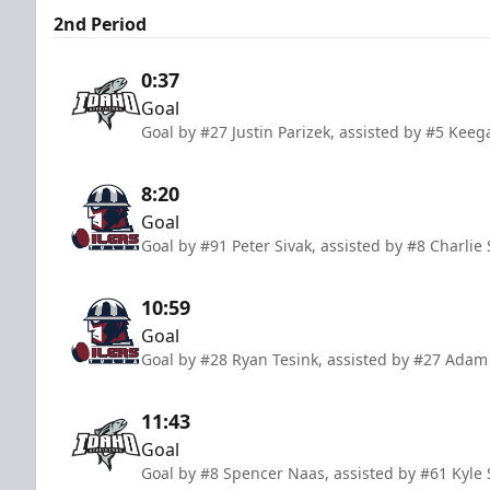
2nd Period
0:37
Goal
Goal by #27 Justin Parizek, assisted by #5 Keeg
8:20
Goal
Goal by #91 Peter Sivak, assisted by #8 Charlie
10:59
Goal
Goal by #28 Ryan Tesink, assisted by #27 Adam
11:43
Goal
Goal by #8 Spencer Naas, assisted by #61 Kyle