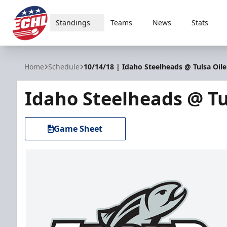
Standings
Teams
News
Stats
ECHL
Home
Schedule
10/14/18 | Idaho Steelheads @ Tulsa Oile
Idaho Steelheads @ Tu
Game Sheet