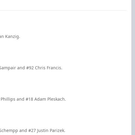
an Kanzig.
 Sampair and #92 Chris Francis.
 Phillips and #18 Adam Pleskach.
 Schempp and #27 Justin Parizek.