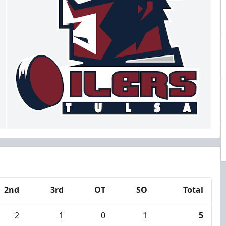
2nd
3rd
OT
SO
Total
2
1
0
1
5