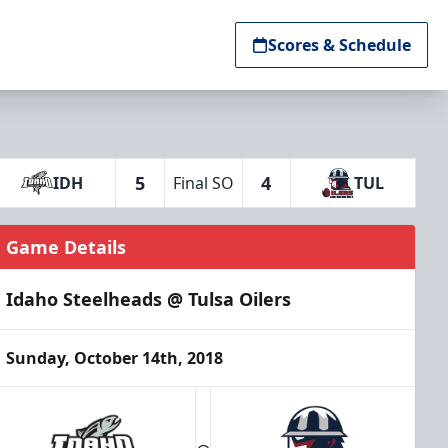
Scores & Schedule
5
4
IDH
Final SO
TUL
Game Details
Idaho Steelheads @ Tulsa Oilers
Sunday, October 14th, 2018