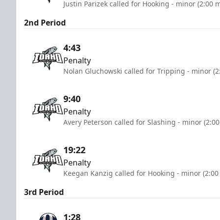
Justin Parizek called for Hooking - minor (2:00 
2nd Period
4:43
Penalty
Nolan Gluchowski called for Tripping - minor (2
9:40
Penalty
Avery Peterson called for Slashing - minor (2:0
19:22
Penalty
Keegan Kanzig called for Hooking - minor (2:00
3rd Period
1:28