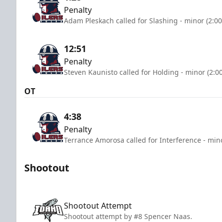
Penalty
Adam Pleskach called for Slashing - minor (2:0
12:51
Penalty
Steven Kaunisto called for Holding - minor (2:0
OT
4:38
Penalty
Terrance Amorosa called for Interference - min
Shootout
Shootout Attempt
Shootout attempt by #8 Spencer Naas.