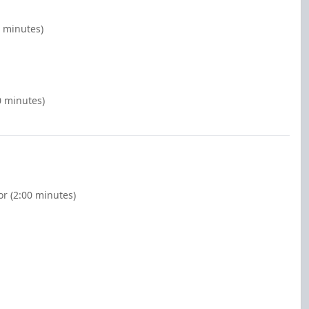
0 minutes)
0 minutes)
or (2:00 minutes)