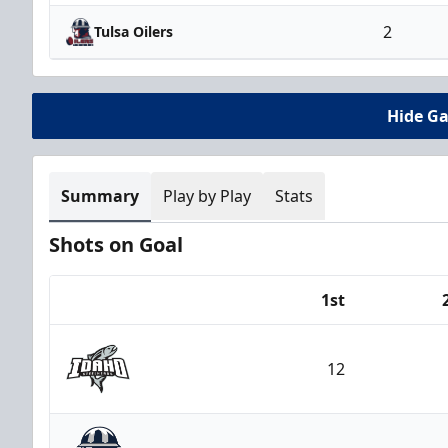
2
Tulsa Oilers
Hide G
Summary
Play by Play
Stats
Shots on Goal
1st
Team
12
Idaho Steelheads