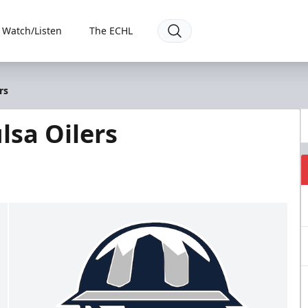
Watch/Listen
The ECHL
rs
lsa Oilers