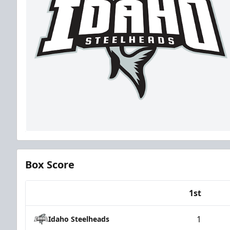
Box Score
1st
Team
1
Idaho Steelheads