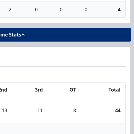
2
0
0
0
4
ame Stats
2nd
3rd
OT
Total
13
11
8
44