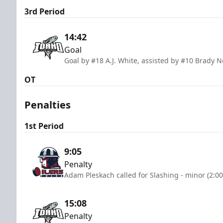
3rd Period
14:42
Goal
Goal by #18 A.J. White, assisted by #10 Brady 
OT
Penalties
1st Period
9:05
Penalty
Adam Pleskach called for Slashing - minor (2:0
15:08
Penalty