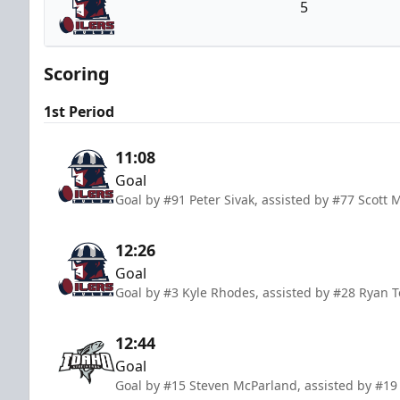
5
Tulsa Oilers
Scoring
1st Period
11:08
Goal
Goal by #91 Peter Sivak, assisted by #77 Scot
12:26
Goal
Goal by #3 Kyle Rhodes, assisted by #28 Ryan 
12:44
Goal
Goal by #15 Steven McParland, assisted by #19