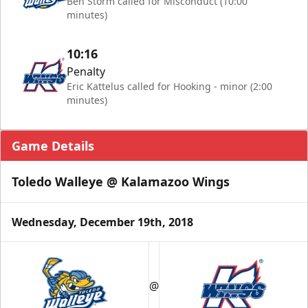
Ben Storm called for Misconduct (10:00
minutes)
10:16
Penalty
Eric Kattelus called for Hooking - minor (2:00
minutes)
Game Details
Toledo Walleye @ Kalamazoo Wings
Wednesday, December 19th, 2018
@