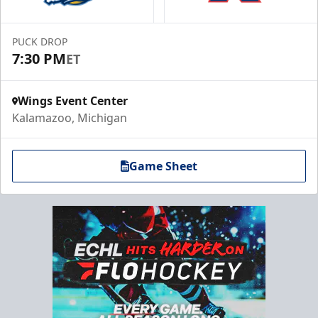
PUCK DROP
7:30 PM
ET
Wings Event Center
Kalamazoo, Michigan
Game Sheet