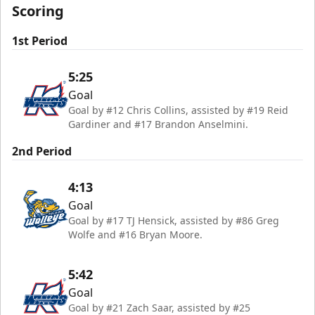
Scoring
1st Period
5:25
Goal
Goal by #12 Chris Collins, assisted by #19 Reid
Gardiner and #17 Brandon Anselmini.
2nd Period
4:13
Goal
Goal by #17 TJ Hensick, assisted by #86 Greg
Wolfe and #16 Bryan Moore.
5:42
Goal
Goal by #21 Zach Saar, assisted by #25