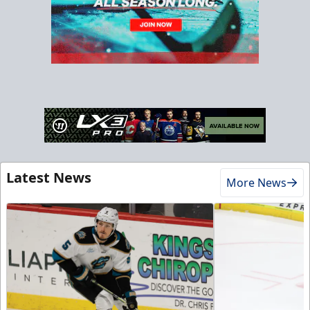
Latest News
More News