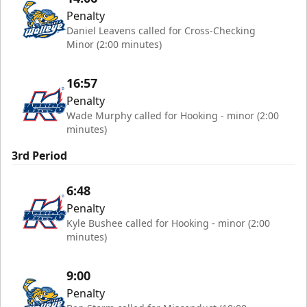
Penalty
Daniel Leavens called for Cross-Checking
Minor (2:00 minutes)
16:57
Penalty
Wade Murphy called for Hooking - minor (2:00
minutes)
3rd Period
6:48
Penalty
Kyle Bushee called for Hooking - minor (2:00
minutes)
9:00
Penalty