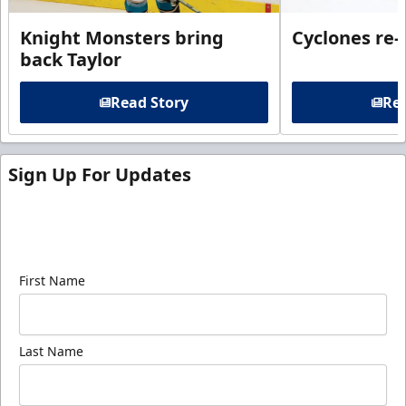
Knight Monsters bring
Cyclones re-
back Taylor
Read Story
Rea
Sign Up For Updates
Sign up for our email newsletter to be the first to
know about ECHL news!
First Name
Last Name