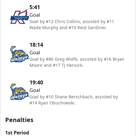
5:41
Goal
Goal by #12 Chris Collins, assisted by #11
Wade Murphy and #19 Reid Gardiner.
18:14
Goal
Goal by #86 Greg Wolfe, assisted by #16 Bryan
Moore and #17 TJ Hensick.
19:40
Goal
Goal by #10 Shane Berschbach, assisted by
#14 Ryan Obuchowski.
Penalties
1st Period