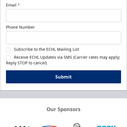
Email
*
Phone Number
Subscribe to the ECHL Mailing List
Receive ECHL Updates via SMS (Carrier rates may apply;
Reply STOP to cancel)
Submit
Our Sponsors