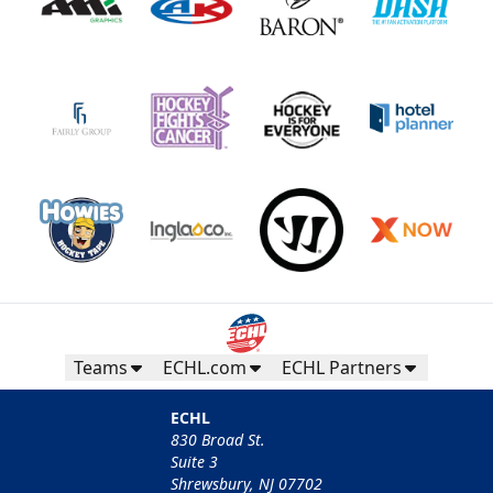
Teams
ECHL.com
ECHL Partners
ECHL
830 Broad St.
Suite 3
Shrewsbury, NJ 07702