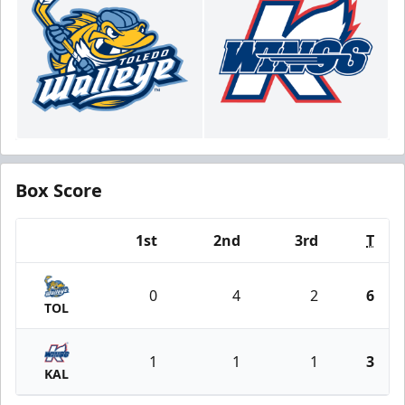
Box Score
1st
2nd
3rd
T
Team
0
4
2
6
TOL
1
1
1
3
KAL