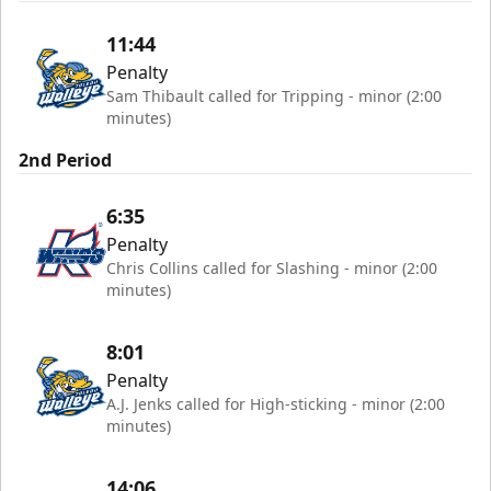
11:44
Penalty
Sam Thibault called for Tripping - minor (2:00
minutes)
2nd Period
6:35
Penalty
Chris Collins called for Slashing - minor (2:00
minutes)
8:01
Penalty
A.J. Jenks called for High-sticking - minor (2:00
minutes)
14:06