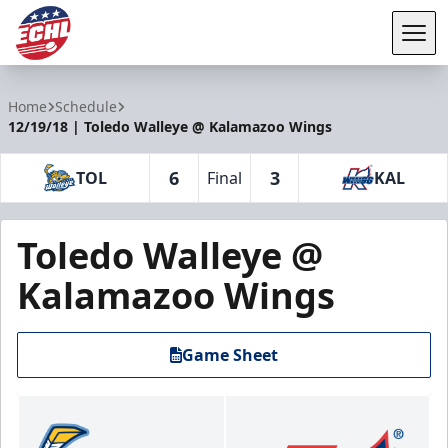
Tog
ECHL
Home
Schedule
12/19/18 | Toledo Walleye @ Kalamazoo Wings
6
3
TOL
Final
KAL
Toledo Walleye @
Kalamazoo Wings
Game Sheet