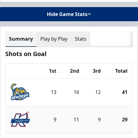
Hide Game Stats
Summary
Play by Play
Stats
Shots on Goal
1st
2nd
3rd
Total
Team
13
16
12
41
Toledo Walleye
9
11
9
29
Kalamazoo Wings