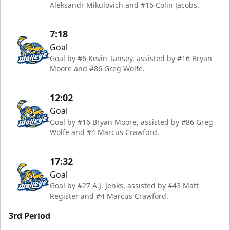
Aleksandr Mikulovich and #16 Colin Jacobs.
7:18
Goal
Goal by #6 Kevin Tansey, assisted by #16 Bryan
Moore and #86 Greg Wolfe.
12:02
Goal
Goal by #16 Bryan Moore, assisted by #86 Greg
Wolfe and #4 Marcus Crawford.
17:32
Goal
Goal by #27 A.J. Jenks, assisted by #43 Matt
Register and #4 Marcus Crawford.
3rd Period