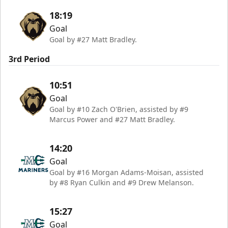
18:19
Goal
Goal by #27 Matt Bradley.
3rd Period
10:51
Goal
Goal by #10 Zach O'Brien, assisted by #9
Marcus Power and #27 Matt Bradley.
14:20
Goal
Goal by #16 Morgan Adams-Moisan, assisted
by #8 Ryan Culkin and #9 Drew Melanson.
15:27
Goal