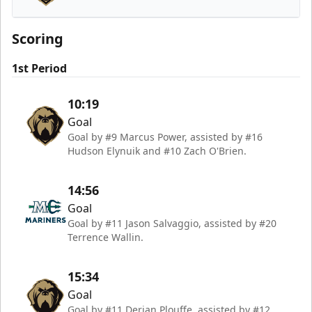
Newfoundland Growlers
Scoring
1st Period
10:19
Goal
Goal by #9 Marcus Power, assisted by #16
Hudson Elynuik and #10 Zach O'Brien.
14:56
Goal
Goal by #11 Jason Salvaggio, assisted by #20
Terrence Wallin.
15:34
Goal
Goal by #11 Derian Plouffe, assisted by #12