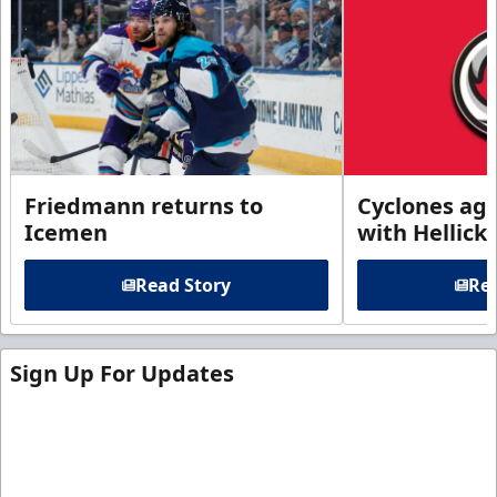
Friedmann returns to
Cyclones agr
Icemen
with Hellick
Read Story
Rea
Sign Up For Updates
Sign up for our email newsletter to be the first to
know about ECHL news!