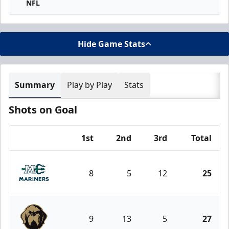
NFL
Hide Game Stats
Summary
Play by Play
Stats
Shots on Goal
1st
2nd
3rd
Total
Team
8
5
12
25
Maine Mariners
9
13
5
27