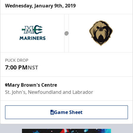
Wednesday, January 9th, 2019
@
PUCK DROP
7:00 PM
NST
Mary Brown's Centre
St. John's, Newfoundland and Labrador
Game Sheet