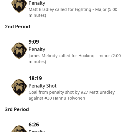
Penalty
Matt Bradley called for Fighting - Major (5:00
minutes)
2nd Period
9:09
Penalty
James Melindy called for Hooking - minor (2:00
minutes)
18:19
Penalty Shot
Goal from penalty shot by #27 Matt Bradley
against #30 Hannu Toivonen
3rd Period
6:26