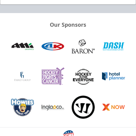
Our Sponsors