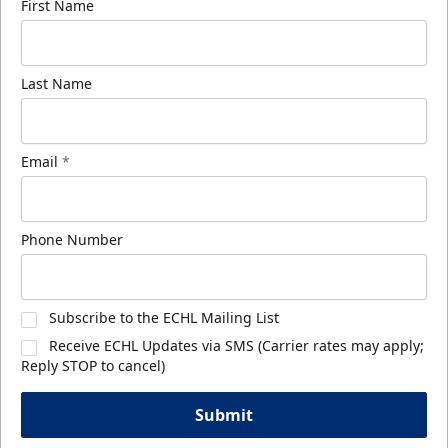
First Name
Last Name
Email
*
Phone Number
Subscribe to the ECHL Mailing List
Receive ECHL Updates via SMS (Carrier rates may apply;
Reply STOP to cancel)
Submit