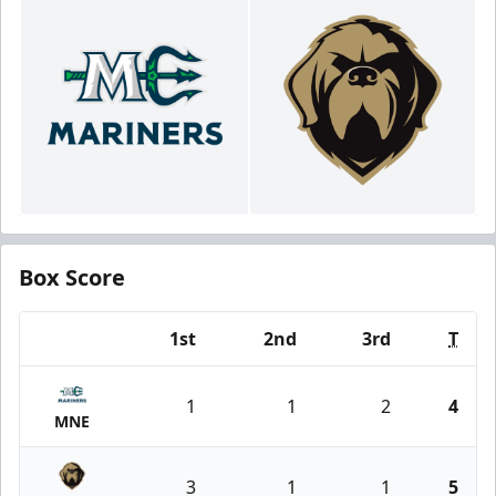
Box Score
1st
2nd
3rd
T
Team
1
1
2
4
MNE
3
1
1
5