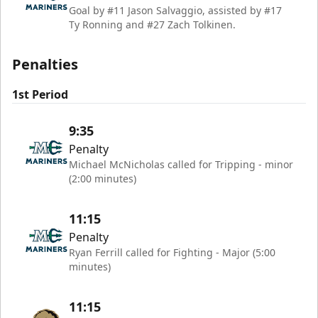
Goal by #11 Jason Salvaggio, assisted by #17
Ty Ronning and #27 Zach Tolkinen.
Penalties
1st Period
9:35
Penalty
Michael McNicholas called for Tripping - minor
(2:00 minutes)
11:15
Penalty
Ryan Ferrill called for Fighting - Major (5:00
minutes)
11:15