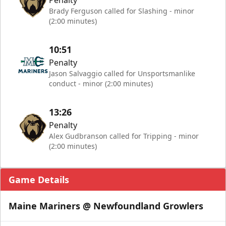
Penalty
Brady Ferguson called for Slashing - minor
(2:00 minutes)
10:51
Penalty
Jason Salvaggio called for Unsportsmanlike
conduct - minor (2:00 minutes)
13:26
Penalty
Alex Gudbranson called for Tripping - minor
(2:00 minutes)
Game Details
Maine Mariners @ Newfoundland Growlers