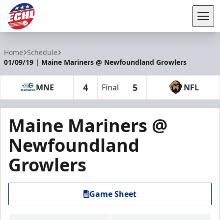
Tog
ECHL
Home
Schedule
01/09/19 | Maine Mariners @ Newfoundland Growlers
4
5
MNE
Final
NFL
Maine Mariners @
Newfoundland
Growlers
Game Sheet