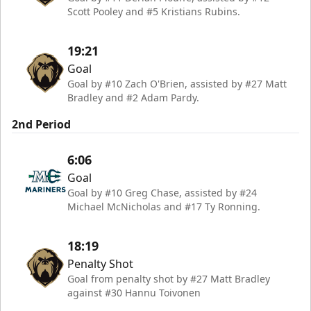
Scott Pooley and #5 Kristians Rubins.
19:21
Goal
Goal by #10 Zach O'Brien, assisted by #27 Matt
Bradley and #2 Adam Pardy.
2nd Period
6:06
Goal
Goal by #10 Greg Chase, assisted by #24
Michael McNicholas and #17 Ty Ronning.
18:19
Penalty Shot
Goal from penalty shot by #27 Matt Bradley
against #30 Hannu Toivonen