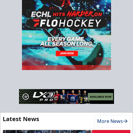
Latest News
More News