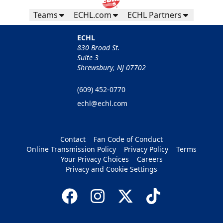
Teams
ECHL.com
ECHL Partners
ECHL
830 Broad St.
Suite 3
Shrewsbury, NJ 07702
(609) 452-0770
echl@echl.com
Contact
Fan Code of Conduct
Online Transmission Policy
Privacy Policy
Terms
Your Privacy Choices
Careers
Privacy and Cookie Settings