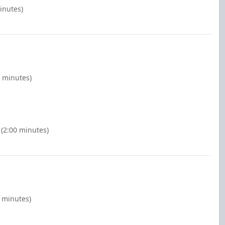
inutes)
0 minutes)
 (2:00 minutes)
0 minutes)