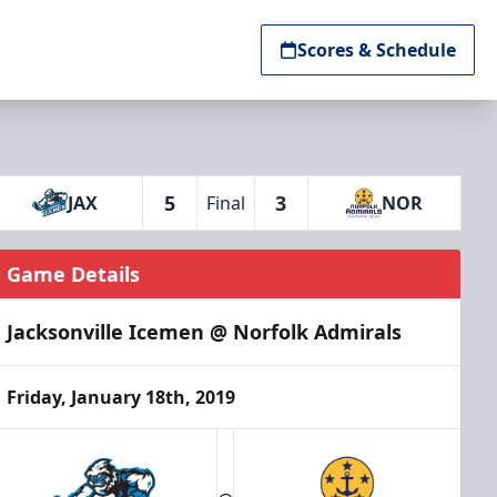
Scores & Schedule
5
3
JAX
Final
NOR
Game Details
Jacksonville Icemen @ Norfolk Admirals
Friday, January 18th, 2019