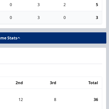
0
3
2
5
0
3
0
3
ame Stats
2nd
3rd
Total
12
8
36