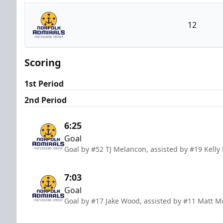
Jacksonville Icemen
12
Norfolk Admirals
Scoring
1st Period
2nd Period
6:25
Goal
Goal by #52 TJ Melancon, assisted by #19 Kelly
7:03
Goal
Goal by #17 Jake Wood, assisted by #11 Matt 