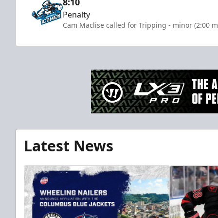
8:10
Penalty
Cam Maclise called for Tripping - minor (2:00 m
Latest News