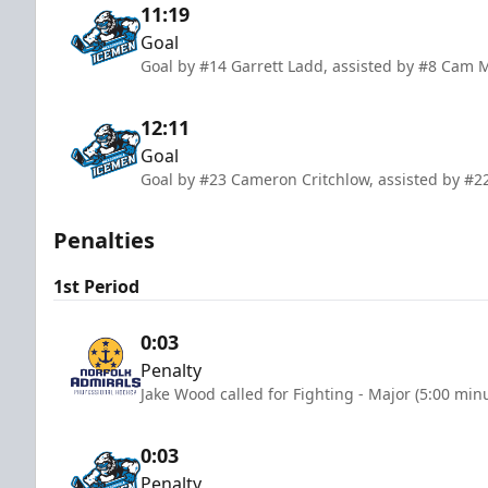
11:19
Goal
Goal by #14 Garrett Ladd, assisted by #8 Cam 
12:11
Goal
Goal by #23 Cameron Critchlow, assisted by #22
Penalties
1st Period
0:03
Penalty
Jake Wood called for Fighting - Major (5:00 min
0:03
Penalty