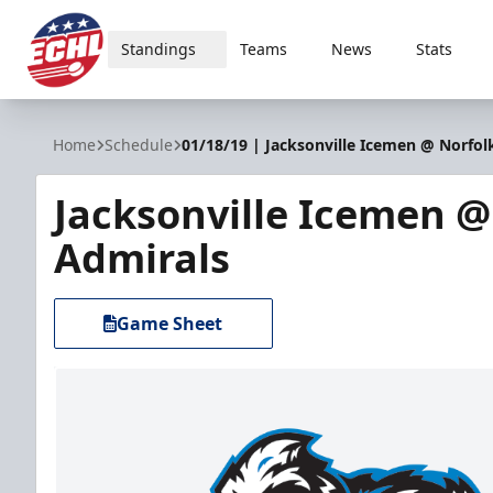
Standings
Teams
News
Stats
ECHL
Home
Schedule
01/18/19 | Jacksonville Icemen @ Norfol
Jacksonville Icemen @
Admirals
Game Sheet