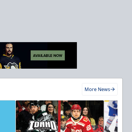
More News