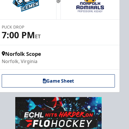
@
PUCK DROP
7:00 PM
ET
Norfolk Scope
Norfolk, Virginia
Game Sheet