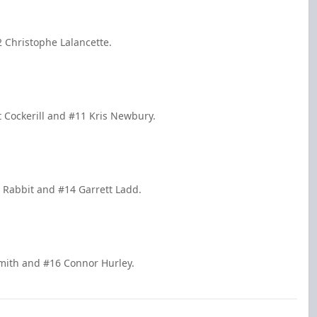
 Christophe Lalancette.
t Cockerill and #11 Kris Newbury.
 Rabbit and #14 Garrett Ladd.
Smith and #16 Connor Hurley.