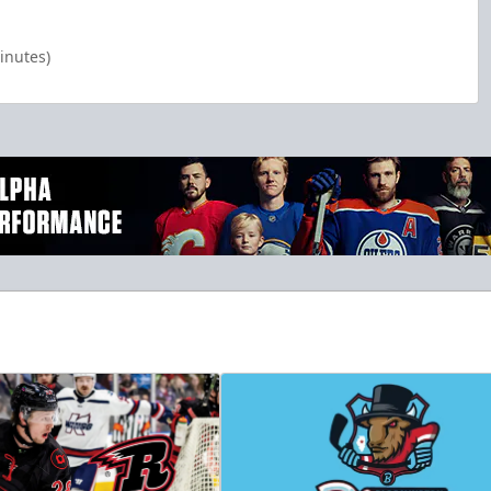
inutes)