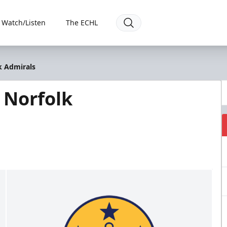
Watch/Listen
The ECHL
k Admirals
 Norfolk