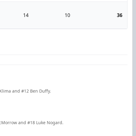
14
10
36
 Klima and #12 Ben Duffy.
McMorrow and #18 Luke Nogard.