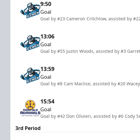
9:50
Goal
Goal by #23 Cameron Critchlow, assisted by #22
13:06
Goal
Goal by #55 Justin Woods, assisted by #3 Garre
13:59
Goal
Goal by #8 Cam Maclise, assisted by #20 Wacey
15:54
Goal
Goal by #42 Don Olivieri, assisted by #6 Cody 
3rd Period