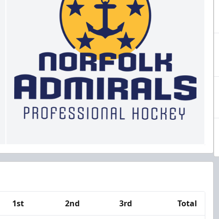
1st
2nd
3rd
Total