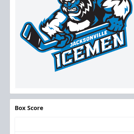
Box Score
Team