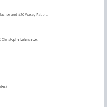
Maclise and #20 Wacey Rabbit.
 Christophe Lalancette.
utes)