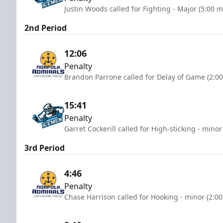
Justin Woods called for Fighting - Major (5:00 m
2nd Period
12:06
Penalty
Brandon Parrone called for Delay of Game (2:0
15:41
Penalty
Garret Cockerill called for High-sticking - minor
3rd Period
4:46
Penalty
Chase Harrison called for Hooking - minor (2:0