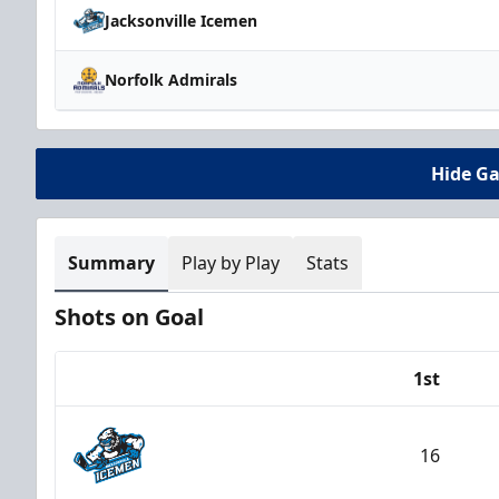
Jacksonville Icemen
Norfolk Admirals
Hide G
Summary
Play by Play
Stats
Shots on Goal
1st
Team
16