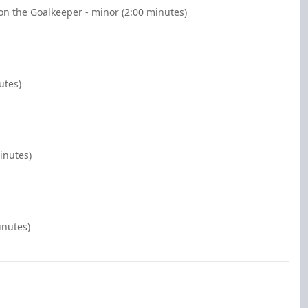
n the Goalkeeper - minor (2:00 minutes)
utes)
inutes)
inutes)