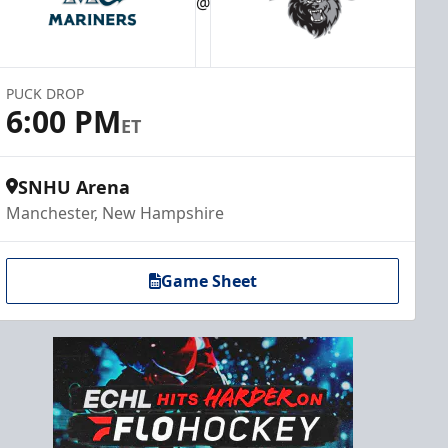
@
PUCK DROP
6:00 PM
ET
SNHU Arena
Manchester, New Hampshire
Game Sheet