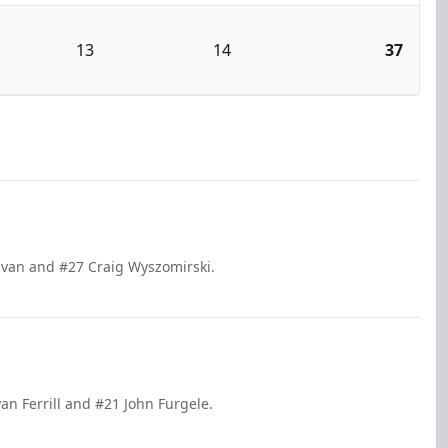
13
14
37
livan and #27 Craig Wyszomirski.
an Ferrill and #21 John Furgele.