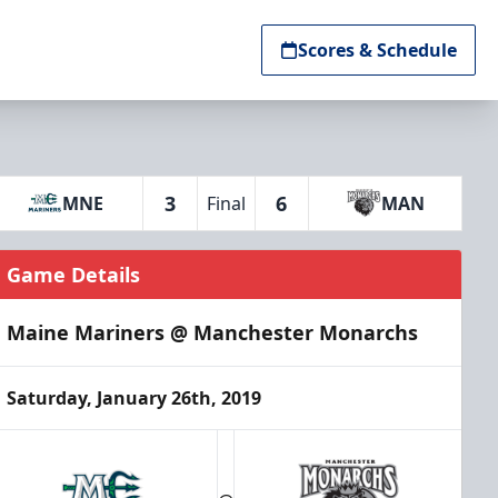
Scores & Schedule
3
6
MNE
Final
MAN
Game Details
Maine Mariners @ Manchester Monarchs
Saturday, January 26th, 2019