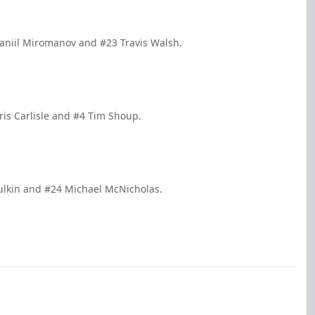
aniil Miromanov and #23 Travis Walsh.
is Carlisle and #4 Tim Shoup.
ulkin and #24 Michael McNicholas.