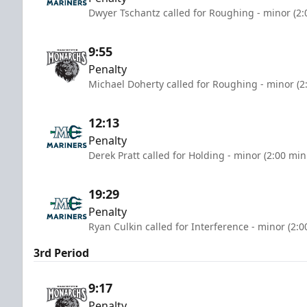
Dwyer Tschantz called for Roughing - minor (2:
9:55
Penalty
Michael Doherty called for Roughing - minor (2
12:13
Penalty
Derek Pratt called for Holding - minor (2:00 min
19:29
Penalty
Ryan Culkin called for Interference - minor (2:
3rd Period
9:17
Penalty