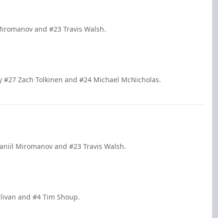
 Miromanov and #23 Travis Walsh.
 #27 Zach Tolkinen and #24 Michael McNicholas.
aniil Miromanov and #23 Travis Walsh.
ullivan and #4 Tim Shoup.