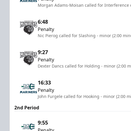
Morgan Adams-Moisan called for Interference o
6:48
Penalty
Nic Pierog called for Slashing - minor (2:00 min
9:27
Penalty
Dexter Dancs called for Holding - minor (2:00 m
16:33
Penalty
John Furgele called for Hooking - minor (2:00 m
2nd Period
9:55
Penalty