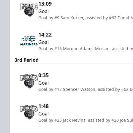
13:09
Goal
Goal by #9 Sam Kurker, assisted by #62 Daniil
14:22
Goal
Goal by #16 Morgan Adams-Moisan, assisted by
3rd Period
0:35
Goal
Goal by #17 Spencer Watson, assisted by #62 D
1:48
Goal
Goal by #25 Jack Nevins, assisted by #20 Joe S