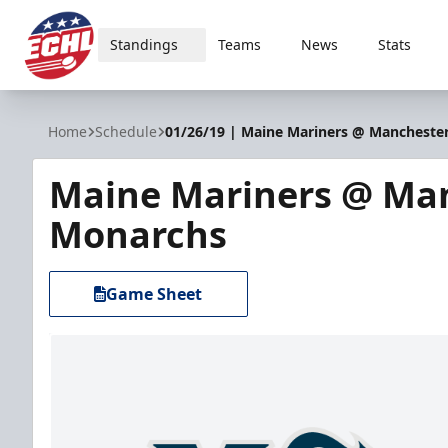
Standings
Teams
News
Stats
ECHL
Home
Schedule
01/26/19 | Maine Mariners @ Mancheste
Maine Mariners @ Ma
Monarchs
Game Sheet