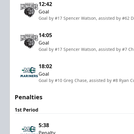
12:42
Goal
Goal by #17 Spencer Watson, assisted by #62 D
14:05
Goal
Goal by #17 Spencer Watson, assisted by #7 Chr
18:02
Goal
Goal by #10 Greg Chase, assisted by #8 Ryan C
Penalties
1st Period
5:38
Penalty