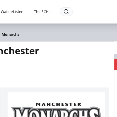
Watch/Listen
The ECHL
r Monarchs
nchester