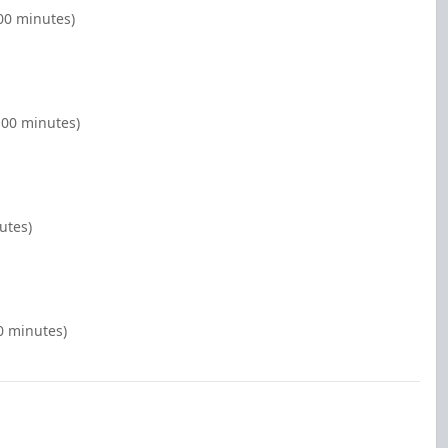
00 minutes)
:00 minutes)
utes)
00 minutes)