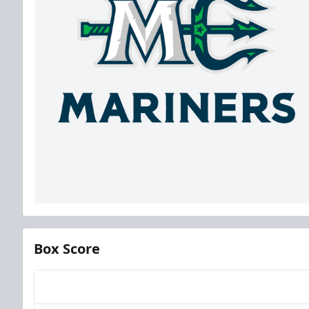
Box Score
Team