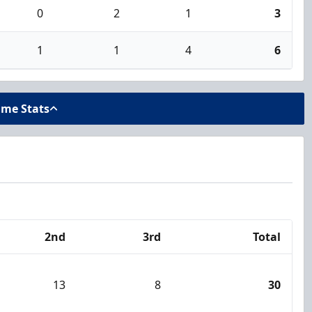
0
2
1
3
1
1
4
6
ame Stats
2nd
3rd
Total
13
8
30