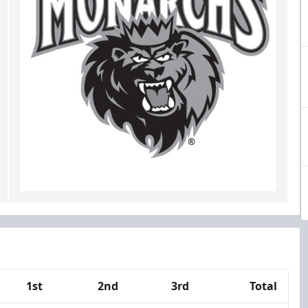
1st
2nd
3rd
Total