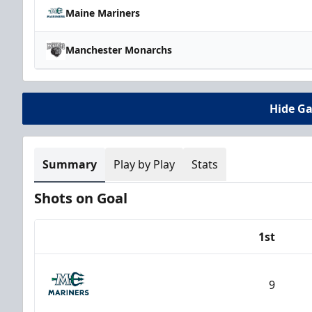
Maine Mariners
Manchester Monarchs
Hide G
Summary
Play by Play
Stats
Shots on Goal
1st
Team
9