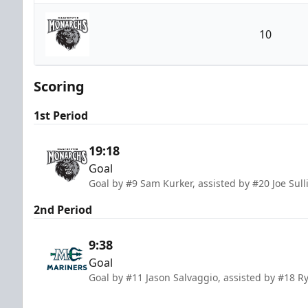
Maine Mariners
10
Manchester Monarchs
Scoring
1st Period
19:18
Goal
Goal by #9 Sam Kurker, assisted by #20 Joe Sul
2nd Period
9:38
Goal
Goal by #11 Jason Salvaggio, assisted by #18 Ry