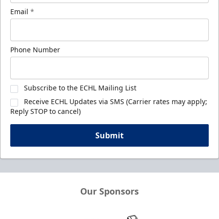
Email
*
Phone Number
Subscribe to the ECHL Mailing List
Receive ECHL Updates via SMS (Carrier rates may apply;
Reply STOP to cancel)
Submit
Our Sponsors