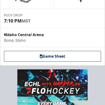
PUCK DROP
7:10 PM
MST
Idaho Central Arena
Boise, Idaho
Game Sheet