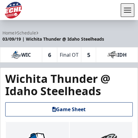
Tog
ECHL
Home
Schedule
03/09/19 | Wichita Thunder @ Idaho Steelheads
6
5
WIC
Final OT
IDH
Wichita Thunder @
Idaho Steelheads
Game Sheet