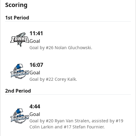
Scoring
1st Period
11:41
Goal
Goal by #26 Nolan Gluchowski.
16:07
Goal
Goal by #22 Corey Kalk.
2nd Period
4:44
Goal
Goal by #20 Ryan Van Stralen, assisted by #19
Colin Larkin and #17 Stefan Fournier.