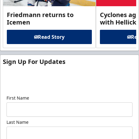
Friedmann returns to
Cyclones agr
Icemen
with Hellick
Read Story
Rea
Sign Up For Updates
Sign up for our email newsletter to be the first to
know about ECHL news!
First Name
Last Name