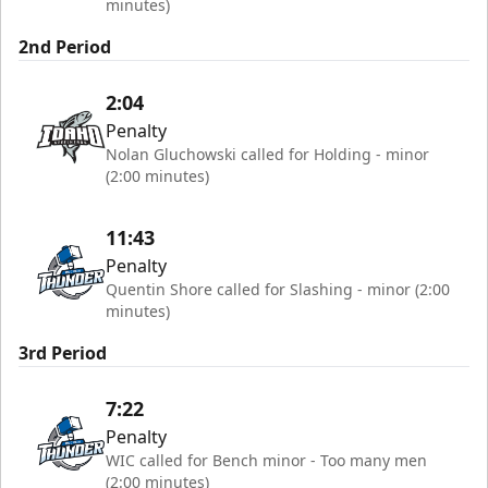
minutes)
2nd Period
2:04
Penalty
Nolan Gluchowski called for Holding - minor
(2:00 minutes)
11:43
Penalty
Quentin Shore called for Slashing - minor (2:00
minutes)
3rd Period
7:22
Penalty
WIC called for Bench minor - Too many men
(2:00 minutes)