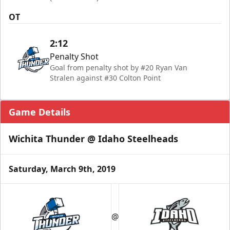
OT
2:12
Penalty Shot
Goal from penalty shot by #20 Ryan Van
Stralen against #30 Colton Point
Game Details
Wichita Thunder @ Idaho Steelheads
Saturday, March 9th, 2019
@