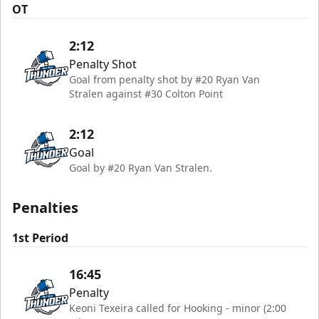
OT
2:12
Penalty Shot
Goal from penalty shot by #20 Ryan Van
Stralen against #30 Colton Point
2:12
Goal
Goal by #20 Ryan Van Stralen.
Penalties
1st Period
16:45
Penalty
Keoni Texeira called for Hooking - minor (2:00