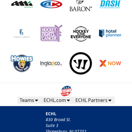
Teams
ECHL.com
ECHL Partners
ECHL
830 Broad St.
Suite 3
Shrewsbury, NJ 07702