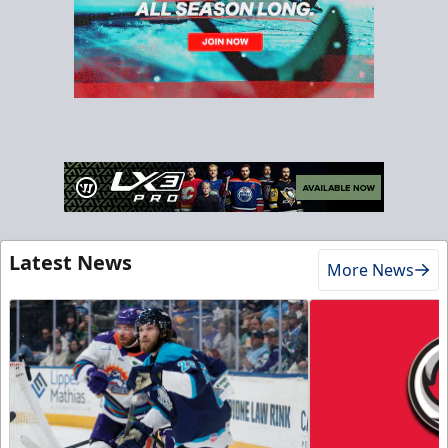
Latest News
More News