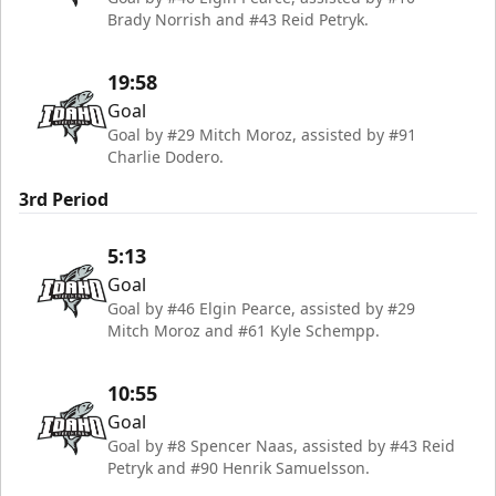
Brady Norrish and #43 Reid Petryk.
19:58
Goal
Goal by #29 Mitch Moroz, assisted by #91
Charlie Dodero.
3rd Period
5:13
Goal
Goal by #46 Elgin Pearce, assisted by #29
Mitch Moroz and #61 Kyle Schempp.
10:55
Goal
Goal by #8 Spencer Naas, assisted by #43 Reid
Petryk and #90 Henrik Samuelsson.