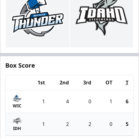
Box Score
1st
2nd
3rd
OT
T
Team
1
4
0
1
6
WIC
1
2
2
0
5
IDH