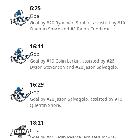
6:25
Goal
Goal by #20 Ryan Van Stralen, assisted by #10
Quentin Shore and #8 Ralph Cuddemi.
16:11
Goal
Goal by #19 Colin Larkin, assisted by #26
Dyson Stevenson and #28 Jason Salvaggio.
16:29
Goal
Goal by #28 Jason Salvaggio, assisted by #10
Quentin Shore.
18:21
Goal
Goal by #46 Elgin Pearce, assisted by #10