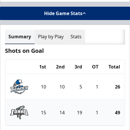
Hide Game Stats
Summary
Play by Play
Stats
Shots on Goal
1st
2nd
3rd
OT
Total
Team
10
10
5
1
26
Wichita Thunder
15
14
19
1
49
Idaho Steelheads