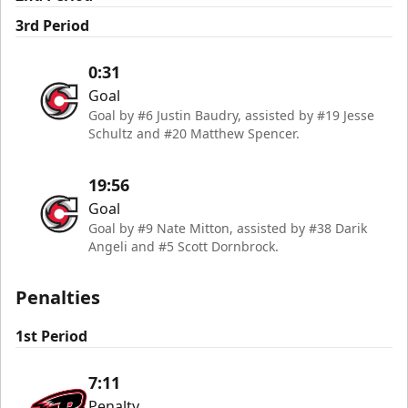
3rd Period
0:31
Goal
Goal by #6 Justin Baudry, assisted by #19 Jesse
Schultz and #20 Matthew Spencer.
19:56
Goal
Goal by #9 Nate Mitton, assisted by #38 Darik
Angeli and #5 Scott Dornbrock.
Penalties
1st Period
7:11
Penalty