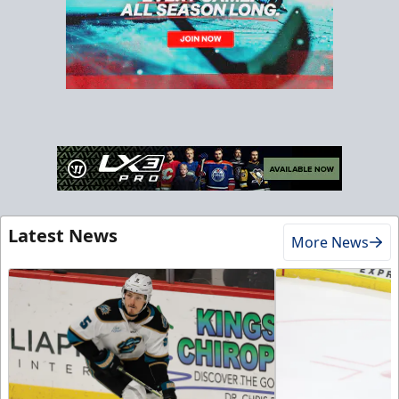
Latest News
More News