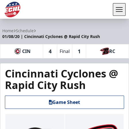
Tog
ECHL
Home
Schedule
01/08/20 | Cincinnati Cyclones @ Rapid City Rush
4
1
CIN
Final
RC
Cincinnati Cyclones @
Rapid City Rush
Game Sheet