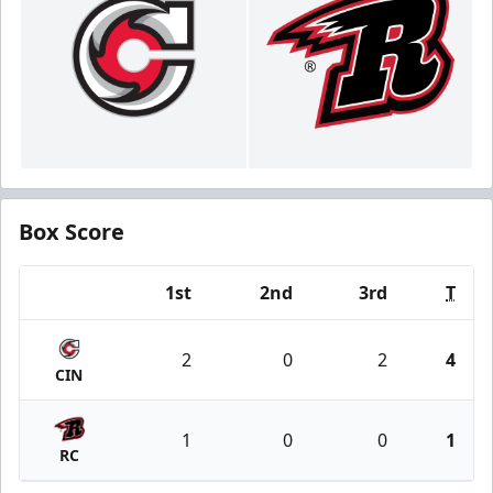
Box Score
1st
2nd
3rd
T
Team
2
0
2
4
CIN
1
0
0
1
RC