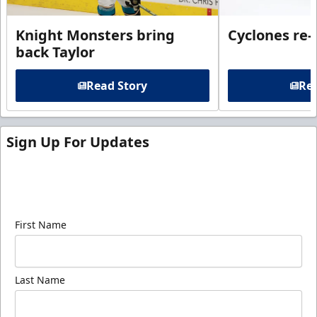
Knight Monsters bring
Cyclones re-
back Taylor
Read Story
Rea
Sign Up For Updates
Sign up for our email newsletter to be the first to
know about ECHL news!
First Name
Last Name