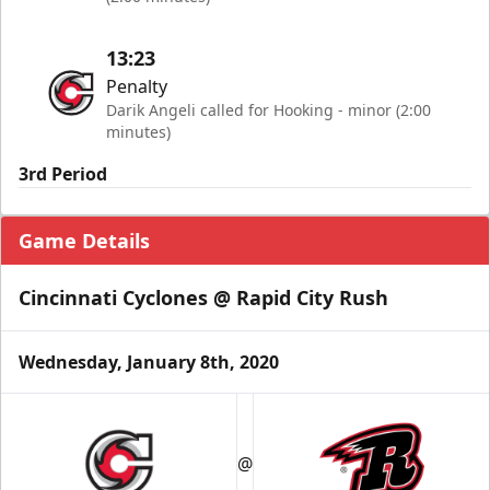
13:23
Penalty
Darik Angeli called for Hooking - minor (2:00
minutes)
3rd Period
Game Details
Cincinnati Cyclones @ Rapid City Rush
Wednesday, January 8th, 2020
@