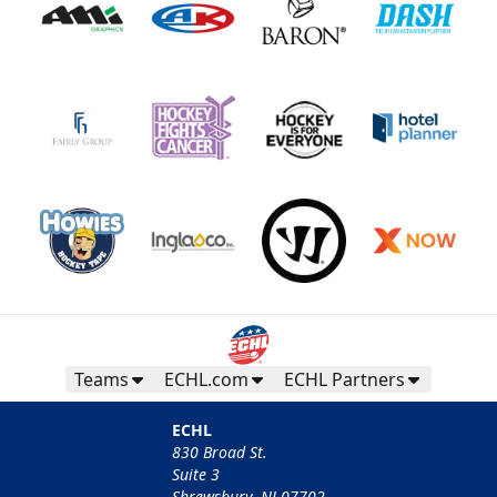
Teams
ECHL.com
ECHL Partners
ECHL
830 Broad St.
Suite 3
Shrewsbury, NJ 07702