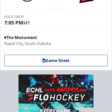
PUCK DROP
7:05 PM
MT
The Monument
Rapid City, South Dakota
Game Sheet