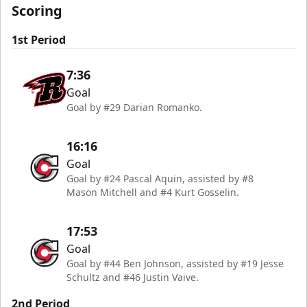
Scoring
1st Period
7:36
Goal
Goal by #29 Darian Romanko.
16:16
Goal
Goal by #24 Pascal Aquin, assisted by #8
Mason Mitchell and #4 Kurt Gosselin.
17:53
Goal
Goal by #44 Ben Johnson, assisted by #19 Jesse
Schultz and #46 Justin Vaive.
2nd Period