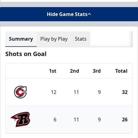
Hide Game Stats
Summary
Play by Play
Stats
Shots on Goal
1st
2nd
3rd
Total
Team
12
11
9
32
Cincinnati Cyclones
6
11
9
26
Rapid City Rush