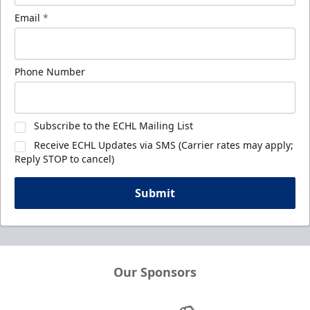
Email
*
Phone Number
Subscribe to the ECHL Mailing List
Receive ECHL Updates via SMS (Carrier rates may apply;
Reply STOP to cancel)
Submit
Our Sponsors