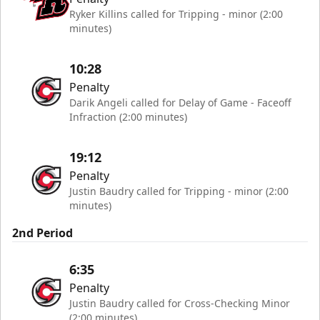
Ryker Killins called for Tripping - minor (2:00
minutes)
10:28
Penalty
Darik Angeli called for Delay of Game - Faceoff
Infraction (2:00 minutes)
19:12
Penalty
Justin Baudry called for Tripping - minor (2:00
minutes)
2nd Period
6:35
Penalty
Justin Baudry called for Cross-Checking Minor
(2:00 minutes)