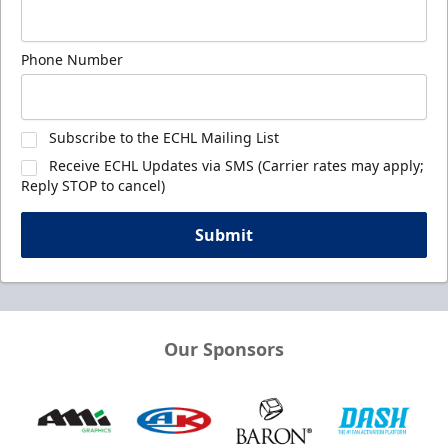
Phone Number
Subscribe to the ECHL Mailing List
Receive ECHL Updates via SMS (Carrier rates may apply;
Reply STOP to cancel)
Submit
Our Sponsors