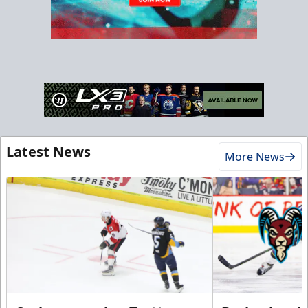
Latest News
More News