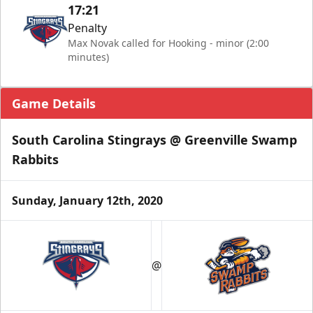
17:21
Penalty
Max Novak called for Hooking - minor (2:00
minutes)
Game Details
South Carolina Stingrays @ Greenville Swamp
Rabbits
Sunday, January 12th, 2020
@