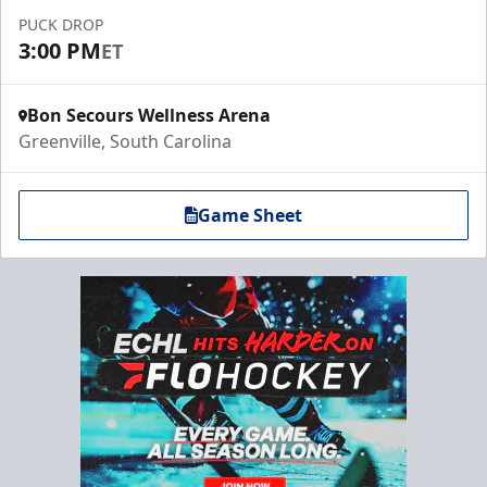
PUCK DROP
3:00 PM
ET
Bon Secours Wellness Arena
Greenville, South Carolina
Game Sheet