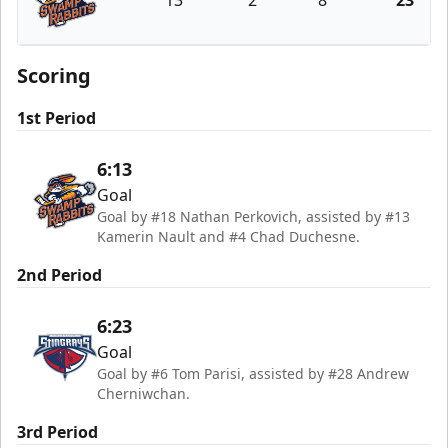
13
2
8
23
Greenville Swamp Rabbits
Scoring
1st Period
6:13
Goal
Goal by #18 Nathan Perkovich, assisted by #13
Kamerin Nault and #4 Chad Duchesne.
2nd Period
6:23
Goal
Goal by #6 Tom Parisi, assisted by #28 Andrew
Cherniwchan.
3rd Period