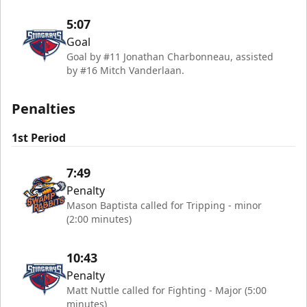
5:07
Goal
Goal by #11 Jonathan Charbonneau, assisted
by #16 Mitch Vanderlaan.
Penalties
1st Period
7:49
Penalty
Mason Baptista called for Tripping - minor
(2:00 minutes)
10:43
Penalty
Matt Nuttle called for Fighting - Major (5:00
minutes)