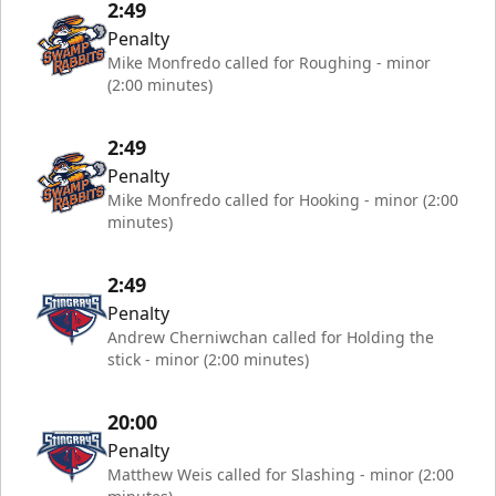
2:49
Penalty
Mike Monfredo called for Roughing - minor
(2:00 minutes)
2:49
Penalty
Mike Monfredo called for Hooking - minor (2:00
minutes)
2:49
Penalty
Andrew Cherniwchan called for Holding the
stick - minor (2:00 minutes)
20:00
Penalty
Matthew Weis called for Slashing - minor (2:00