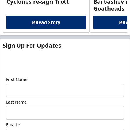
Cyclones re-sign Trott
Barbashev in
Goatheads
Read Story
Rea
Sign Up For Updates
Sign up for our email newsletter to be the first to
know about ECHL news!
First Name
Last Name
Email
*