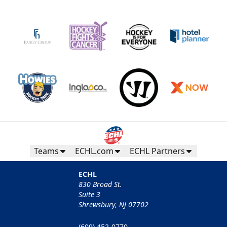
Teams
ECHL.com
ECHL Partners
ECHL
830 Broad St.
Suite 3
Shrewsbury, NJ 07702
(609) 452-0770