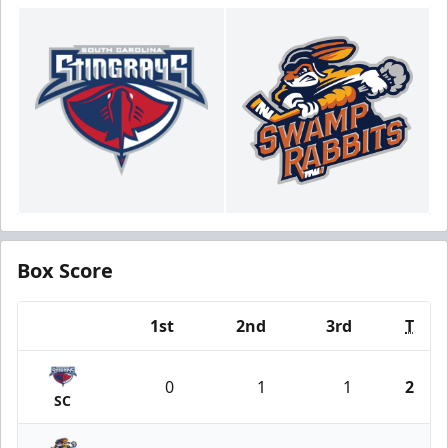
Box Score
1st
2nd
3rd
T
Team
0
1
1
2
SC