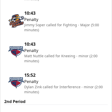
10:43
Penalty
Jimmy Soper called for Fighting - Major (5:00
minutes)
10:43
Penalty
Matt Nuttle called for Kneeing - minor (2:00
minutes)
15:52
Penalty
Dylan Zink called for Interference - minor (2:00
minutes)
2nd Period