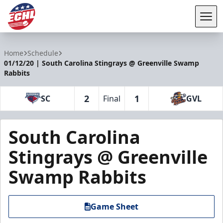
Tog
ECHL
Home
Schedule
01/12/20 | South Carolina Stingrays @ Greenville Swamp
Rabbits
2
1
SC
Final
GVL
South Carolina
Stingrays @ Greenville
Swamp Rabbits
Game Sheet