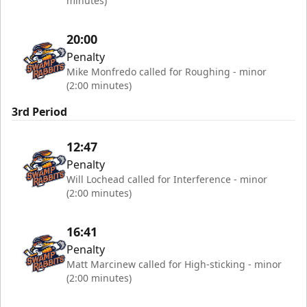
minutes)
20:00
Penalty
Mike Monfredo called for Roughing - minor
(2:00 minutes)
3rd Period
12:47
Penalty
Will Lochead called for Interference - minor
(2:00 minutes)
16:41
Penalty
Matt Marcinew called for High-sticking - minor
(2:00 minutes)