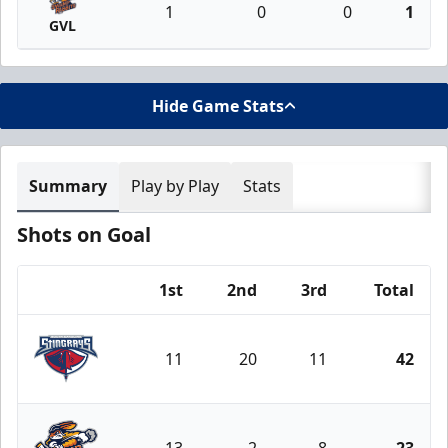
1
0
0
1
GVL
Hide Game Stats
Summary
Play by Play
Stats
Shots on Goal
1st
2nd
3rd
Total
Team
11
20
11
42
South Carolina Stingrays