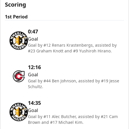
Scoring
1st Period
0:47
Goal
Goal by #12 Renars Krastenbergs, assisted by
#23 Graham Knott and #9 Yushiroh Hirano.
12:16
Goal
Goal by #44 Ben Johnson, assisted by #19 Jesse
Schultz.
14:35
Goal
Goal by #11 Alec Butcher, assisted by #21 Cam
Brown and #17 Michael Kim.