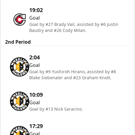
19:02
Goal
Goal by #27 Brady Vail, assisted by #6 Justin
Baudry and #26 Cody Milan.
2nd Period
2:04
Goal
Goal by #9 Yushiroh Hirano, assisted by #8
Blake Siebenaler and #23 Graham Knott.
10:09
Goal
Goal by #13 Nick Saracino.
17:29
Goal