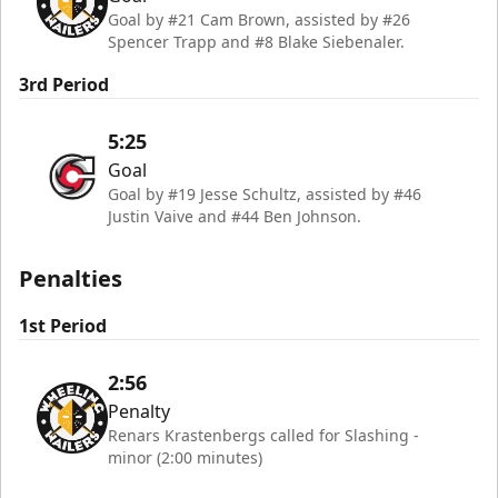
Goal by #21 Cam Brown, assisted by #26
Spencer Trapp and #8 Blake Siebenaler.
3rd Period
5:25
Goal
Goal by #19 Jesse Schultz, assisted by #46
Justin Vaive and #44 Ben Johnson.
Penalties
1st Period
2:56
Penalty
Renars Krastenbergs called for Slashing -
minor (2:00 minutes)