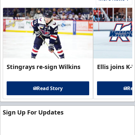
Stingrays re-sign Wilkins
Ellis joins K
Read Story
Rea
Sign Up For Updates
Sign up for our email newsletter to be the first to