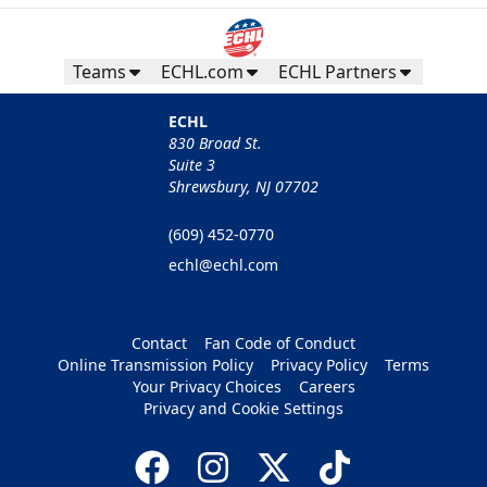
Teams
ECHL.com
ECHL Partners
ECHL
830 Broad St.
Suite 3
Shrewsbury, NJ 07702
(609) 452-0770
echl@echl.com
Contact
Fan Code of Conduct
Online Transmission Policy
Privacy Policy
Terms
Your Privacy Choices
Careers
Privacy and Cookie Settings