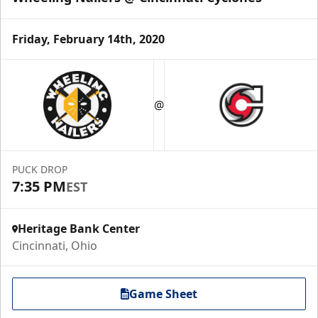
Friday, February 14th, 2020
@
PUCK DROP
7:35 PM
EST
Heritage Bank Center
Cincinnati, Ohio
Game Sheet