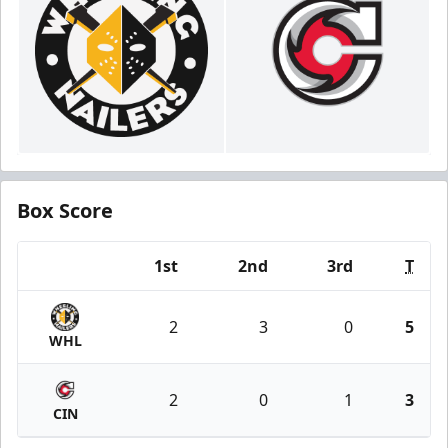
Box Score
1st
2nd
3rd
T
Team
2
3
0
5
WHL
2
0
1
3
CIN