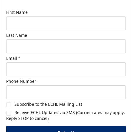
know about ECHL news!
First Name
Last Name
Email
*
Phone Number
Subscribe to the ECHL Mailing List
Receive ECHL Updates via SMS (Carrier rates may apply;
Reply STOP to cancel)