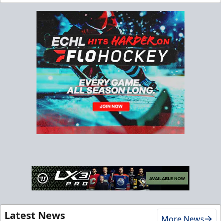
Latest News
More News