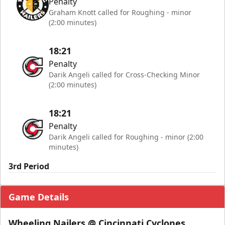
Penalty
Graham Knott called for Roughing - minor
(2:00 minutes)
18:21
Penalty
Darik Angeli called for Cross-Checking Minor
(2:00 minutes)
18:21
Penalty
Darik Angeli called for Roughing - minor (2:00
minutes)
3rd Period
Game Details
Wheeling Nailers @ Cincinnati Cyclones