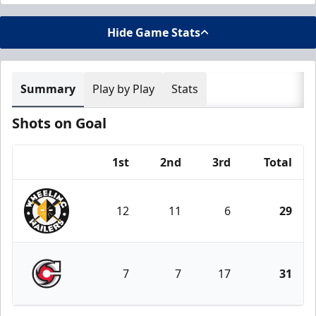
Hide Game Stats
Summary
Play by Play
Stats
Shots on Goal
1st
2nd
3rd
Total
Team
12
11
6
29
Wheeling Nailers
7
7
17
31
Cincinnati Cyclones