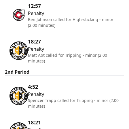
12:57
Penalty
Ben Johnson called for High-sticking - minor
(2:00 minutes)
18:27
Penalty
Matt Abt called for Tripping - minor (2:00
minutes)
2nd Period
4:52
Penalty
Spencer Trapp called for Tripping - minor (2:00
minutes)
18:21