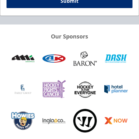
Submit
Our Sponsors