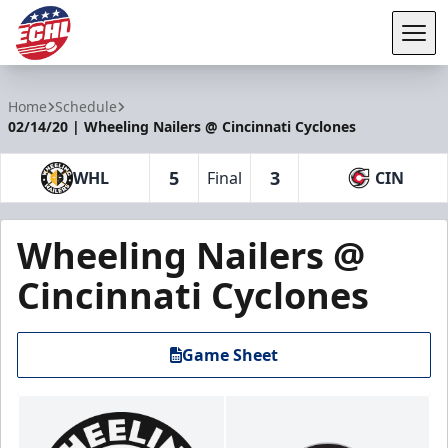
Tog
ECHL
Home
Schedule
02/14/20 | Wheeling Nailers @ Cincinnati Cyclones
5
3
WHL
Final
CIN
Wheeling Nailers @
Cincinnati Cyclones
Game Sheet