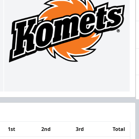
1st
2nd
3rd
Total