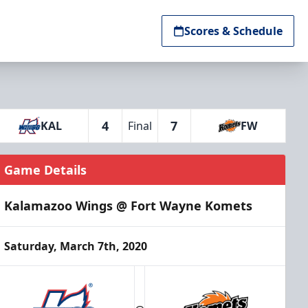
Scores & Schedule
4
7
KAL
Final
FW
Game Details
Kalamazoo Wings @ Fort Wayne Komets
Saturday, March 7th, 2020