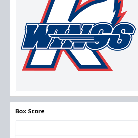
Box Score
Team