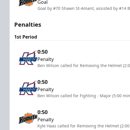
Goal
Goal by #70 Shawn St-Amant, assisted by #14 B
Penalties
1st Period
0:50
Penalty
Ben Wilson called for Removing the Helmet (2:
0:50
Penalty
Ben Wilson called for Fighting - Major (5:00 mi
0:50
Penalty
Kyle Haas called for Removing the Helmet (2:00