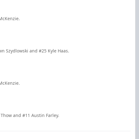
 McKenzie.
wn Szydlowski and #25 Kyle Haas.
 McKenzie.
 Thow and #11 Austin Farley.