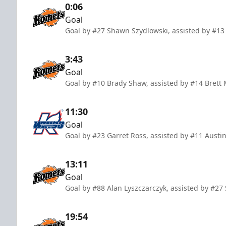
0:06
Goal
Goal by #27 Shawn Szydlowski, assisted by #13
3:43
Goal
Goal by #10 Brady Shaw, assisted by #14 Brett
11:30
Goal
Goal by #23 Garret Ross, assisted by #11 Austi
13:11
Goal
Goal by #88 Alan Lyszczarczyk, assisted by #2
19:54