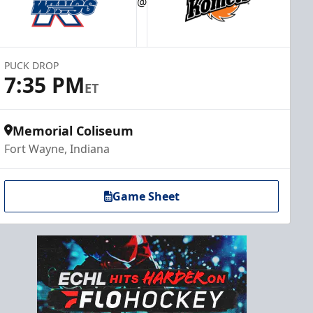
@
PUCK DROP
7:35 PM
ET
Memorial Coliseum
Fort Wayne, Indiana
Game Sheet