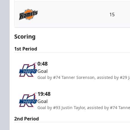
Kalamazoo Wings
15
Fort Wayne Komets
Scoring
1st Period
0:48
Goal
Goal by #74 Tanner Sorenson, assisted by #29 
19:48
Goal
Goal by #93 Justin Taylor, assisted by #74 Ta
2nd Period