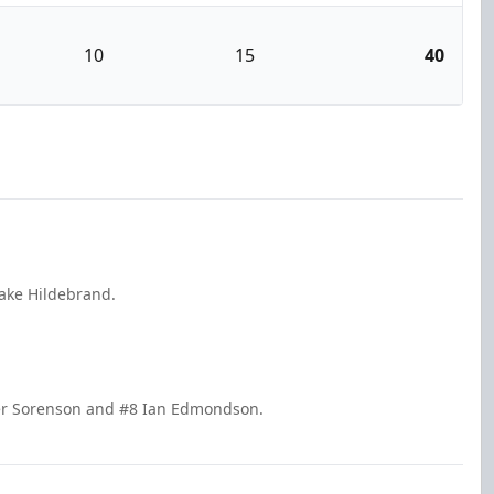
10
15
40
Jake Hildebrand.
nner Sorenson and #8 Ian Edmondson.