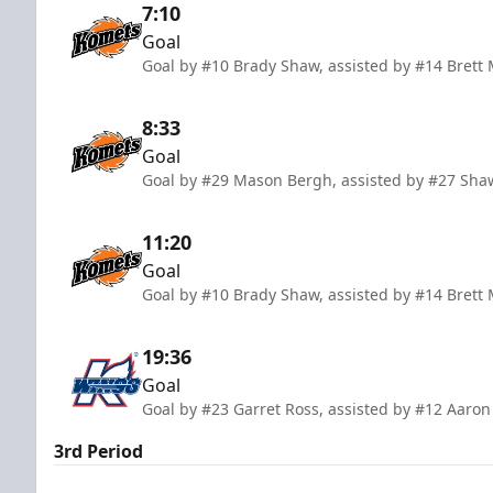
7:10
Goal
Goal by #10 Brady Shaw, assisted by #14 Brett
8:33
Goal
Goal by #29 Mason Bergh, assisted by #27 Sha
11:20
Goal
Goal by #10 Brady Shaw, assisted by #14 Brett
19:36
Goal
Goal by #23 Garret Ross, assisted by #12 Aaron
3rd Period