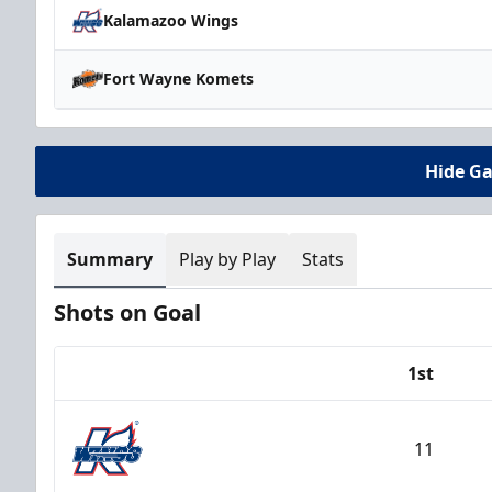
Kalamazoo Wings
Fort Wayne Komets
Hide G
Summary
Play by Play
Stats
Shots on Goal
1st
Team
11