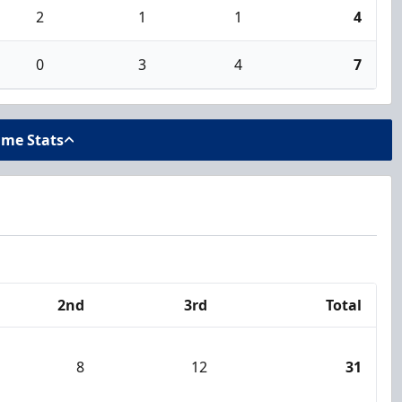
2
1
1
4
0
3
4
7
ame Stats
2nd
3rd
Total
8
12
31