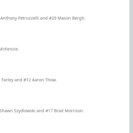
 Anthony Petruzzelli and #29 Mason Bergh.
 McKenzie.
n Farley and #12 Aaron Thow.
7 Shawn Szydlowski and #17 Brad Morrison.