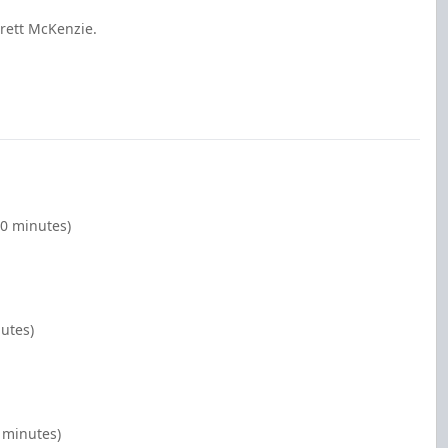
rett McKenzie.
00 minutes)
nutes)
 minutes)