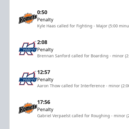
0:50
Penalty
Kyle Haas called for Fighting - Major (5:00 minu
2:08
Penalty
Brennan Sanford called for Boarding - minor (2
12:57
Penalty
Aaron Thow called for Interference - minor (2:
17:56
Penalty
Gabriel Verpaelst called for Roughing - minor (