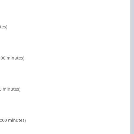
tes)
:00 minutes)
00 minutes)
2:00 minutes)