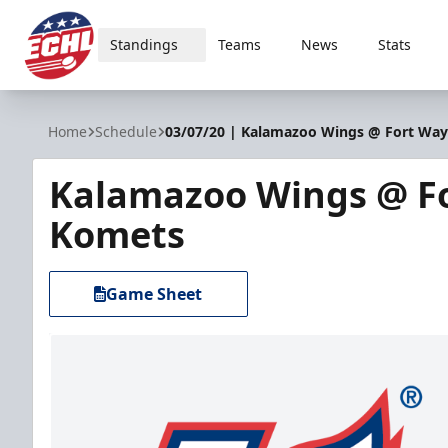
Standings
Teams
News
Stats
ECHL
Home
Schedule
03/07/20 | Kalamazoo Wings @ Fort Wa
Kalamazoo Wings @ F
Komets
Game Sheet