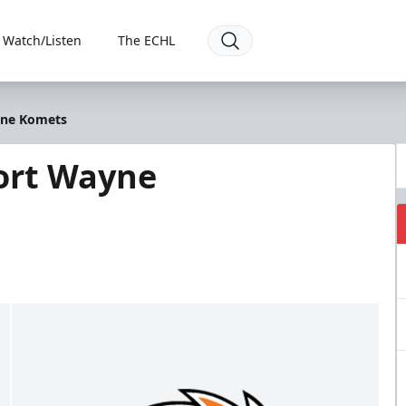
Watch/Listen
The ECHL
yne Komets
ort Wayne