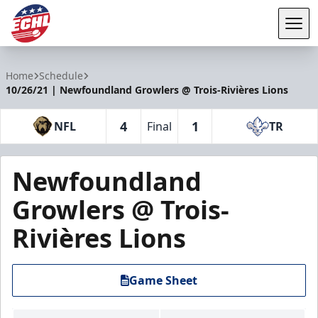
Tog
ECHL
Home
Schedule
10/26/21 | Newfoundland Growlers @ Trois-Rivières Lions
4
1
NFL
Final
TR
Newfoundland
Growlers @ Trois-
Rivières Lions
Game Sheet