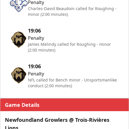
Penalty
Charles-David Beaudoin called for Roughing -
minor (2:00 minutes)
19:06
Penalty
James Melindy called for Roughing - minor
(2:00 minutes)
19:06
Penalty
NFL called for Bench minor - Unsportsmanlike
conduct (2:00 minutes)
Game Details
Newfoundland Growlers @ Trois-Rivières
Lions