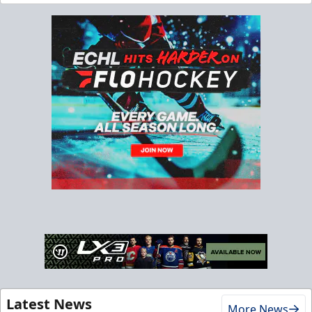
Latest News
More News