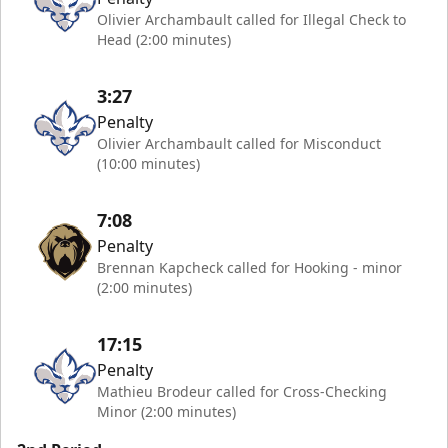
Olivier Archambault called for Illegal Check to
Head (2:00 minutes)
3:27
Penalty
Olivier Archambault called for Misconduct
(10:00 minutes)
7:08
Penalty
Brennan Kapcheck called for Hooking - minor
(2:00 minutes)
17:15
Penalty
Mathieu Brodeur called for Cross-Checking
Minor (2:00 minutes)