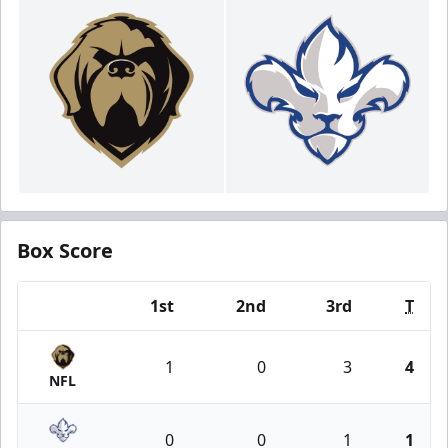
Box Score
1st
2nd
3rd
T
Team
1
0
3
4
NFL
0
0
1
1