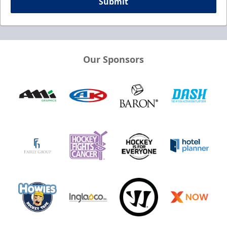
Submit
Our Sponsors