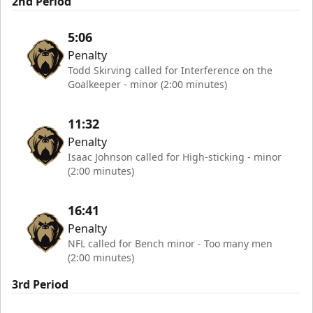
2nd Period
5:06
Penalty
Todd Skirving called for Interference on the
Goalkeeper - minor (2:00 minutes)
11:32
Penalty
Isaac Johnson called for High-sticking - minor
(2:00 minutes)
16:41
Penalty
NFL called for Bench minor - Too many men
(2:00 minutes)
3rd Period