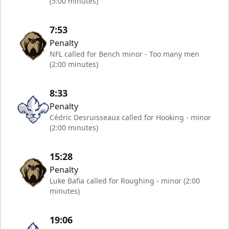
(5:00 minutes)
7:53
Penalty
NFL called for Bench minor - Too many men
(2:00 minutes)
8:33
Penalty
Cédric Desruisseaux called for Hooking - minor
(2:00 minutes)
15:28
Penalty
Luke Bafia called for Roughing - minor (2:00
minutes)
19:06