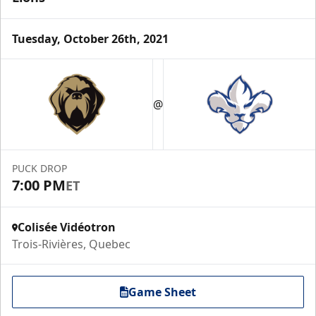
Tuesday, October 26th, 2021
@
PUCK DROP
7:00 PM
ET
Colisée Vidéotron
Trois-Rivières, Quebec
Game Sheet