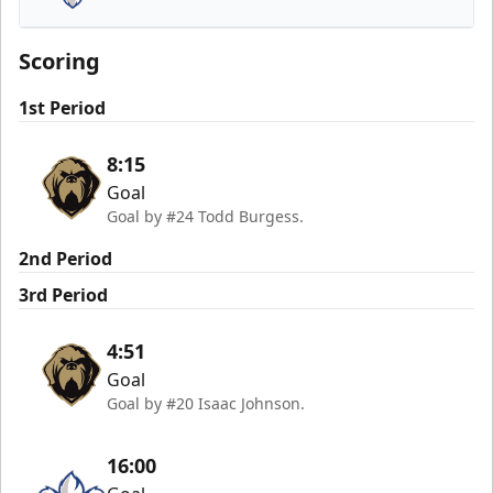
Trois-Rivières Lions
Scoring
1st Period
8:15
Goal
Goal by #24 Todd Burgess.
2nd Period
3rd Period
4:51
Goal
Goal by #20 Isaac Johnson.
16:00