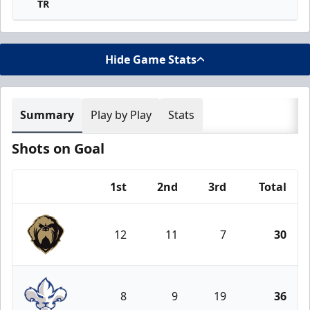
TR
Hide Game Stats
Summary
Play by Play
Stats
Shots on Goal
1st
2nd
3rd
Total
Team
12
11
7
30
Newfoundland Growlers
8
9
19
36