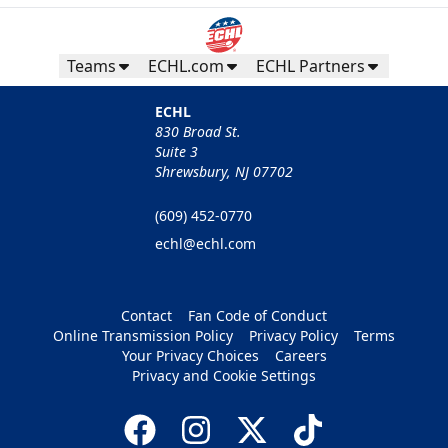
Teams
ECHL.com
ECHL Partners
ECHL
830 Broad St.
Suite 3
Shrewsbury, NJ 07702
(609) 452-0770
echl@echl.com
Contact
Fan Code of Conduct
Online Transmission Policy
Privacy Policy
Terms
Your Privacy Choices
Careers
Privacy and Cookie Settings