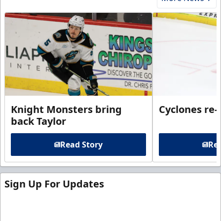
Knight Monsters bring
Cyclones re-
back Taylor
Read Story
Rea
Sign Up For Updates
Sign up for our email newsletter to be the first to