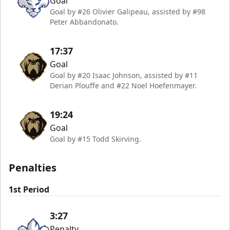
Goal
Goal by #26 Olivier Galipeau, assisted by #98
Peter Abbandonato.
17:37
Goal
Goal by #20 Isaac Johnson, assisted by #11
Derian Plouffe and #22 Noel Hoefenmayer.
19:24
Goal
Goal by #15 Todd Skirving.
Penalties
1st Period
3:27
Penalty