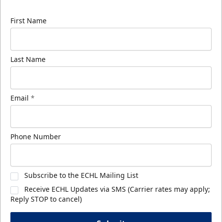
know about ECHL news!
First Name
Last Name
Email
*
Phone Number
Subscribe to the ECHL Mailing List
Receive ECHL Updates via SMS (Carrier rates may apply;
Reply STOP to cancel)