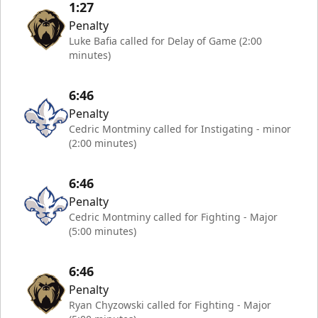
1:27
Penalty
Luke Bafia called for Delay of Game (2:00
minutes)
6:46
Penalty
Cedric Montminy called for Instigating - minor
(2:00 minutes)
6:46
Penalty
Cedric Montminy called for Fighting - Major
(5:00 minutes)
6:46
Penalty
Ryan Chyzowski called for Fighting - Major