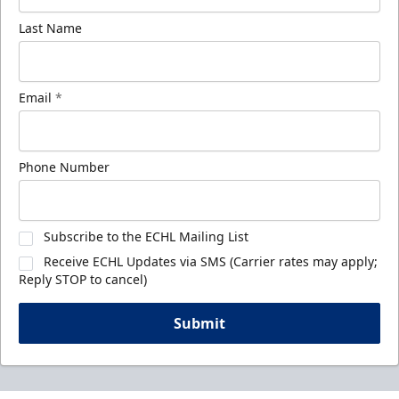
Last Name
Email
*
Phone Number
Subscribe to the ECHL Mailing List
Receive ECHL Updates via SMS (Carrier rates may apply;
Reply STOP to cancel)
Submit