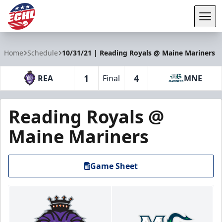
Tog
ECHL
Home
Schedule
10/31/21 | Reading Royals @ Maine Mariners
1
4
REA
Final
MNE
Reading Royals @
Maine Mariners
Game Sheet