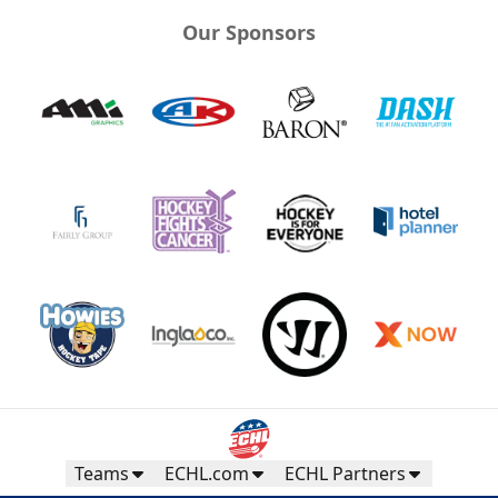
Our Sponsors
Teams
ECHL.com
ECHL Partners