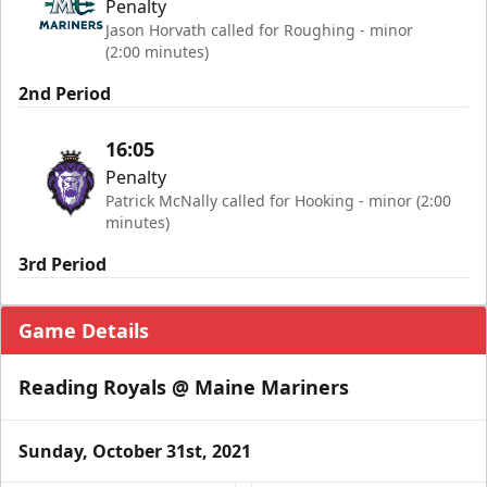
Penalty
Jason Horvath called for Roughing - minor
(2:00 minutes)
2nd Period
16:05
Penalty
Patrick McNally called for Hooking - minor (2:00
minutes)
3rd Period
Game Details
Reading Royals @ Maine Mariners
Sunday, October 31st, 2021