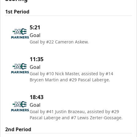
1st Period
5:21
Goal
Goal by #22 Cameron Askew.
11:35
Goal
Goal by #10 Nick Master, assisted by #14
Brycen Martin and #29 Pascal Laberge.
18:43
Goal
Goal by #41 Justin Brazeau, assisted by #29
Pascal Laberge and #7 Lewis Zerter-Gossage.
2nd Period