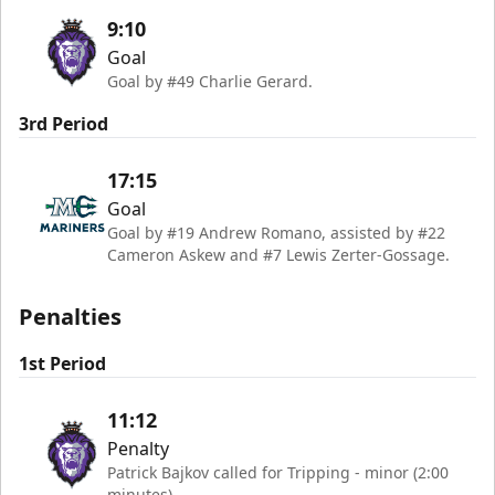
9:10
Goal
Goal by #49 Charlie Gerard.
3rd Period
17:15
Goal
Goal by #19 Andrew Romano, assisted by #22
Cameron Askew and #7 Lewis Zerter-Gossage.
Penalties
1st Period
11:12
Penalty
Patrick Bajkov called for Tripping - minor (2:00
minutes)