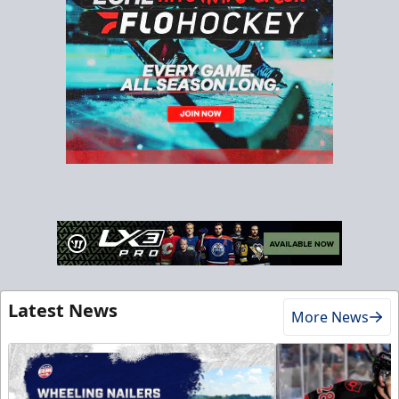
Latest News
More News