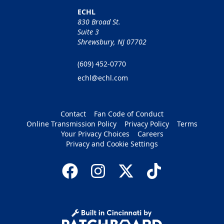
ECHL
830 Broad St.
Suite 3
Shrewsbury, NJ 07702
(609) 452-0770
echl@echl.com
Contact
Fan Code of Conduct
Online Transmission Policy
Privacy Policy
Terms
Your Privacy Choices
Careers
Privacy and Cookie Settings