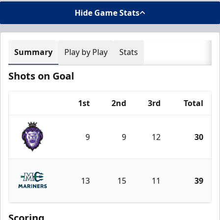
Hide Game Stats
Summary
Play by Play
Stats
Shots on Goal
1st
2nd
3rd
Total
Team
9
9
12
30
Reading Royals
13
15
11
39
Maine Mariners
Scoring