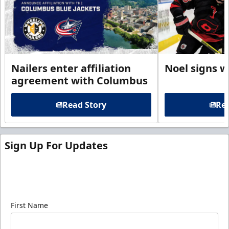
Nailers enter affiliation
Noel signs w
agreement with Columbus
Read Story
Rea
Sign Up For Updates
Sign up for our email newsletter to be the first to
know about ECHL news!
First Name