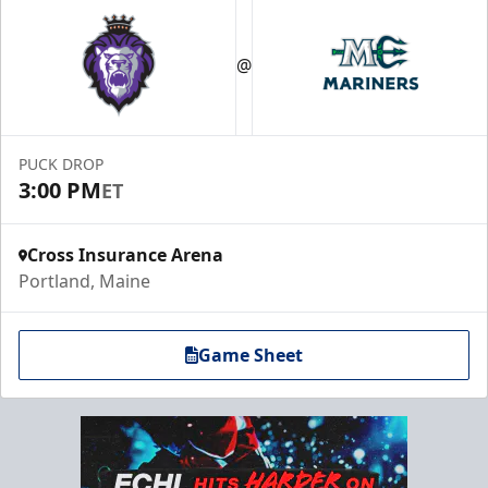
@
PUCK DROP
3:00 PM
ET
Cross Insurance Arena
Portland, Maine
Game Sheet