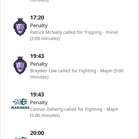
17:20
Penalty
Patrick McNally called for Tripping - minor
(2:00 minutes)
19:43
Penalty
Brayden Low called for Fighting - Major (5:00
minutes)
19:43
Penalty
Connor Doherty called for Fighting - Major
(5:00 minutes)
20:00