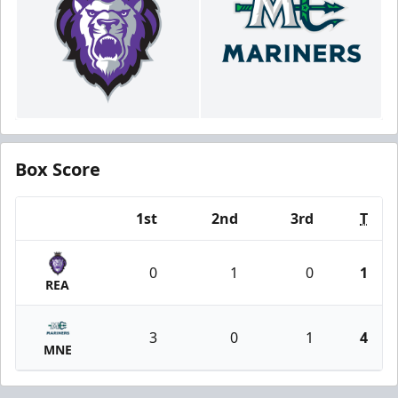
Box Score
1st
2nd
3rd
T
Team
0
1
0
1
REA
3
0
1
4
MNE