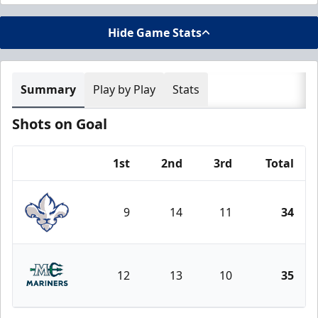
Hide Game Stats
Summary
Play by Play
Stats
Shots on Goal
1st
2nd
3rd
Total
Team
9
14
11
34
Trois-Rivières Lions
12
13
10
35
Maine Mariners