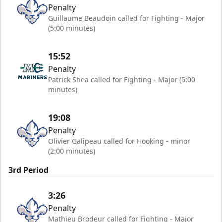
Penalty
Guillaume Beaudoin called for Fighting - Major
(5:00 minutes)
15:52
Penalty
Patrick Shea called for Fighting - Major (5:00
minutes)
19:08
Penalty
Olivier Galipeau called for Hooking - minor
(2:00 minutes)
3rd Period
3:26
Penalty
Mathieu Brodeur called for Fighting - Major