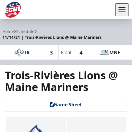
Tog
ECHL
Home
Schedule
11/14/21 | Trois-Rivières Lions @ Maine Mariners
3
4
TR
Final
MNE
Trois-Rivières Lions @
Maine Mariners
Game Sheet