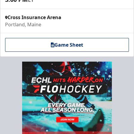
Cross Insurance Arena
Portland, Maine
Game Sheet