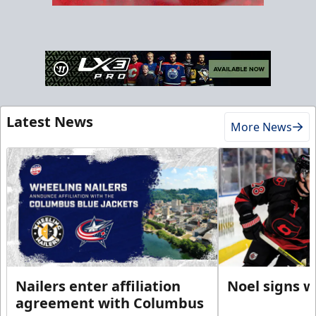
Latest News
More News
Nailers enter affiliation
Noel signs w
agreement with Columbus