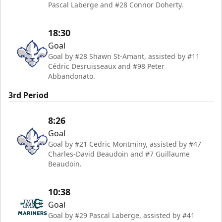
Pascal Laberge and #28 Connor Doherty.
18:30
Goal
Goal by #28 Shawn St-Amant, assisted by #11
Cédric Desruisseaux and #98 Peter
Abbandonato.
3rd Period
8:26
Goal
Goal by #21 Cedric Montminy, assisted by #47
Charles-David Beaudoin and #7 Guillaume
Beaudoin.
10:38
Goal
Goal by #29 Pascal Laberge, assisted by #41