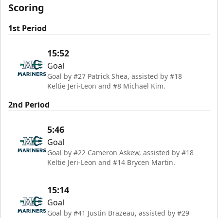
Scoring
1st Period
15:52
Goal
Goal by #27 Patrick Shea, assisted by #18
Keltie Jeri-Leon and #8 Michael Kim.
2nd Period
5:46
Goal
Goal by #22 Cameron Askew, assisted by #18
Keltie Jeri-Leon and #14 Brycen Martin.
15:14
Goal
Goal by #41 Justin Brazeau, assisted by #29