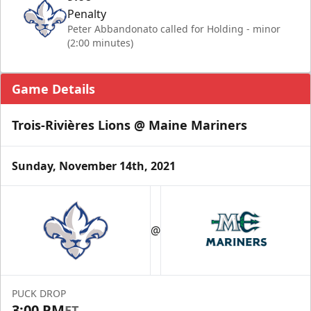
Penalty
Peter Abbandonato called for Holding - minor
(2:00 minutes)
Game Details
Trois-Rivières Lions @ Maine Mariners
Sunday, November 14th, 2021
@
PUCK DROP
3:00 PM
ET