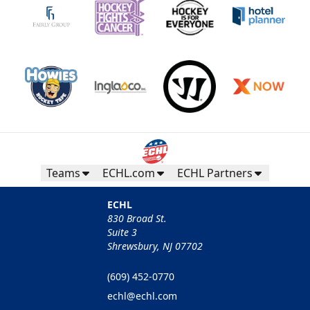
Teams
ECHL.com
ECHL Partners
ECHL
830 Broad St.
Suite 3
Shrewsbury, NJ 07702
(609) 452-0770
echl@echl.com