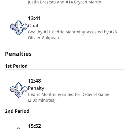
Justin Brazeau and #14 Brycen Martin.
13:41
Goal
Goal by #21 Cedric Montminy, assisted by #26
Olivier Galipeau.
Penalties
1st Period
12:48
Penalty
Cedric Montminy called for Delay of Game
(2:00 minutes)
2nd Period
15:52