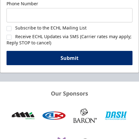
Phone Number
Subscribe to the ECHL Mailing List
Receive ECHL Updates via SMS (Carrier rates may apply;
Reply STOP to cancel)
Submit
Our Sponsors