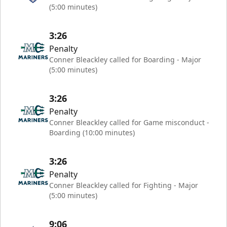
(5:00 minutes)
3:26
Penalty
Conner Bleackley called for Boarding - Major
(5:00 minutes)
3:26
Penalty
Conner Bleackley called for Game misconduct -
Boarding (10:00 minutes)
3:26
Penalty
Conner Bleackley called for Fighting - Major
(5:00 minutes)
9:06