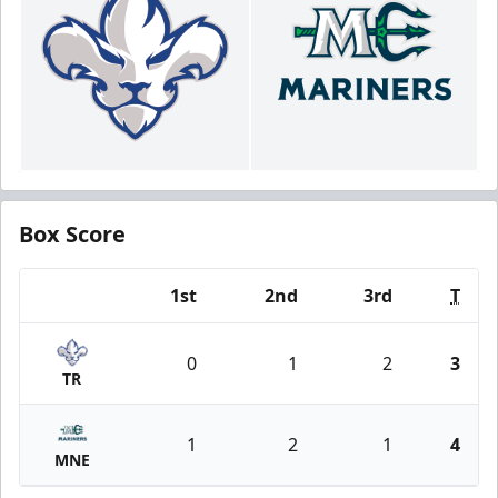
Box Score
1st
2nd
3rd
T
Team
0
1
2
3
TR
1
2
1
4
MNE