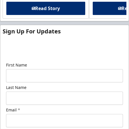
Read Story
Rea
Sign Up For Updates
Sign up for our email newsletter to be the first to
know about ECHL news!
First Name
Last Name
Email
*