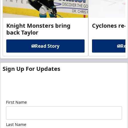
Knight Monsters bring
Cyclones re-
back Taylor
Read Story
Rea
Sign Up For Updates
Sign up for our email newsletter to be the first to
know about ECHL news!
First Name
Last Name