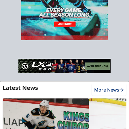
Latest News
More News