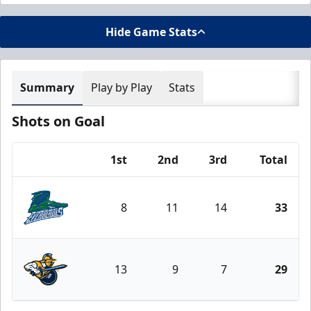
Hide Game Stats
Summary
Play by Play
Stats
Shots on Goal
1st
2nd
3rd
Total
Team
8
11
14
33
Florida Everblades
13
9
7
29
Atlanta Gladiators