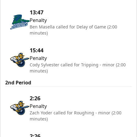
13:47
Penalty
Ben Masella called for Delay of Game (2:00
minutes)
15:44
Penalty
Cody Sylvester called for Tripping - minor (2:00
minutes)
2nd Period
2:26
Penalty
Zach Yoder called for Roughing - minor (2:00
minutes)
2:26