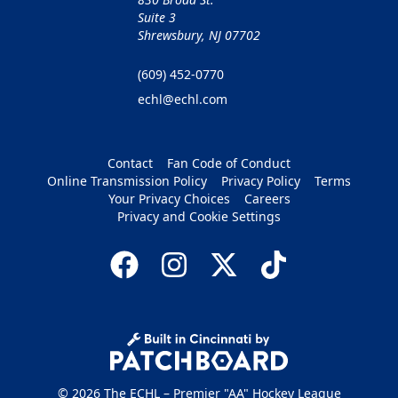
Suite 3
Shrewsbury, NJ 07702
(609) 452-0770
echl@echl.com
Contact
Fan Code of Conduct
Online Transmission Policy
Privacy Policy
Terms
Your Privacy Choices
Careers
Privacy and Cookie Settings
© 2026 The ECHL – Premier "AA" Hockey League