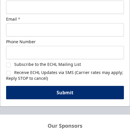
Email
*
Phone Number
Subscribe to the ECHL Mailing List
Receive ECHL Updates via SMS (Carrier rates may apply;
Reply STOP to cancel)
Submit
Our Sponsors