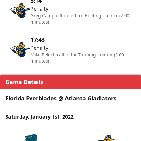
5:14
Penalty
Greg Campbell called for Holding - minor (2:00
minutes)
17:43
Penalty
Mike Pelech called for Tripping - minor (2:00
minutes)
Game Details
Florida Everblades @ Atlanta Gladiators
Saturday, January 1st, 2022