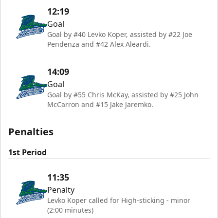
12:19
Goal
Goal by #40 Levko Koper, assisted by #22 Joe
Pendenza and #42 Alex Aleardi.
14:09
Goal
Goal by #55 Chris McKay, assisted by #25 John
McCarron and #15 Jake Jaremko.
Penalties
1st Period
11:35
Penalty
Levko Koper called for High-sticking - minor
(2:00 minutes)