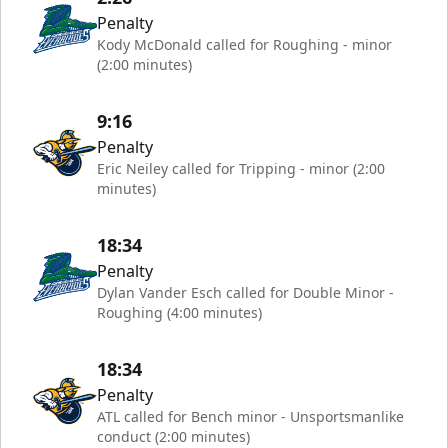
Penalty
Kody McDonald called for Roughing - minor
(2:00 minutes)
9:16
Penalty
Eric Neiley called for Tripping - minor (2:00
minutes)
18:34
Penalty
Dylan Vander Esch called for Double Minor -
Roughing (4:00 minutes)
18:34
Penalty
ATL called for Bench minor - Unsportsmanlike
conduct (2:00 minutes)