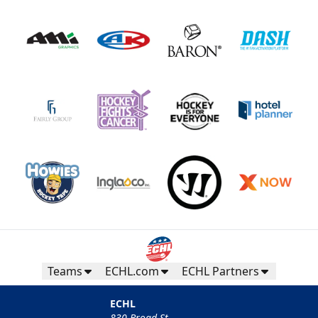
Teams
ECHL.com
ECHL Partners
ECHL
830 Broad St.