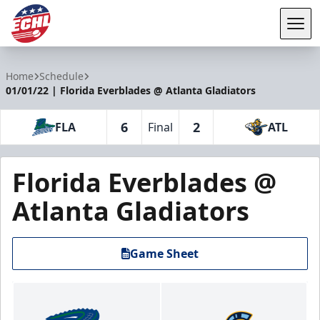
Tog
ECHL
Home
Schedule
01/01/22 | Florida Everblades @ Atlanta Gladiators
6
2
FLA
Final
ATL
Florida Everblades @
Atlanta Gladiators
Game Sheet