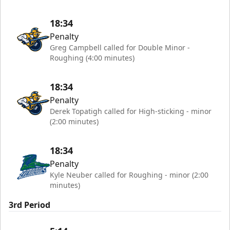
18:34
Penalty
Greg Campbell called for Double Minor -
Roughing (4:00 minutes)
18:34
Penalty
Derek Topatigh called for High-sticking - minor
(2:00 minutes)
18:34
Penalty
Kyle Neuber called for Roughing - minor (2:00
minutes)
3rd Period