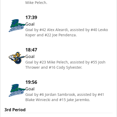
Mike Pelech.
17:39
Goal
Goal by #42 Alex Aleardi, assisted by #40 Levko
Koper and #22 Joe Pendenza.
18:47
Goal
Goal by #23 Mike Pelech, assisted by #55 Josh
Thrower and #16 Cody Sylvester.
19:56
Goal
Goal by #6 Jordan Sambrook, assisted by #41
Blake Winiecki and #15 Jake Jaremko.
3rd Period