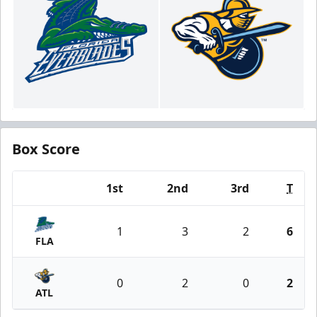
Box Score
1st
2nd
3rd
T
Team
1
3
2
6
FLA
0
2
0
2
ATL