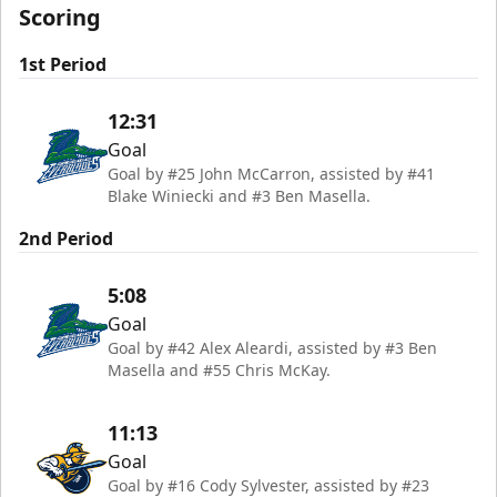
Scoring
1st Period
12:31
Goal
Goal by #25 John McCarron, assisted by #41
Blake Winiecki and #3 Ben Masella.
2nd Period
5:08
Goal
Goal by #42 Alex Aleardi, assisted by #3 Ben
Masella and #55 Chris McKay.
11:13
Goal
Goal by #16 Cody Sylvester, assisted by #23