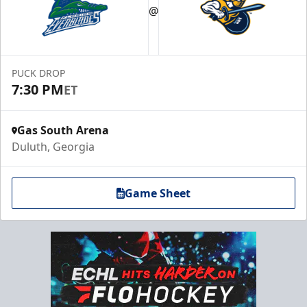
@
PUCK DROP
7:30 PM
ET
Gas South Arena
Duluth, Georgia
Game Sheet