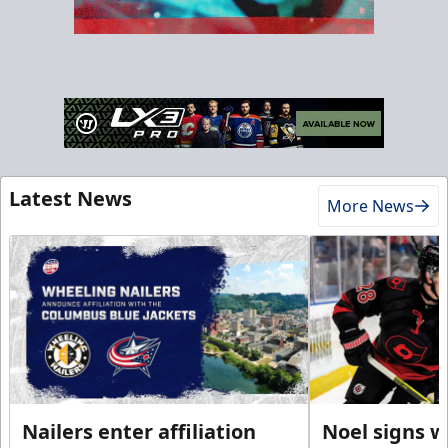
Latest News
More News
Nailers enter affiliation
Noel signs w