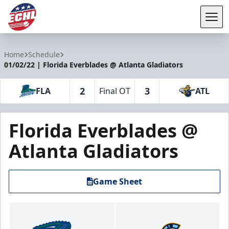
Tog
ECHL
Home
Schedule
01/02/22 | Florida Everblades @ Atlanta Gladiators
2
3
FLA
Final OT
ATL
Florida Everblades @
Atlanta Gladiators
Game Sheet