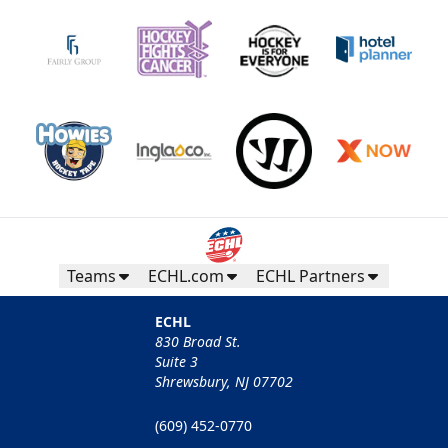
Teams
ECHL.com
ECHL Partners
ECHL
830 Broad St.
Suite 3
Shrewsbury, NJ 07702
(609) 452-0770