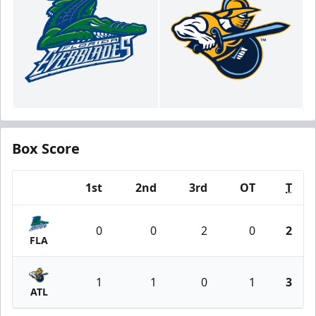
Box Score
1st
2nd
3rd
OT
T
Team
0
0
2
0
2
FLA
1
1
0
1
3
ATL