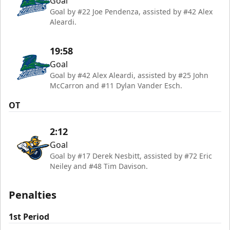
Goal
Goal by #22 Joe Pendenza, assisted by #42 Alex
Aleardi.
19:58
Goal
Goal by #42 Alex Aleardi, assisted by #25 John
McCarron and #11 Dylan Vander Esch.
OT
2:12
Goal
Goal by #17 Derek Nesbitt, assisted by #72 Eric
Neiley and #48 Tim Davison.
Penalties
1st Period