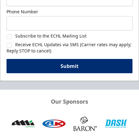
Phone Number
Subscribe to the ECHL Mailing List
Receive ECHL Updates via SMS (Carrier rates may apply;
Reply STOP to cancel)
Submit
Our Sponsors