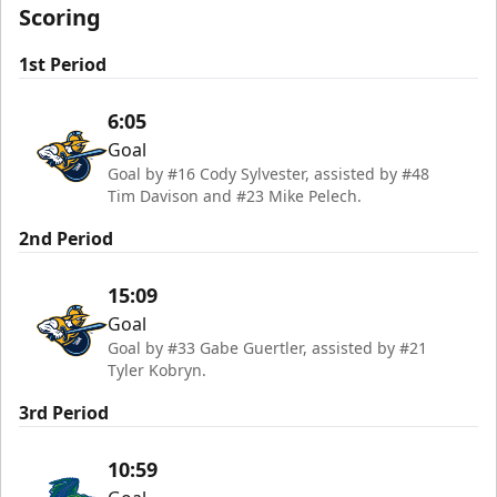
Scoring
1st Period
6:05
Goal
Goal by #16 Cody Sylvester, assisted by #48
Tim Davison and #23 Mike Pelech.
2nd Period
15:09
Goal
Goal by #33 Gabe Guertler, assisted by #21
Tyler Kobryn.
3rd Period
10:59