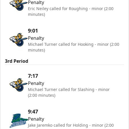
Penalty
Eric Neiley called for Roughing - minor (2:00
minutes)
9:01
Penalty
Michael Turner called for Hooking - minor (2:00
minutes)
3rd Period
7:17
Penalty
Michael Turner called for Slashing - minor
(2:00 minutes)
9:47
Penalty
Jake Jaremko called for Holding - minor (2:00