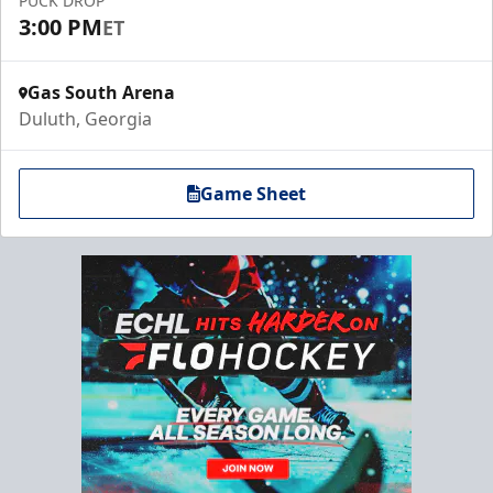
PUCK DROP
3:00 PM
ET
Gas South Arena
Duluth, Georgia
Game Sheet