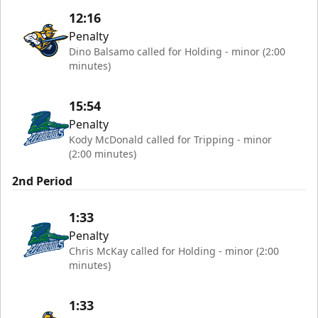
12:16
Penalty
Dino Balsamo called for Holding - minor (2:00
minutes)
15:54
Penalty
Kody McDonald called for Tripping - minor
(2:00 minutes)
2nd Period
1:33
Penalty
Chris McKay called for Holding - minor (2:00
minutes)
1:33