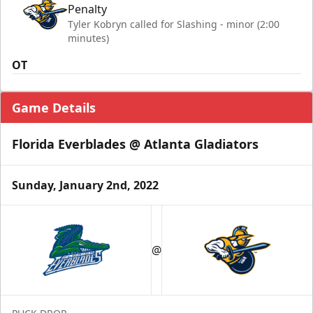
Penalty
Tyler Kobryn called for Slashing - minor (2:00
minutes)
OT
Game Details
Florida Everblades @ Atlanta Gladiators
Sunday, January 2nd, 2022
@