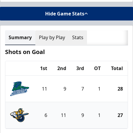
Hide Game Stats
Summary
Play by Play
Stats
Shots on Goal
1st
2nd
3rd
OT
Total
Team
11
9
7
1
28
Florida Everblades
6
11
9
1
27
Atlanta Gladiators