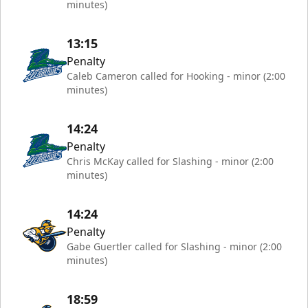
minutes)
13:15
Penalty
Caleb Cameron called for Hooking - minor (2:00
minutes)
14:24
Penalty
Chris McKay called for Slashing - minor (2:00
minutes)
14:24
Penalty
Gabe Guertler called for Slashing - minor (2:00
minutes)
18:59