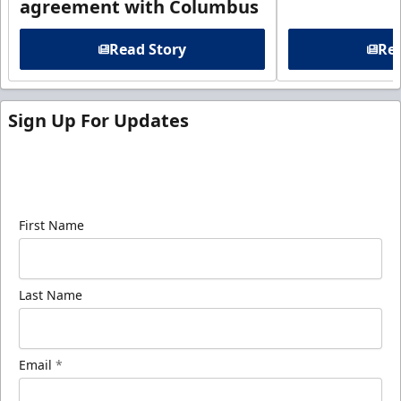
agreement with Columbus
Read Story
Rea
Sign Up For Updates
Sign up for our email newsletter to be the first to
know about ECHL news!
First Name
Last Name
Email
*