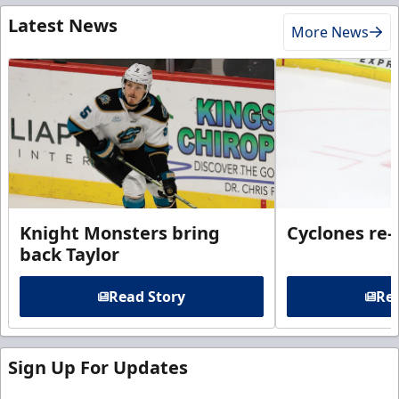
Latest News
More News
Knight Monsters bring
Cyclones re-
back Taylor
Read Story
Rea
Sign Up For Updates