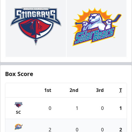
Box Score
1st
2nd
3rd
T
Team
0
1
0
1
SC
2
0
0
2