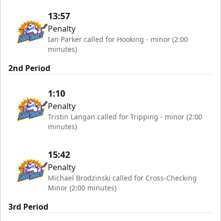
13:57
Penalty
Ian Parker called for Hooking - minor (2:00
minutes)
2nd Period
1:10
Penalty
Tristin Langan called for Tripping - minor (2:00
minutes)
15:42
Penalty
Michael Brodzinski called for Cross-Checking
Minor (2:00 minutes)
3rd Period