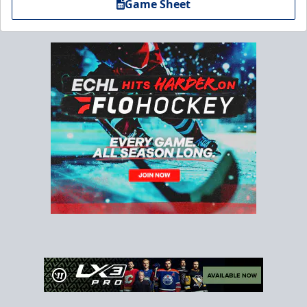
Game Sheet