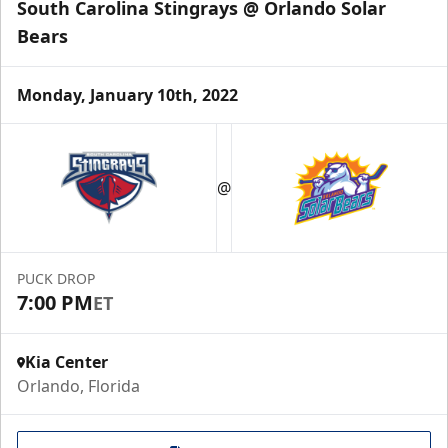
South Carolina Stingrays @ Orlando Solar
Bears
Monday, January 10th, 2022
@
PUCK DROP
7:00 PM
ET
Kia Center
Orlando, Florida