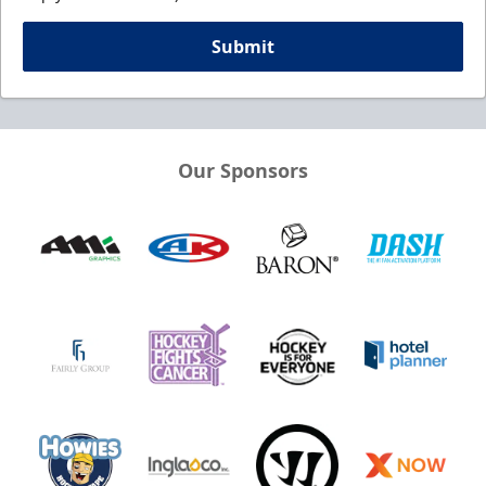
Submit
Our Sponsors