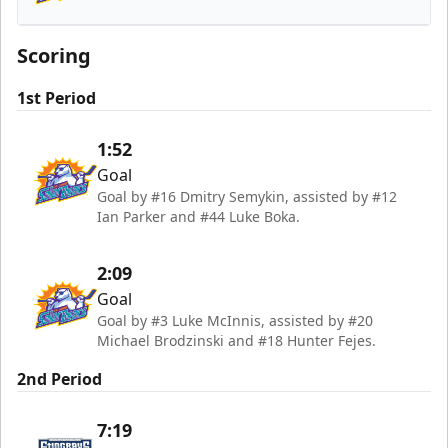
Orlando Solar Bears
Scoring
1st Period
1:52
Goal
Goal by #16 Dmitry Semykin, assisted by #12
Ian Parker and #44 Luke Boka.
2:09
Goal
Goal by #3 Luke McInnis, assisted by #20
Michael Brodzinski and #18 Hunter Fejes.
2nd Period
7:19