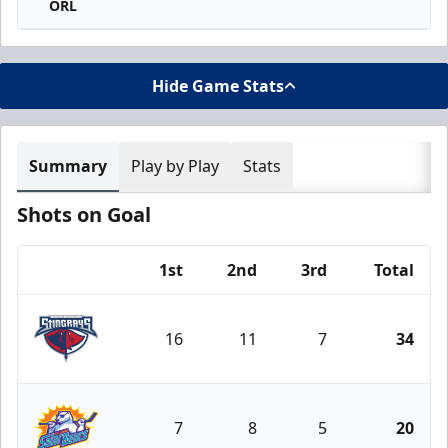
ORL
Hide Game Stats
Summary
Play by Play
Stats
Shots on Goal
1st
2nd
3rd
Total
Team
16
11
7
34
South Carolina Stingrays
7
8
5
20