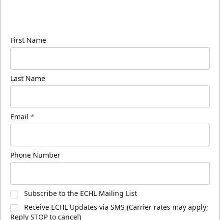
Sign up for our email newsletter to be the first to
know about ECHL news!
First Name
Last Name
Email
*
Phone Number
Subscribe to the ECHL Mailing List
Receive ECHL Updates via SMS (Carrier rates may apply;
Reply STOP to cancel)