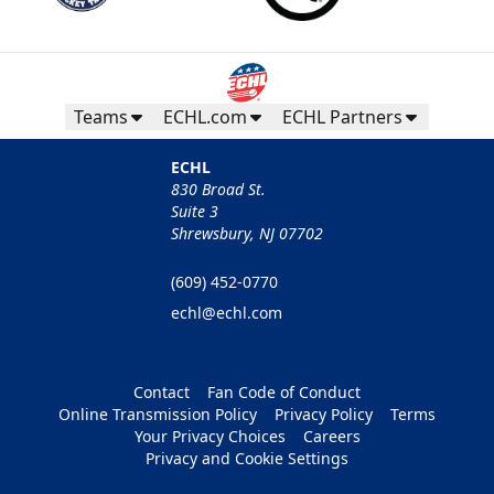
Teams
ECHL.com
ECHL Partners
ECHL
830 Broad St.
Suite 3
Shrewsbury, NJ 07702
(609) 452-0770
echl@echl.com
Contact
Fan Code of Conduct
Online Transmission Policy
Privacy Policy
Terms
Your Privacy Choices
Careers
Privacy and Cookie Settings