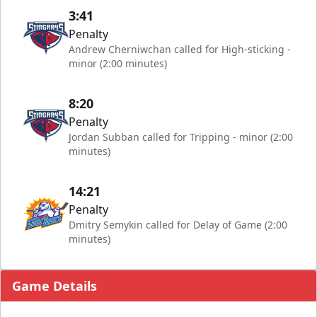
3:41
Penalty
Andrew Cherniwchan called for High-sticking -
minor (2:00 minutes)
8:20
Penalty
Jordan Subban called for Tripping - minor (2:00
minutes)
14:21
Penalty
Dmitry Semykin called for Delay of Game (2:00
minutes)
Game Details