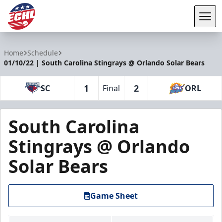
Tog
ECHL
Home
Schedule
01/10/22 | South Carolina Stingrays @ Orlando Solar Bears
1
2
SC
Final
ORL
South Carolina
Stingrays @ Orlando
Solar Bears
Game Sheet