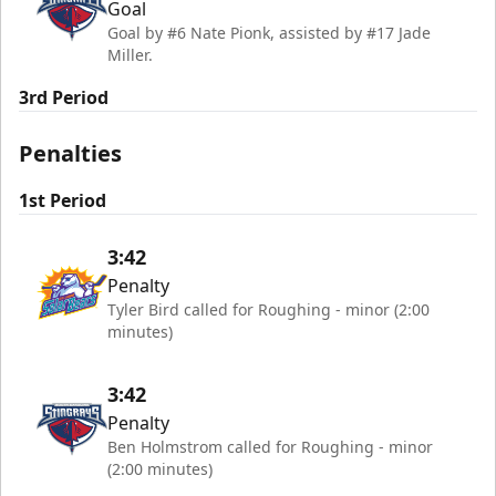
Goal
Goal by #6 Nate Pionk, assisted by #17 Jade
Miller.
3rd Period
Penalties
1st Period
3:42
Penalty
Tyler Bird called for Roughing - minor (2:00
minutes)
3:42
Penalty
Ben Holmstrom called for Roughing - minor
(2:00 minutes)