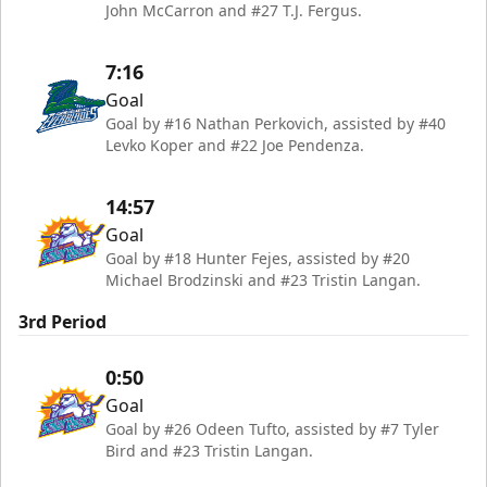
John McCarron and #27 T.J. Fergus.
7:16
Goal
Goal by #16 Nathan Perkovich, assisted by #40
Levko Koper and #22 Joe Pendenza.
14:57
Goal
Goal by #18 Hunter Fejes, assisted by #20
Michael Brodzinski and #23 Tristin Langan.
3rd Period
0:50
Goal
Goal by #26 Odeen Tufto, assisted by #7 Tyler
Bird and #23 Tristin Langan.