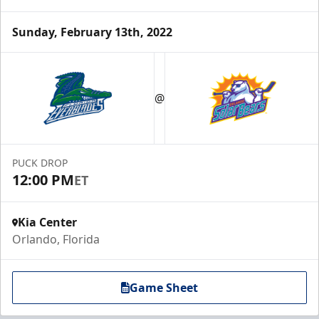
Sunday, February 13th, 2022
@
PUCK DROP
12:00 PM
ET
Kia Center
Orlando, Florida
Game Sheet