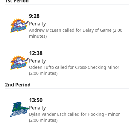
1st Period
9:28
Penalty
Andrew McLean called for Delay of Game (2:00
minutes)
12:38
Penalty
Odeen Tufto called for Cross-Checking Minor
(2:00 minutes)
2nd Period
13:50
Penalty
Dylan Vander Esch called for Hooking - minor
(2:00 minutes)