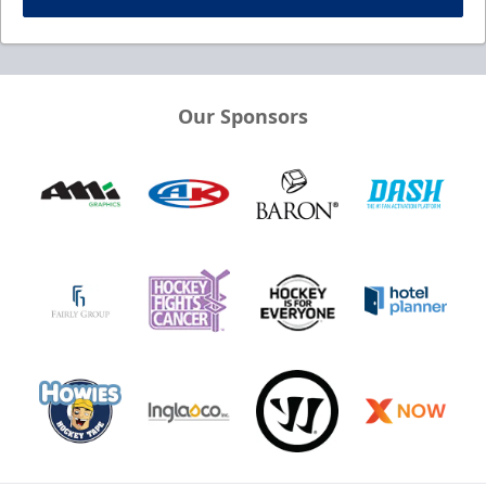
Our Sponsors