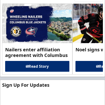
Nailers enter affiliation
Noel signs w
agreement with Columbus
Read Story
Rea
Sign Up For Updates
Sign up for our email newsletter to be the first to
know about ECHL news!