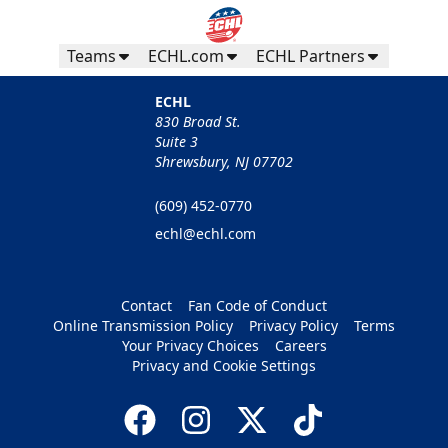
Teams
ECHL.com
ECHL Partners
ECHL
830 Broad St.
Suite 3
Shrewsbury, NJ 07702
(609) 452-0770
echl@echl.com
Contact
Fan Code of Conduct
Online Transmission Policy
Privacy Policy
Terms
Your Privacy Choices
Careers
Privacy and Cookie Settings