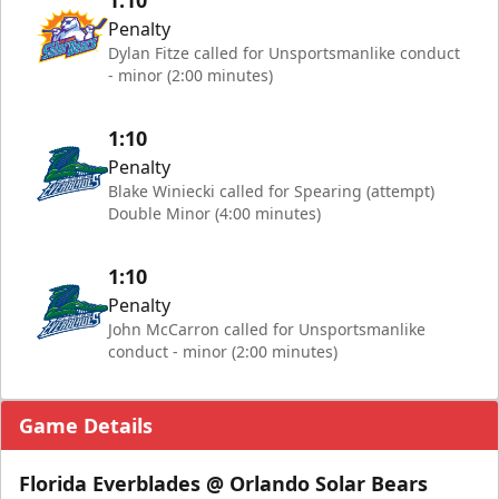
1:10
Penalty
Dylan Fitze called for Unsportsmanlike conduct
- minor (2:00 minutes)
1:10
Penalty
Blake Winiecki called for Spearing (attempt)
Double Minor (4:00 minutes)
1:10
Penalty
John McCarron called for Unsportsmanlike
conduct - minor (2:00 minutes)
Game Details
Florida Everblades @ Orlando Solar Bears