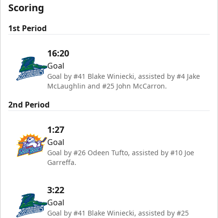
Scoring
1st Period
16:20
Goal
Goal by #41 Blake Winiecki, assisted by #4 Jake
McLaughlin and #25 John McCarron.
2nd Period
1:27
Goal
Goal by #26 Odeen Tufto, assisted by #10 Joe
Garreffa.
3:22
Goal
Goal by #41 Blake Winiecki, assisted by #25