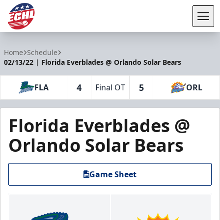
Tog
ECHL
Home
Schedule
02/13/22 | Florida Everblades @ Orlando Solar Bears
4
5
FLA
Final OT
ORL
Florida Everblades @
Orlando Solar Bears
Game Sheet