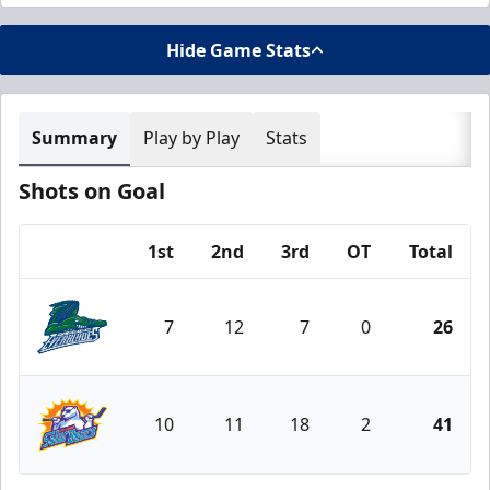
Hide Game Stats
Summary
Play by Play
Stats
Shots on Goal
1st
2nd
3rd
OT
Total
Team
7
12
7
0
26
Florida Everblades
10
11
18
2
41
Orlando Solar Bears