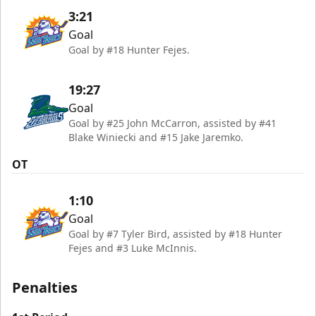
3:21
Goal
Goal by #18 Hunter Fejes.
19:27
Goal
Goal by #25 John McCarron, assisted by #41
Blake Winiecki and #15 Jake Jaremko.
OT
1:10
Goal
Goal by #7 Tyler Bird, assisted by #18 Hunter
Fejes and #3 Luke McInnis.
Penalties