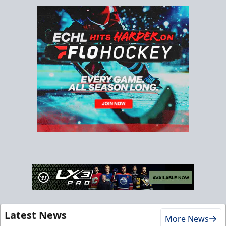
Latest News
More News