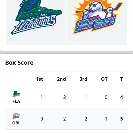
Box Score
1st
2nd
3rd
OT
T
Team
1
2
1
0
4
FLA
0
2
2
1
5
ORL