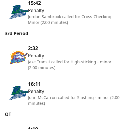
15:42
Penalty
Jordan Sambrook called for Cross-Checking
Minor (2:00 minutes)
3rd Period
2:32
Penalty
Jake Transit called for High-sticking - minor
(2:00 minutes)
16:11
Penalty
John McCarron called for Slashing - minor (2:00
minutes)
OT