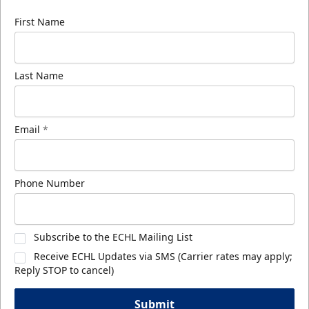
First Name
Last Name
Email
*
Phone Number
Subscribe to the ECHL Mailing List
Receive ECHL Updates via SMS (Carrier rates may apply;
Reply STOP to cancel)
Submit