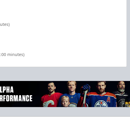
utes)
2:00 minutes)