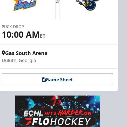
@
PUCK DROP
10:00 AM
ET
Gas South Arena
Duluth, Georgia
Game Sheet