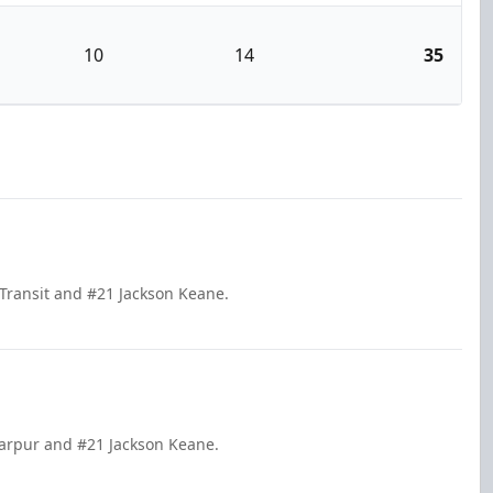
10
14
35
e Transit and #21 Jackson Keane.
 Harpur and #21 Jackson Keane.