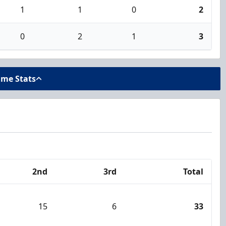
1
1
0
2
0
2
1
3
ame Stats
2nd
3rd
Total
15
6
33