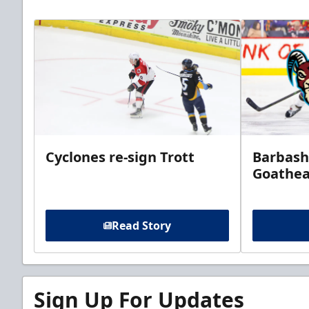
Cyclones re-sign Trott
Barbash
Goathe
Read Story
Sign Up For Updates