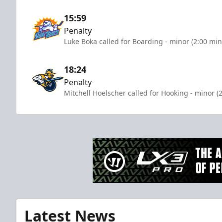
15:59
Penalty
Luke Boka called for Boarding - minor (2:00 min
18:24
Penalty
Mitchell Hoelscher called for Hooking - minor (
Latest News