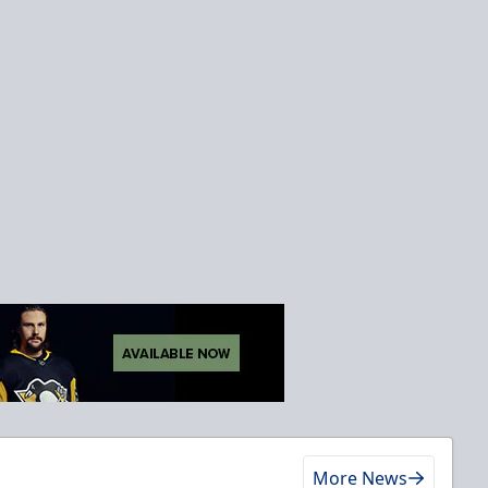
More News