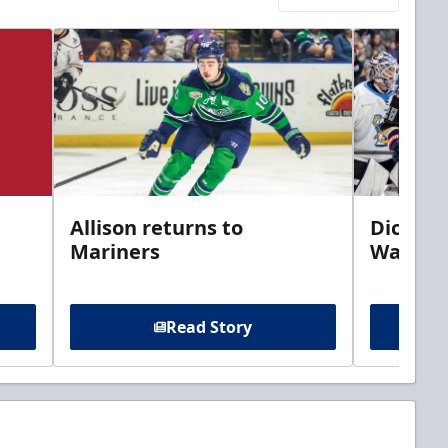
Allison returns to
Dickins
Mariners
Walleye
Read Story