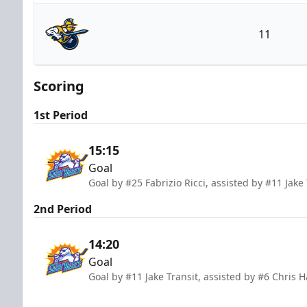
Orlando Solar Bears
11
Atlanta Gladiators
Scoring
1st Period
15:15
Goal
Goal by #25 Fabrizio Ricci, assisted by #11 Jak
2nd Period
14:20
Goal
Goal by #11 Jake Transit, assisted by #6 Chris