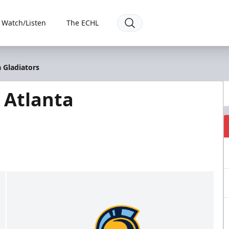
Watch/Listen
The ECHL
 Gladiators
 Atlanta