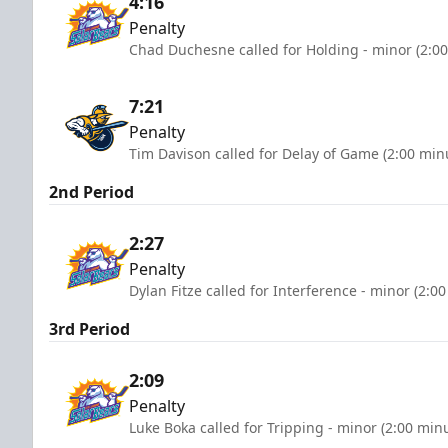
4:16
Penalty
Chad Duchesne called for Holding - minor (2:0
7:21
Penalty
Tim Davison called for Delay of Game (2:00 min
2nd Period
2:27
Penalty
Dylan Fitze called for Interference - minor (2:0
3rd Period
2:09
Penalty
Luke Boka called for Tripping - minor (2:00 min