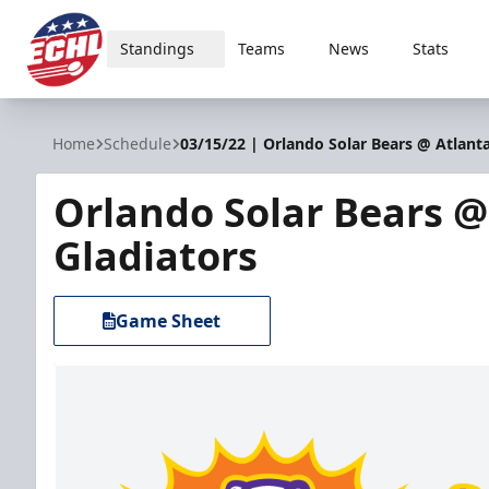
Standings
Teams
News
Stats
ECHL
Home
Schedule
03/15/22 | Orlando Solar Bears @ Atlanta
Orlando Solar Bears @
Gladiators
Game Sheet