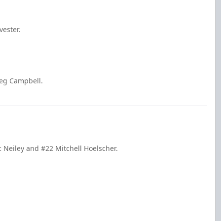
vester.
reg Campbell.
c Neiley and #22 Mitchell Hoelscher.