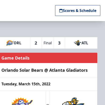
Scores & Schedule
2
3
ORL
Final
ATL
Game Details
Orlando Solar Bears @ Atlanta Gladiators
Tuesday, March 15th, 2022