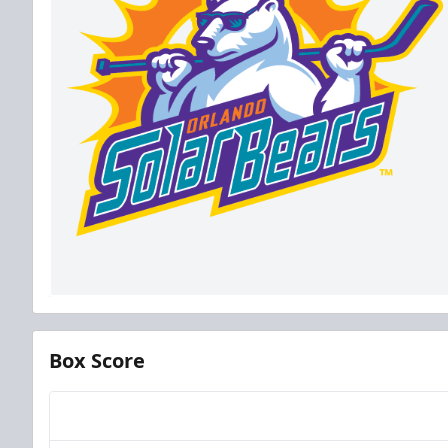
Box Score
Team