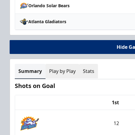
Orlando Solar Bears
Atlanta Gladiators
Hide G
Summary
Play by Play
Stats
Shots on Goal
1st
Team
12