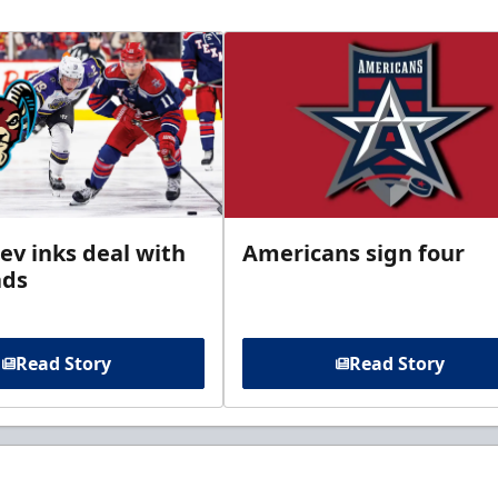
ev inks deal with
Americans sign four
ads
Read Story
Read Story