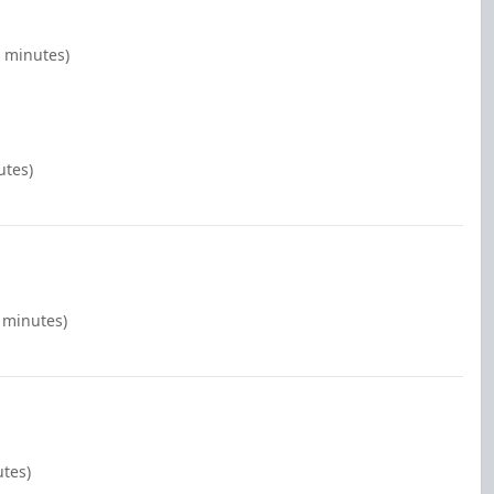
0 minutes)
utes)
0 minutes)
utes)