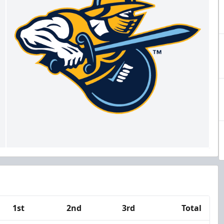
1st
2nd
3rd
Total