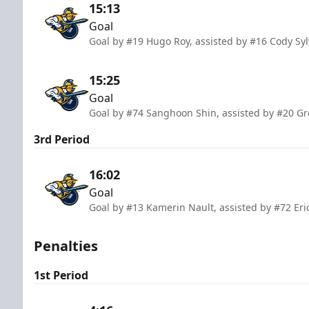
15:13
Goal
Goal by #19 Hugo Roy, assisted by #16 Cody Syl
15:25
Goal
Goal by #74 Sanghoon Shin, assisted by #20 G
3rd Period
16:02
Goal
Goal by #13 Kamerin Nault, assisted by #72 Eri
Penalties
1st Period