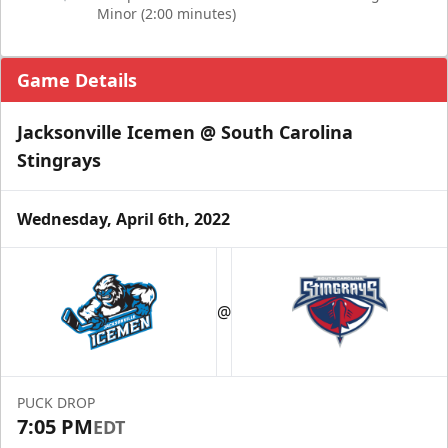
Minor (2:00 minutes)
Game Details
Jacksonville Icemen @ South Carolina
Stingrays
Wednesday, April 6th, 2022
@
PUCK DROP
7:05 PM
EDT