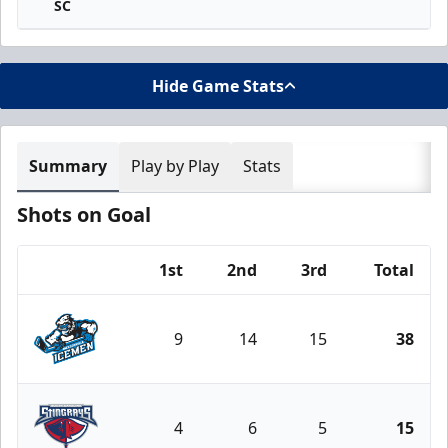
SC
Hide Game Stats
Summary
Play by Play
Stats
Shots on Goal
1st
2nd
3rd
Total
Team
9
14
15
38
Jacksonville Icemen
4
6
5
15