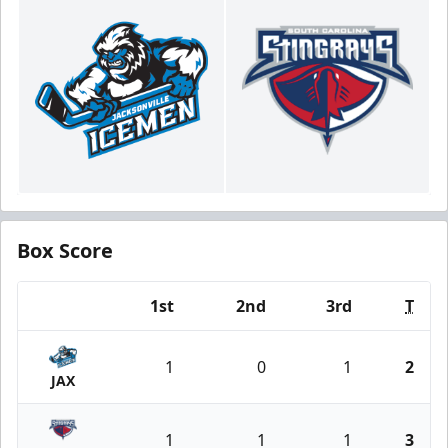
Box Score
1st
2nd
3rd
T
Team
1
0
1
2
JAX
1
1
1
3