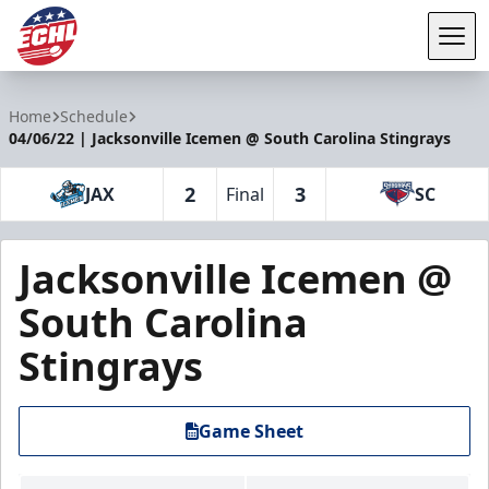
Tog
ECHL
Home
Schedule
04/06/22 | Jacksonville Icemen @ South Carolina Stingrays
2
3
JAX
Final
SC
Jacksonville Icemen @
South Carolina
Stingrays
Game Sheet