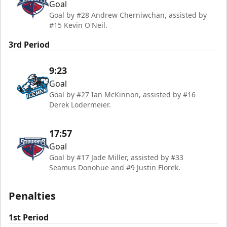
Goal
Goal by #28 Andrew Cherniwchan, assisted by
#15 Kevin O'Neil.
3rd Period
9:23
Goal
Goal by #27 Ian McKinnon, assisted by #16
Derek Lodermeier.
17:57
Goal
Goal by #17 Jade Miller, assisted by #33
Seamus Donohue and #9 Justin Florek.
Penalties
1st Period