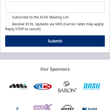
Subscribe to the ECHL Mailing List
Receive ECHL Updates via SMS (Carrier rates may apply;
Reply STOP to cancel)
Submit
Our Sponsors