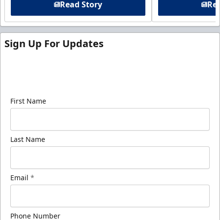
Read Story
Rea
Sign Up For Updates
Sign up for our email newsletter to be the first to
know about ECHL news!
First Name
Last Name
Email
*
Phone Number