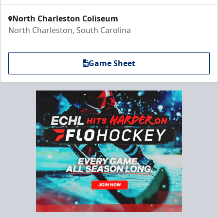
North Charleston Coliseum
North Charleston, South Carolina
Game Sheet