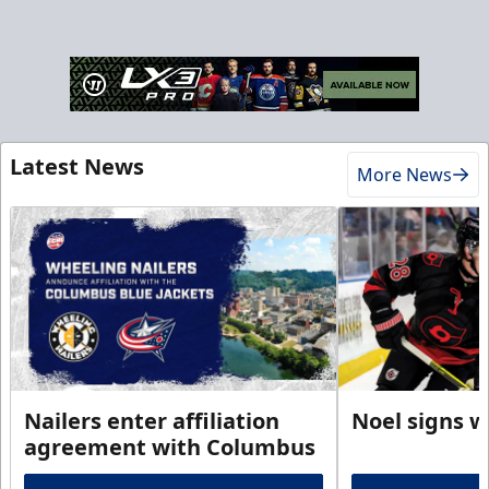
Latest News
More News
Nailers enter affiliation
Noel signs w
agreement with Columbus