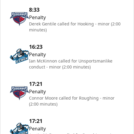
8:33
Penalty
Derek Gentile called for Hooking - minor (2:00
minutes)
16:23
Penalty
Ian McKinnon called for Unsportsmanlike
conduct - minor (2:00 minutes)
17:21
Penalty
Connor Moore called for Roughing - minor
(2:00 minutes)
17:21
Penalty