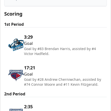
South Carolina Stingrays
Scoring
1st Period
3:29
Goal
Goal by #83 Brendan Harris, assisted by #4
Victor Hadfield.
17:21
Goal
Goal by #28 Andrew Cherniwchan, assisted by
#74 Connor Moore and #11 Kevin Fitzgerald.
2nd Period
2:35