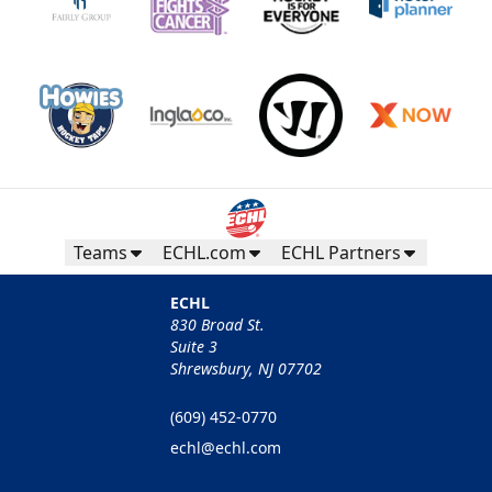
Teams
ECHL.com
ECHL Partners
ECHL
830 Broad St.
Suite 3
Shrewsbury, NJ 07702
(609) 452-0770
echl@echl.com