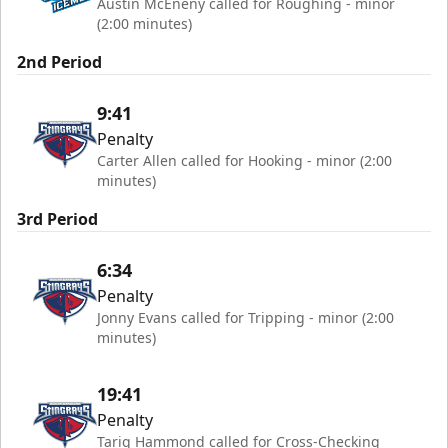
Austin McEneny called for Roughing - minor
(2:00 minutes)
2nd Period
9:41
Penalty
Carter Allen called for Hooking - minor (2:00
minutes)
3rd Period
6:34
Penalty
Jonny Evans called for Tripping - minor (2:00
minutes)
19:41
Penalty
Tariq Hammond called for Cross-Checking