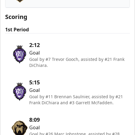
Newfoundland Growlers
Scoring
1st Period
2:12
Goal
Goal by #7 Trevor Gooch, assisted by #21 Frank
DiChiara.
5:15
Goal
Goal by #11 Brennan Saulnier, assisted by #21
Frank DiChiara and #3 Garrett McFadden.
8:09
Goal
Goal by #26 Marc Johnstone, assisted by #28