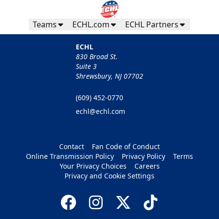
Teams
ECHL.com
ECHL Partners
ECHL
830 Broad St.
Suite 3
Shrewsbury, NJ 07702
(609) 452-0770
echl@echl.com
Contact
Fan Code of Conduct
Online Transmission Policy
Privacy Policy
Terms
Your Privacy Choices
Careers
Privacy and Cookie Settings