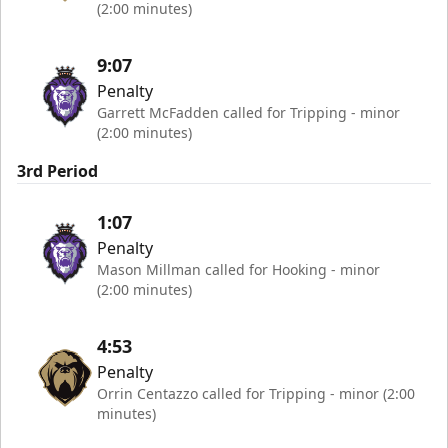
(2:00 minutes)
9:07
Penalty
Garrett McFadden called for Tripping - minor
(2:00 minutes)
3rd Period
1:07
Penalty
Mason Millman called for Hooking - minor
(2:00 minutes)
4:53
Penalty
Orrin Centazzo called for Tripping - minor (2:00
minutes)