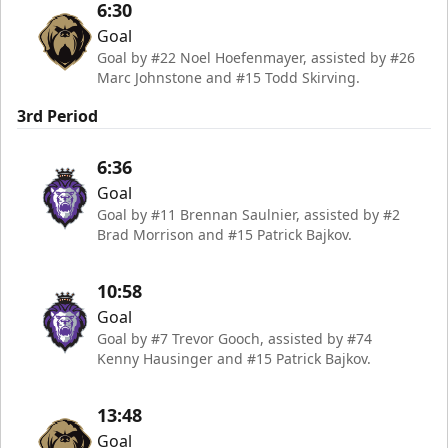
6:30
Goal
Goal by #22 Noel Hoefenmayer, assisted by #26
Marc Johnstone and #15 Todd Skirving.
3rd Period
6:36
Goal
Goal by #11 Brennan Saulnier, assisted by #2
Brad Morrison and #15 Patrick Bajkov.
10:58
Goal
Goal by #7 Trevor Gooch, assisted by #74
Kenny Hausinger and #15 Patrick Bajkov.
13:48
Goal