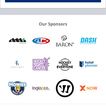
Our Sponsors