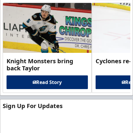
Knight Monsters bring
Cyclones re-
back Taylor
Read Story
Rea
Sign Up For Updates
Sign up for our email newsletter to be the first to
know about ECHL news!