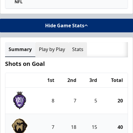
NFL
Hide Game Stats
Summary
Play by Play
Stats
Shots on Goal
1st
2nd
3rd
Total
Team
8
7
5
20
Reading Royals
7
18
15
40