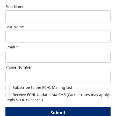
First Name
Last Name
Email
*
Phone Number
Subscribe to the ECHL Mailing List
Receive ECHL Updates via SMS (Carrier rates may apply;
Reply STOP to cancel)
Submit