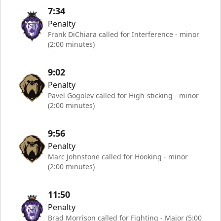
7:34
Penalty
Frank DiChiara called for Interference - minor
(2:00 minutes)
9:02
Penalty
Pavel Gogolev called for High-sticking - minor
(2:00 minutes)
9:56
Penalty
Marc Johnstone called for Hooking - minor
(2:00 minutes)
11:50
Penalty
Brad Morrison called for Fighting - Major (5:00