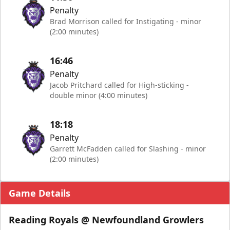
Penalty
Brad Morrison called for Instigating - minor
(2:00 minutes)
16:46
Penalty
Jacob Pritchard called for High-sticking -
double minor (4:00 minutes)
18:18
Penalty
Garrett McFadden called for Slashing - minor
(2:00 minutes)
Game Details
Reading Royals @ Newfoundland Growlers