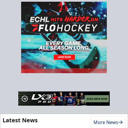
Latest News
More News