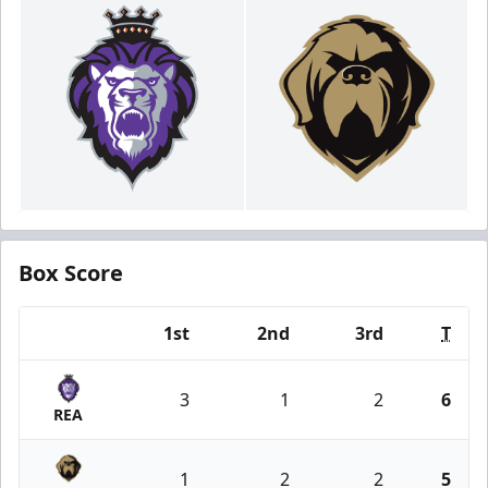
Box Score
1st
2nd
3rd
T
Team
3
1
2
6
REA
1
2
2
5