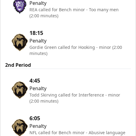
Penalty
REA called for Bench minor - Too many men
(2:00 minutes)
18:15
Penalty
Gordie Green called for Hooking - minor (2:00
minutes)
2nd Period
4:45
Penalty
Todd Skirving called for Interference - minor
(2:00 minutes)
6:05
Penalty
NFL called for Bench minor - Abusive language