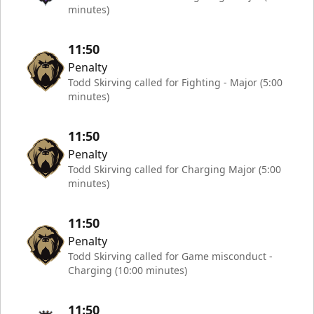
minutes)
11:50
Penalty
Todd Skirving called for Fighting - Major (5:00
minutes)
11:50
Penalty
Todd Skirving called for Charging Major (5:00
minutes)
11:50
Penalty
Todd Skirving called for Game misconduct -
Charging (10:00 minutes)
11:50