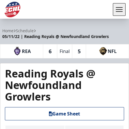
Tog
ECHL
Home
Schedule
05/11/22 | Reading Royals @ Newfoundland Growlers
6
5
REA
Final
NFL
Reading Royals @
Newfoundland
Growlers
Game Sheet