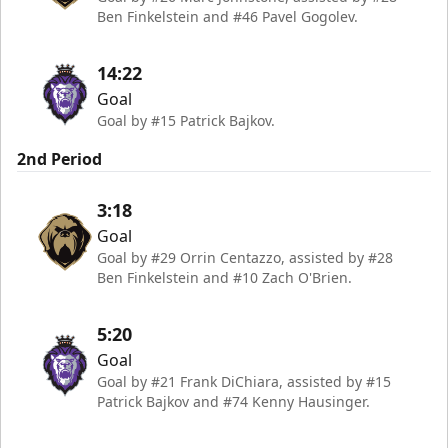
Ben Finkelstein and #46 Pavel Gogolev.
14:22
Goal
Goal by #15 Patrick Bajkov.
2nd Period
3:18
Goal
Goal by #29 Orrin Centazzo, assisted by #28
Ben Finkelstein and #10 Zach O'Brien.
5:20
Goal
Goal by #21 Frank DiChiara, assisted by #15
Patrick Bajkov and #74 Kenny Hausinger.