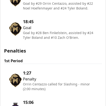
Goal by #29 Orrin Centazzo, assisted by #22
Noel Hoefenmayer and #24 Tyler Boland.
18:45
Goal
Goal by #28 Ben Finkelstein, assisted by #24
Tyler Boland and #10 Zach O'Brien.
Penalties
1st Period
1:27
Penalty
Orrin Centazzo called for Slashing - minor
(2:00 minutes)
15:06