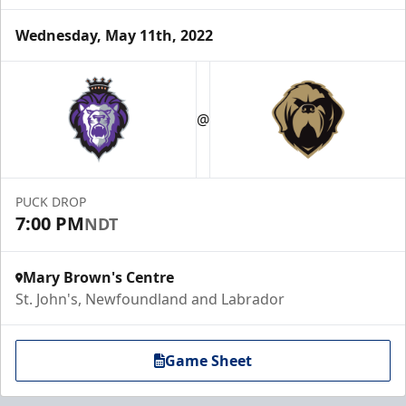
Wednesday, May 11th, 2022
@
PUCK DROP
7:00 PM
NDT
Mary Brown's Centre
St. John's, Newfoundland and Labrador
Game Sheet