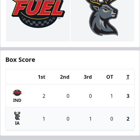
Box Score
1st
2nd
3rd
OT
T
Team
2
0
0
1
3
IND
1
0
1
0
2
IA