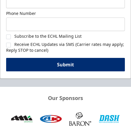
Phone Number
Subscribe to the ECHL Mailing List
Receive ECHL Updates via SMS (Carrier rates may apply;
Reply STOP to cancel)
Submit
Our Sponsors