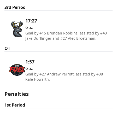
3rd Period
17:27
Goal
Goal by #15 Brendan Robbins, assisted by #43
Jake Durflinger and #27 Alec Broetzman.
OT
1:57
Goal
Goal by #27 Andrew Perrott, assisted by #38
Kale Howarth.
Penalties
1st Period