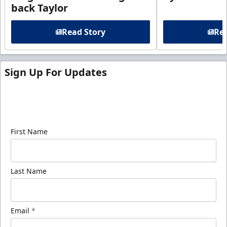
back Taylor
Read Story
Rea
Sign Up For Updates
Sign up for our email newsletter to be the first to
know about ECHL news!
First Name
Last Name
Email
*