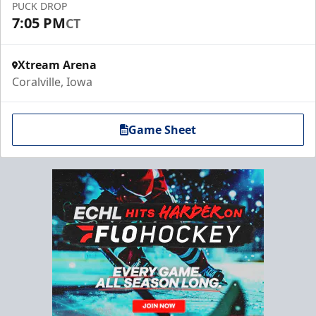
PUCK DROP
7:05 PM
CT
Xtream Arena
Coralville, Iowa
Game Sheet