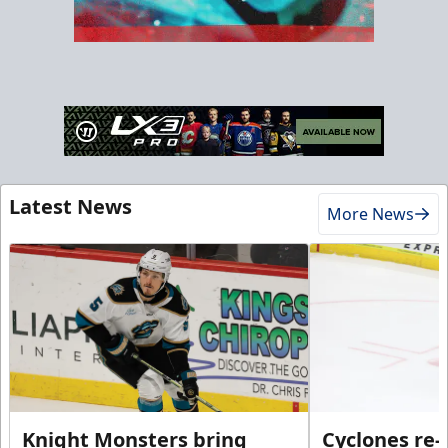
Latest News
More News
Knight Monsters bring
Cyclones re-