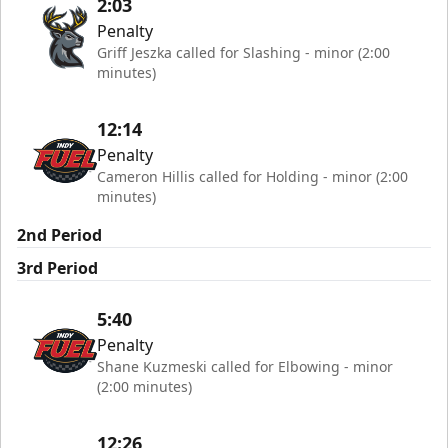
2:03
Penalty
Griff Jeszka called for Slashing - minor (2:00
minutes)
12:14
Penalty
Cameron Hillis called for Holding - minor (2:00
minutes)
2nd Period
3rd Period
5:40
Penalty
Shane Kuzmeski called for Elbowing - minor
(2:00 minutes)
12:26