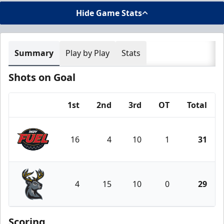
Hide Game Stats
Summary
Play by Play
Stats
Shots on Goal
1st
2nd
3rd
OT
Total
Team
16
4
10
1
31
Indy Fuel
4
15
10
0
29
Iowa Heartlanders
Scoring