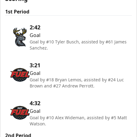
1st Period
2:42
Goal
Goal by #10 Tyler Busch, assisted by #61 James
Sanchez.
3:21
Goal
Goal by #18 Bryan Lemos, assisted by #24 Luc
Brown and #27 Andrew Perrott.
4:32
Goal
Goal by #10 Alex Wideman, assisted by #5 Matt
Watson.
2nd Period