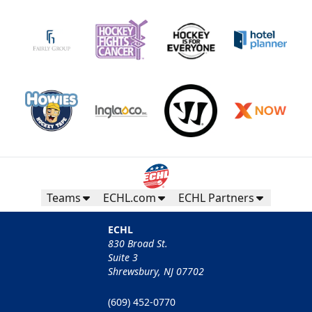
Teams
ECHL.com
ECHL Partners
ECHL
830 Broad St.
Suite 3
Shrewsbury, NJ 07702
(609) 452-0770