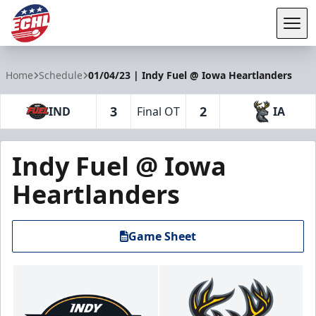
Tog
ECHL
Home
Schedule
01/04/23 | Indy Fuel @ Iowa Heartlanders
3
2
IND
Final OT
IA
Indy Fuel @ Iowa
Heartlanders
Game Sheet