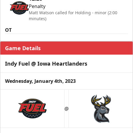
Penalty
Matt Watson called for Holding - minor (2:00
minutes)
OT
Game Details
Indy Fuel @ Iowa Heartlanders
Wednesday, January 4th, 2023
@