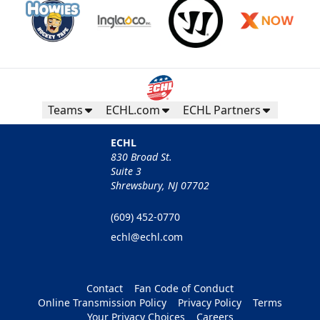
Teams
ECHL.com
ECHL Partners
ECHL
830 Broad St.
Suite 3
Shrewsbury, NJ 07702
(609) 452-0770
echl@echl.com
Contact
Fan Code of Conduct
Online Transmission Policy
Privacy Policy
Terms
Your Privacy Choices
Careers