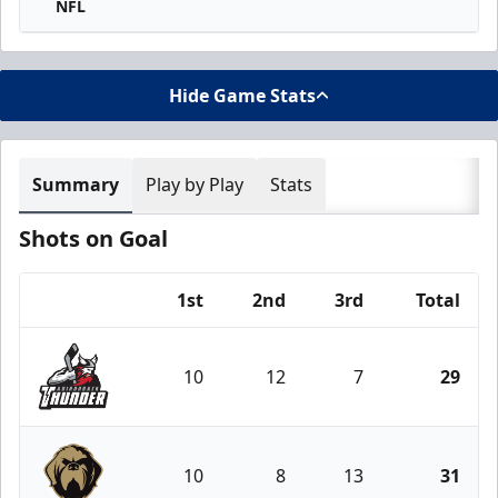
NFL
Hide Game Stats
Summary
Play by Play
Stats
Shots on Goal
1st
2nd
3rd
Total
Team
10
12
7
29
Adirondack Thunder
10
8
13
31