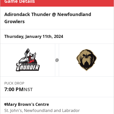
Game Details
Adirondack Thunder @ Newfoundland
Growlers
Thursday, January 11th, 2024
@
PUCK DROP
7:00 PM
NST
Mary Brown's Centre
St. John's, Newfoundland and Labrador