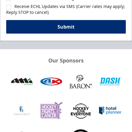
Receive ECHL Updates via SMS (Carrier rates may apply;
Reply STOP to cancel)
Submit
Our Sponsors