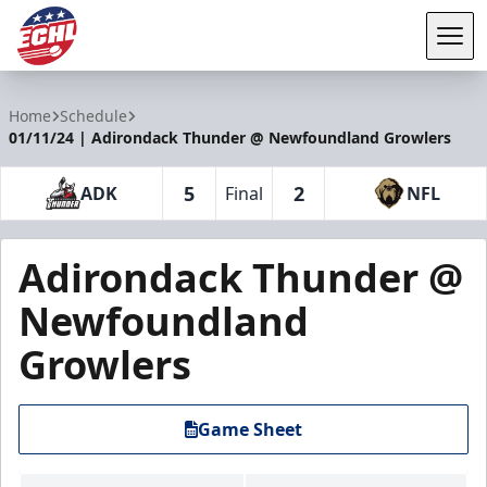
Tog
ECHL
Home
Schedule
01/11/24 | Adirondack Thunder @ Newfoundland Growlers
5
2
ADK
Final
NFL
Adirondack Thunder @
Newfoundland
Growlers
Game Sheet