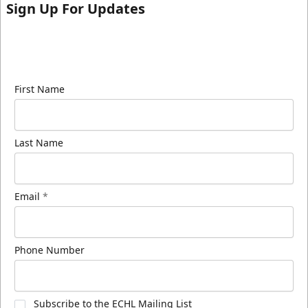
Sign Up For Updates
Sign up for our email newsletter to be the first to
know about ECHL news!
First Name
Last Name
Email
*
Phone Number
Subscribe to the ECHL Mailing List