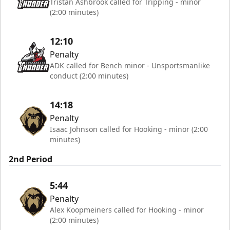
Tristan Ashbrook called for Tripping - minor
(2:00 minutes)
12:10
Penalty
ADK called for Bench minor - Unsportsmanlike
conduct (2:00 minutes)
14:18
Penalty
Isaac Johnson called for Hooking - minor (2:00
minutes)
2nd Period
5:44
Penalty
Alex Koopmeiners called for Hooking - minor
(2:00 minutes)