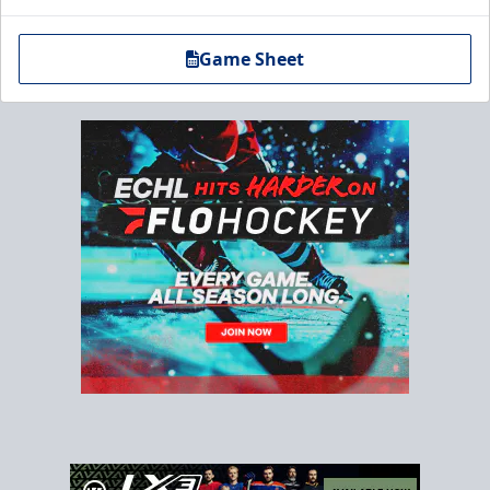
Game Sheet