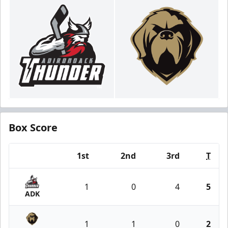
Box Score
1st
2nd
3rd
T
Team
1
0
4
5
ADK
1
1
0
2