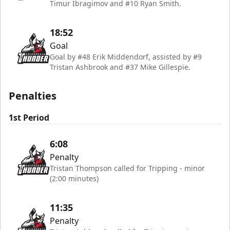
Timur Ibragimov and #10 Ryan Smith.
18:52
Goal
Goal by #48 Erik Middendorf, assisted by #9
Tristan Ashbrook and #37 Mike Gillespie.
Penalties
1st Period
6:08
Penalty
Tristan Thompson called for Tripping - minor
(2:00 minutes)
11:35
Penalty