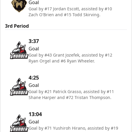
Goal
Goal by #17 Jordan Escott, assisted by #10
Zach O'Brien and #15 Todd Skirving.
3rd Period
3:37
Goal
Goal by #43 Grant Jozefek, assisted by #12
Ryan Orgel and #6 Ryan Wheeler.
4:25
Goal
Goal by #21 Patrick Grasso, assisted by #11
Shane Harper and #72 Tristan Thompson.
13:04
Goal
Goal by #71 Yushiroh Hirano, assisted by #19