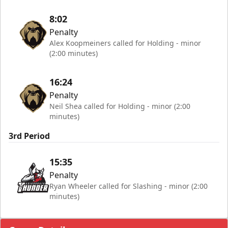
8:02
Penalty
Alex Koopmeiners called for Holding - minor
(2:00 minutes)
16:24
Penalty
Neil Shea called for Holding - minor (2:00
minutes)
3rd Period
15:35
Penalty
Ryan Wheeler called for Slashing - minor (2:00
minutes)