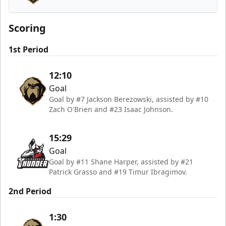
Newfoundland Growlers
Scoring
1st Period
12:10
Goal
Goal by #7 Jackson Berezowski, assisted by #10
Zach O'Brien and #23 Isaac Johnson.
15:29
Goal
Goal by #11 Shane Harper, assisted by #21
Patrick Grasso and #19 Timur Ibragimov.
2nd Period
1:30