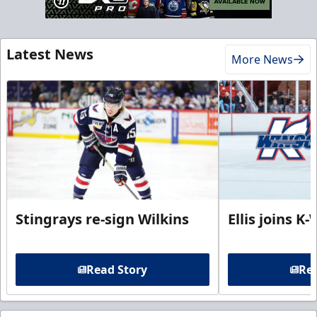
Latest News
More News
Stingrays re-sign Wilkins
Ellis joins K
Read Story
Rea