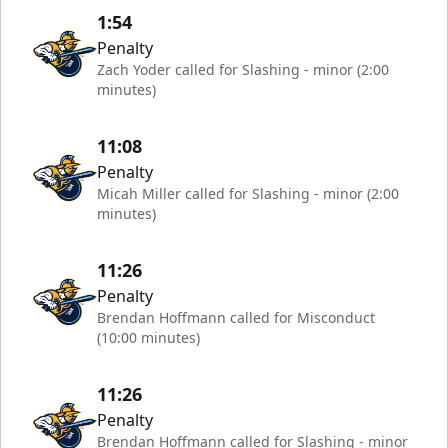
1:54
Penalty
Zach Yoder called for Slashing - minor (2:00
minutes)
11:08
Penalty
Micah Miller called for Slashing - minor (2:00
minutes)
11:26
Penalty
Brendan Hoffmann called for Misconduct
(10:00 minutes)
11:26
Penalty
Brendan Hoffmann called for Slashing - minor