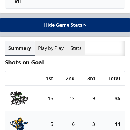
ATL
Hide Game Stats
Summary
Play by Play
Stats
Shots on Goal
1st
2nd
3rd
Total
Team
15
12
9
36
Savannah Ghost Pirates
5
6
3
14