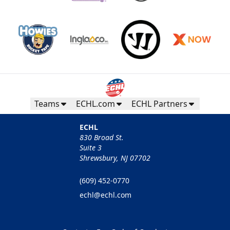
Teams
ECHL.com
ECHL Partners
ECHL
830 Broad St.
Suite 3
Shrewsbury, NJ 07702
(609) 452-0770
echl@echl.com