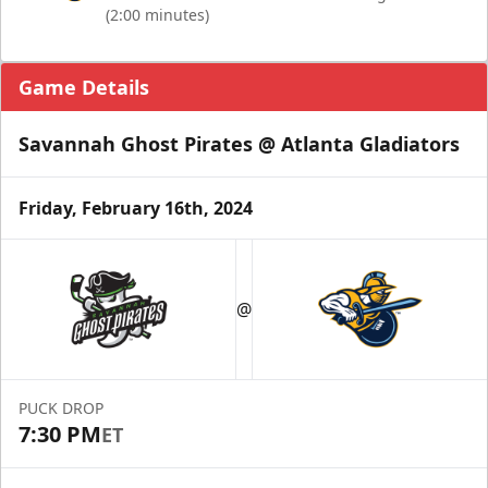
(2:00 minutes)
Game Details
Savannah Ghost Pirates @ Atlanta Gladiators
Friday, February 16th, 2024
@
PUCK DROP
7:30 PM
ET