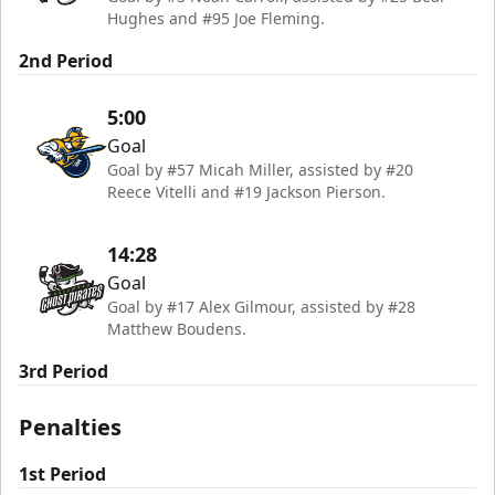
Hughes and #95 Joe Fleming.
2nd Period
5:00
Goal
Goal by #57 Micah Miller, assisted by #20
Reece Vitelli and #19 Jackson Pierson.
14:28
Goal
Goal by #17 Alex Gilmour, assisted by #28
Matthew Boudens.
3rd Period
Penalties
1st Period