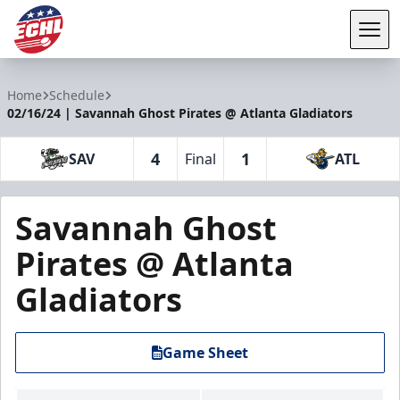
Tog
ECHL
Home
Schedule
02/16/24 | Savannah Ghost Pirates @ Atlanta Gladiators
4
1
SAV
Final
ATL
Savannah Ghost
Pirates @ Atlanta
Gladiators
Game Sheet