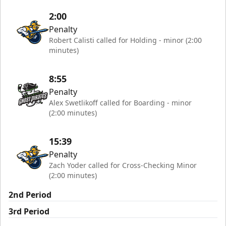
2:00
Penalty
Robert Calisti called for Holding - minor (2:00
minutes)
8:55
Penalty
Alex Swetlikoff called for Boarding - minor
(2:00 minutes)
15:39
Penalty
Zach Yoder called for Cross-Checking Minor
(2:00 minutes)
2nd Period
3rd Period