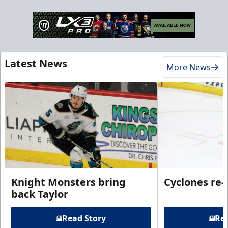
Latest News
More News
Knight Monsters bring
Cyclones re-
back Taylor
Read Story
Rea