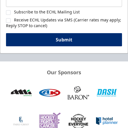
Subscribe to the ECHL Mailing List
Receive ECHL Updates via SMS (Carrier rates may apply;
Reply STOP to cancel)
Submit
Our Sponsors