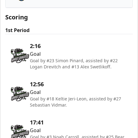
Atlanta Gladiators
Scoring
1st Period
2:16
Goal
Goal by #23 Simon Pinard, assisted by #22
Logan Drevitch and #13 Alex Swetlikoff.
12:56
Goal
Goal by #18 Keltie Jeri-Leon, assisted by #27
Sebastian Vidmar.
17:41
Goal
Goal by #3 Noah Carroll, assisted by #25 Bear