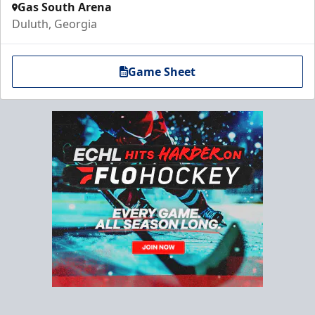
Gas South Arena
Duluth, Georgia
Game Sheet