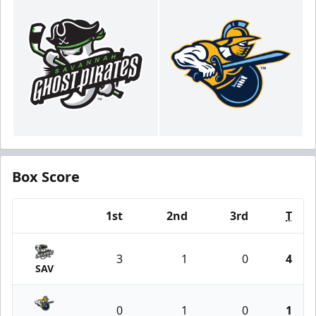
Box Score
1st
2nd
3rd
T
Team
3
1
0
4
SAV
0
1
0
1