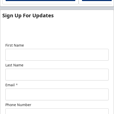
Sign Up For Updates
Sign up for our email newsletter to be the first to
know about ECHL news!
First Name
Last Name
Email
*
Phone Number