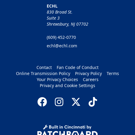
ECHL
830 Broad St.
Suite 3
Shrewsbury, NJ 07702
(609) 452-0770
echl@echl.com
Contact
Fan Code of Conduct
Online Transmission Policy
Privacy Policy
Terms
Your Privacy Choices
Careers
Privacy and Cookie Settings