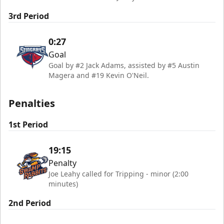
3rd Period
0:27
Goal
Goal by #2 Jack Adams, assisted by #5 Austin
Magera and #19 Kevin O'Neil.
Penalties
1st Period
19:15
Penalty
Joe Leahy called for Tripping - minor (2:00
minutes)
2nd Period