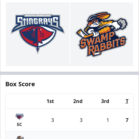
Box Score
1st
2nd
3rd
T
Team
3
3
1
7
SC