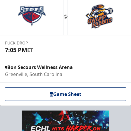
@
PUCK DROP
7:05 PM
ET
Bon Secours Wellness Arena
Greenville, South Carolina
Game Sheet