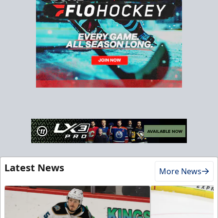
Latest News
More News