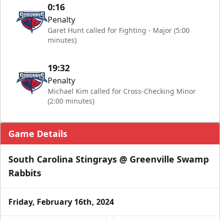
0:16
Penalty
Garet Hunt called for Fighting - Major (5:00
minutes)
19:32
Penalty
Michael Kim called for Cross-Checking Minor
(2:00 minutes)
Game Details
South Carolina Stingrays @ Greenville Swamp
Rabbits
Friday, February 16th, 2024