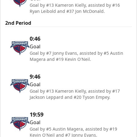
Goal by #13 Kameron Kielly, assisted by #16
Ryan Leibold and #37 Jon McDonald.
2nd Period
0:46
Goal
Goal by #7 Jonny Evans, assisted by #5 Austin
Magera and #19 Kevin O'Neil.
9:46
Goal
Goal by #13 Kameron Kielly, assisted by #17
Jackson Leppard and #20 Tyson Empey.
19:59
Goal
Goal by #5 Austin Magera, assisted by #19
Kevin O'Neil and #7 Jonny Evans.