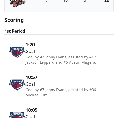
7
10
5
22
Greenville Swamp Rabbits
Scoring
1st Period
1:20
Goal
Goal by #7 Jonny Evans, assisted by #17
Jackson Leppard and #5 Austin Magera.
10:57
Goal
Goal by #7 Jonny Evans, assisted by #36
Michael Kim.
18:05
Goal