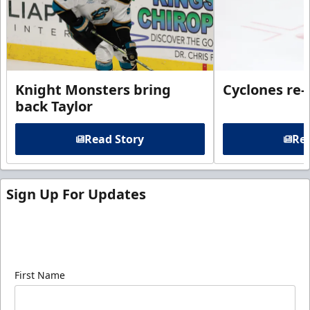
Knight Monsters bring
Cyclones re-
back Taylor
Read Story
Rea
Sign Up For Updates
Sign up for our email newsletter to be the first to
know about ECHL news!
First Name