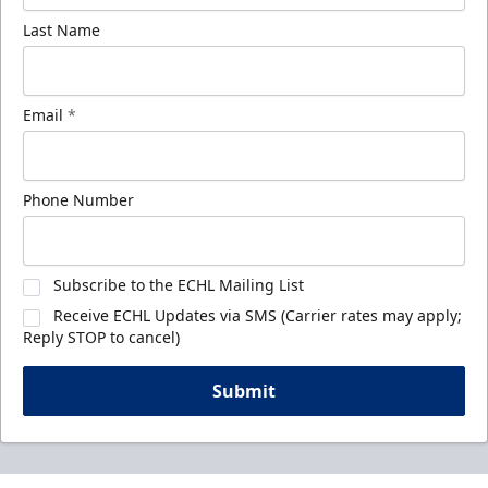
Last Name
Email
*
Phone Number
Subscribe to the ECHL Mailing List
Receive ECHL Updates via SMS (Carrier rates may apply;
Reply STOP to cancel)
Submit