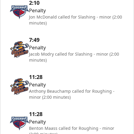
2:10
Penalty
Jon McDonald called for Slashing - minor (2:00
minutes)
7:49
Penalty
Jacob Modry called for Slashing - minor (2:00
minutes)
11:28
Penalty
Anthony Beauchamp called for Roughing -
minor (2:00 minutes)
11:28
Penalty
Benton Maass called for Roughing - minor