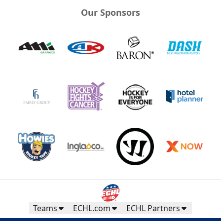
Our Sponsors
Teams
ECHL.com
ECHL Partners