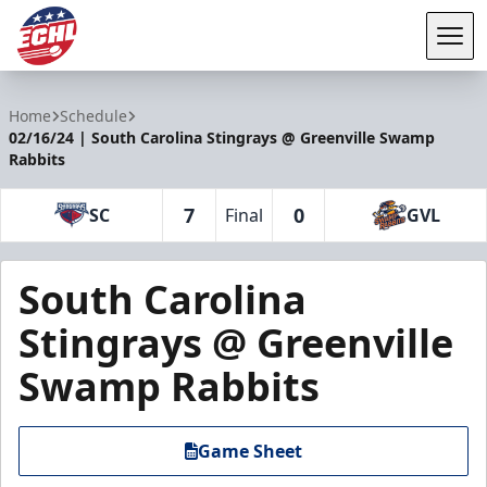
Tog
ECHL
Home
Schedule
02/16/24 | South Carolina Stingrays @ Greenville Swamp
Rabbits
7
0
SC
Final
GVL
South Carolina
Stingrays @ Greenville
Swamp Rabbits
Game Sheet