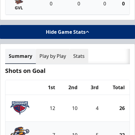
0
0
0
0
GVL
Hide Game Stats
Summary
Play by Play
Stats
Shots on Goal
1st
2nd
3rd
Total
Team
12
10
4
26
South Carolina Stingrays