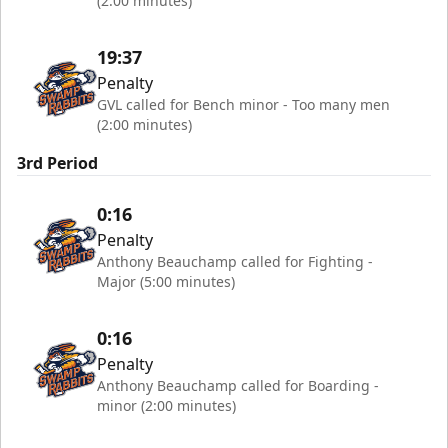
(2:00 minutes)
19:37
Penalty
GVL called for Bench minor - Too many men
(2:00 minutes)
3rd Period
0:16
Penalty
Anthony Beauchamp called for Fighting -
Major (5:00 minutes)
0:16
Penalty
Anthony Beauchamp called for Boarding -
minor (2:00 minutes)