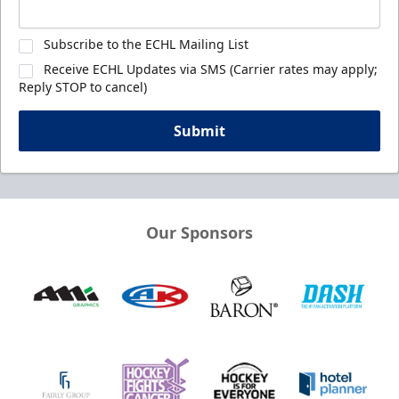
Subscribe to the ECHL Mailing List
Receive ECHL Updates via SMS (Carrier rates may apply;
Reply STOP to cancel)
Submit
Our Sponsors