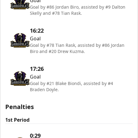
Goal
Goal by #86 Jordan Biro, assisted by #9 Dalton
Skelly and #78 Tian Rask.
16:22
Goal
Goal by #78 Tian Rask, assisted by #86 Jordan
Biro and #20 Drew Kuzma.
17:26
Goal
Goal by #21 Blake Biondi, assisted by #4
Braden Doyle.
Penalties
1st Period
0:29