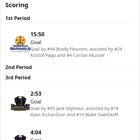
Scoring
1st Period
15:50
Goal
Goal by #94 Brady Fleurent, assisted by #24
Kristóf Papp and #4 Carson Musser.
2nd Period
3rd Period
2:53
Goal
Goal by #55 Jack Seymour, assisted by #18
Ryan Richardson and #10 Blake Swetlikoff.
4:04