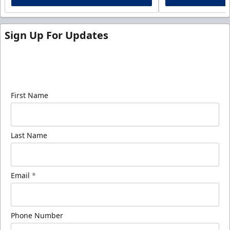
Sign Up For Updates
Sign up for our email newsletter to be the first to
know about ECHL news!
First Name
Last Name
Email
*
Phone Number