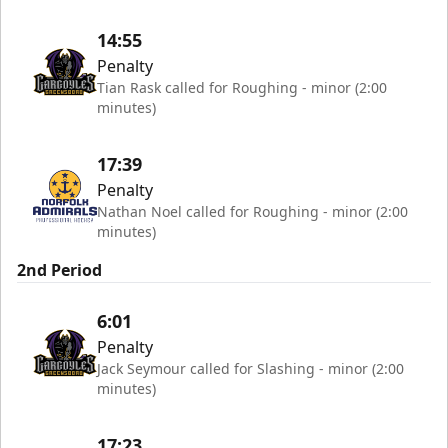
14:55
Penalty
Tian Rask called for Roughing - minor (2:00
minutes)
17:39
Penalty
Nathan Noel called for Roughing - minor (2:00
minutes)
2nd Period
6:01
Penalty
Jack Seymour called for Slashing - minor (2:00
minutes)
17:23