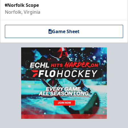
Norfolk Scope
Norfolk, Virginia
Game Sheet