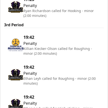
Penalty
Ryan Richardson called for Hooking - minor
(2:00 minutes)
3rd Period
19:42
Penalty
Killian Kiecker-Olson called for Roughing -
minor (2:00 minutes)
19:42
Penalty
Ethan Leyh called for Roughing - minor (2:00
minutes)
19:42
Penalty