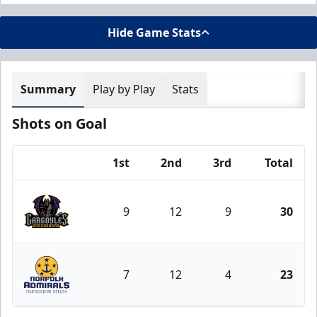
Hide Game Stats
Summary
Play by Play
Stats
Shots on Goal
1st
2nd
3rd
Total
Team
9
12
9
30
Greensboro Gargoyles
7
12
4
23
Norfolk Admirals