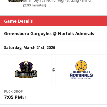
Ethan Leyh called for High-sticking - minor
(2:00 minutes)
Game Details
Greensboro Gargoyles @ Norfolk Admirals
Saturday, March 21st, 2026
@
PUCK DROP
7:05 PM
ET