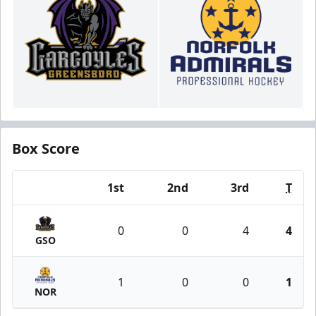
Box Score
1st
2nd
3rd
T
Team
0
0
4
4
GSO
1
0
0
1
NOR