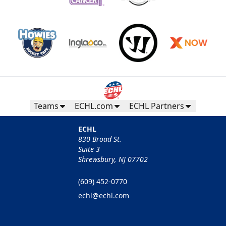
Teams
ECHL.com
ECHL Partners
ECHL
830 Broad St.
Suite 3
Shrewsbury, NJ 07702
(609) 452-0770
echl@echl.com