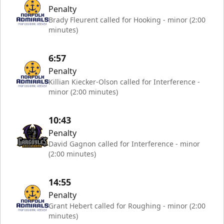
Penalty
Brady Fleurent called for Hooking - minor (2:00
minutes)
6:57
Penalty
Killian Kiecker-Olson called for Interference -
minor (2:00 minutes)
10:43
Penalty
David Gagnon called for Interference - minor
(2:00 minutes)
14:55
Penalty
Grant Hebert called for Roughing - minor (2:00
minutes)