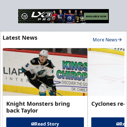
Latest News
More News
Knight Monsters bring
Cyclones re-
back Taylor
Read Story
Rea