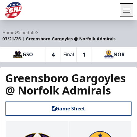
Tog
ECHL
Home
Schedule
03/21/26 | Greensboro Gargoyles @ Norfolk Admirals
4
1
GSO
Final
NOR
Greensboro Gargoyles
@ Norfolk Admirals
Game Sheet