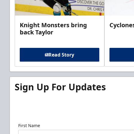
Knight Monsters bring
Cyclones
back Taylor
Read Story
Sign Up For Updates
Sign up for our email newsletter to be the firs
news!
First Name