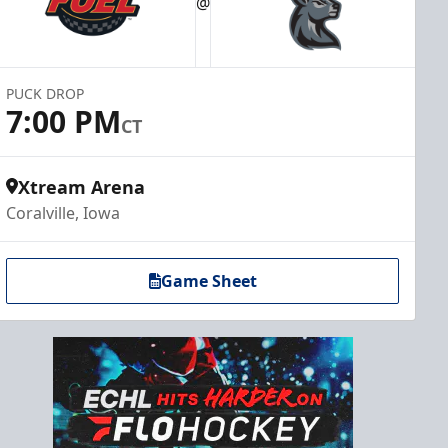
@
PUCK DROP
7:00 PM
CT
Xtream Arena
Coralville, Iowa
Game Sheet