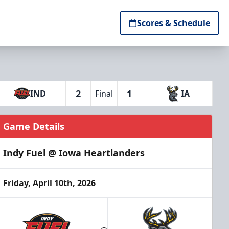
Scores & Schedule
2
1
IND
Final
IA
Game Details
Indy Fuel @ Iowa Heartlanders
Friday, April 10th, 2026