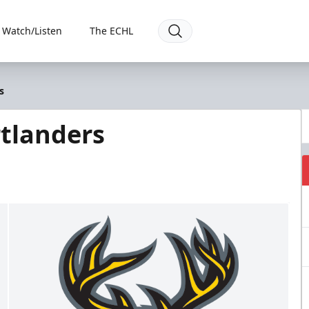
Watch/Listen
The ECHL
s
tlanders