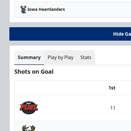
Iowa Heartlanders
Hide G
Summary
Play by Play
Stats
Shots on Goal
1st
Team
11
Indy Fuel