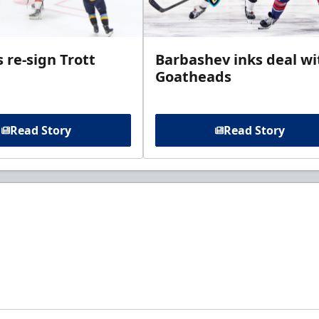
 re-sign Trott
Barbashev inks deal wi
Goatheads
Read Story
Read Story
t to know about ECHL