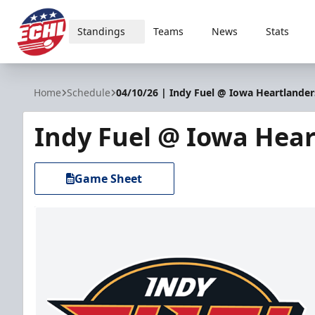
Standings
Teams
News
Stats
ECHL
Home
Schedule
04/10/26 | Indy Fuel @ Iowa Heartlander
Indy Fuel @ Iowa Hear
Game Sheet