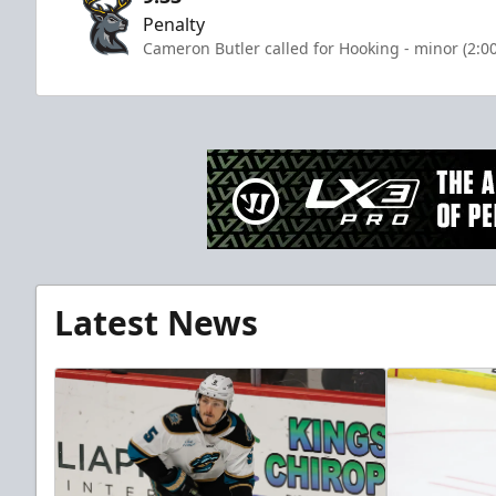
Penalty
Cameron Butler called for Hooking - minor (2:0
Latest News