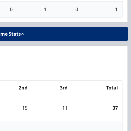
0
1
0
1
ame Stats
2nd
3rd
Total
15
11
37