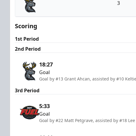
3
Iowa Heartlanders
Scoring
1st Period
2nd Period
18:27
Goal
Goal by #13 Grant Ahcan, assisted by #10 Keltie
3rd Period
5:33
Goal
Goal by #22 Matt Petgrave, assisted by #18 Lee