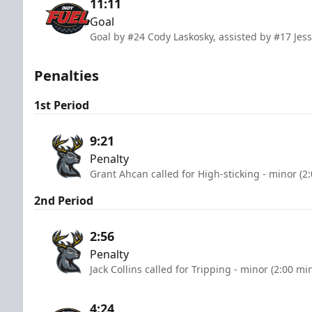
11:11
Goal
Goal by #24 Cody Laskosky, assisted by #17 Je
Penalties
1st Period
9:21
Penalty
Grant Ahcan called for High-sticking - minor (2
2nd Period
2:56
Penalty
Jack Collins called for Tripping - minor (2:00 mi
4:24