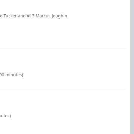
sse Tucker and #13 Marcus Joughin.
:00 minutes)
nutes)