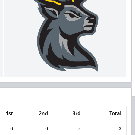
1st
2nd
3rd
Total
0
0
2
2