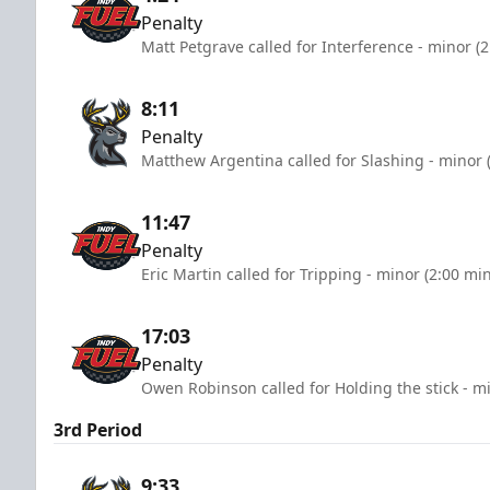
Penalty
Matt Petgrave called for Interference - minor (
8:11
Penalty
Matthew Argentina called for Slashing - minor 
11:47
Penalty
Eric Martin called for Tripping - minor (2:00 mi
17:03
Penalty
Owen Robinson called for Holding the stick - m
3rd Period
9:33