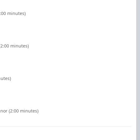
2:00 minutes)
(2:00 minutes)
nutes)
inor (2:00 minutes)