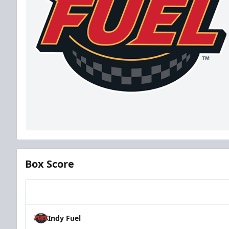
Box Score
Team
Indy Fuel