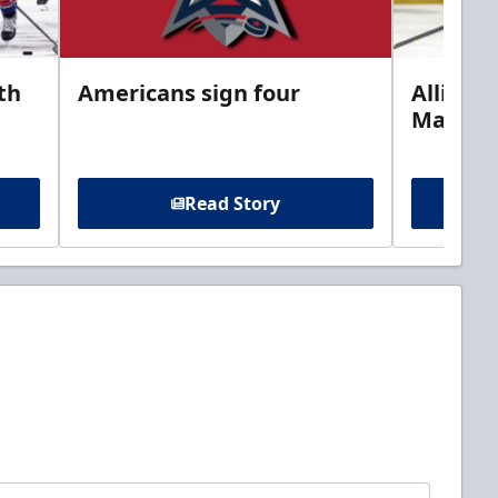
th
Americans sign four
Allison 
Marine
Read Story