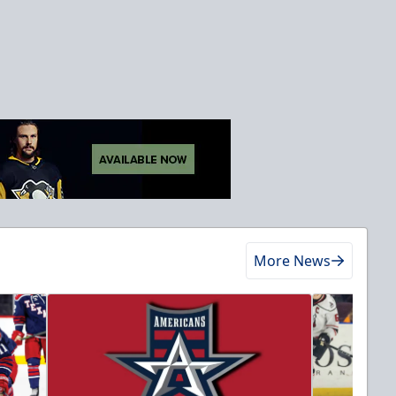
More News