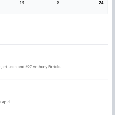
13
8
24
 Jeri-Leon and #27 Anthony Firriolo.
 Lapid.