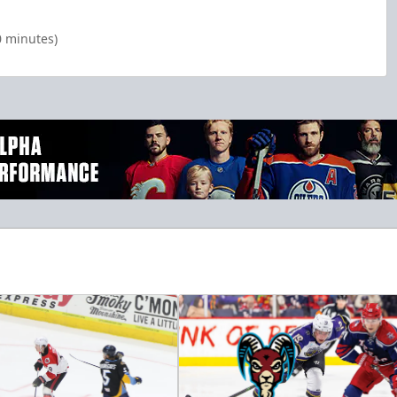
0 minutes)