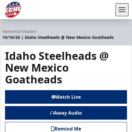
Tog
ECHL
Home
Schedule
10/16/26 | Idaho Steelheads @ New Mexico Goatheads
Idaho Steelheads @
New Mexico
Goatheads
Watch Live
Away Audio
Remind Me