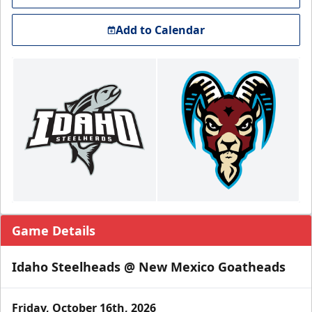
Add to Calendar
Game Details
Idaho Steelheads @ New Mexico Goatheads
Friday, October 16th, 2026