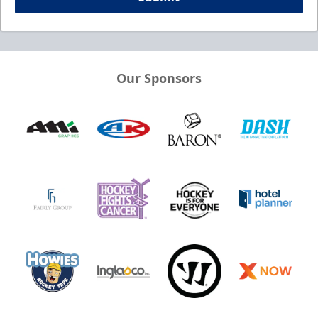
Our Sponsors