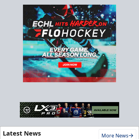
Latest News
More News