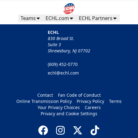
Teams
ECHL.com
ECHL Partners
ECHL
830 Broad St.
Suite 3
Shrewsbury, NJ 07702
(609) 452-0770
echl@echl.com
Contact
Fan Code of Conduct
Online Transmission Policy
Privacy Policy
Terms
Your Privacy Choices
Careers
Privacy and Cookie Settings