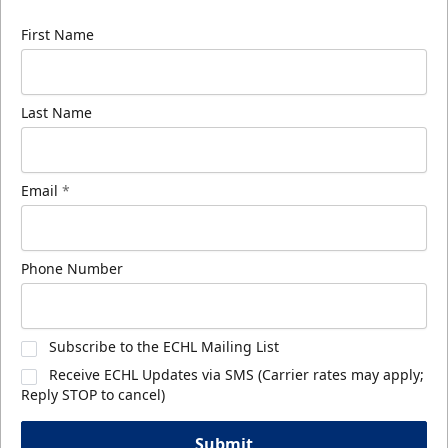
First Name
Last Name
Email
*
Phone Number
Subscribe to the ECHL Mailing List
Receive ECHL Updates via SMS (Carrier rates may apply;
Reply STOP to cancel)
Submit