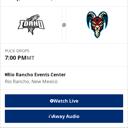
@
PUCK DROPS
7:00 PM
MT
Rio Rancho Events Center
Rio Rancho, New Mexico
Watch Live
Away Audio