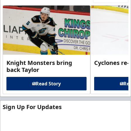
Knight Monsters bring
Cyclones re-
back Taylor
Read Story
Rea
Sign Up For Updates
Sign up for our email newsletter to be the first to
know about ECHL news!