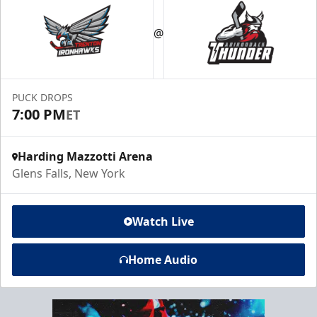
@
PUCK DROPS
7:00 PM
ET
Harding Mazzotti Arena
Glens Falls, New York
Watch Live
Home Audio