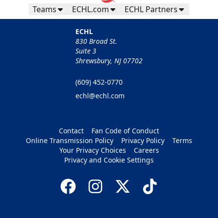
Teams
ECHL.com
ECHL Partners
ECHL
830 Broad St.
Suite 3
Shrewsbury, NJ 07702
(609) 452-0770
echl@echl.com
Contact
Fan Code of Conduct
Online Transmission Policy
Privacy Policy
Terms
Your Privacy Choices
Careers
Privacy and Cookie Settings