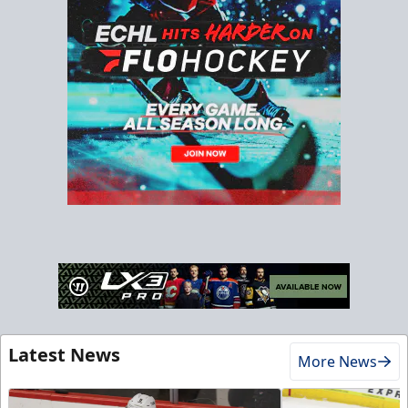
Latest News
More News