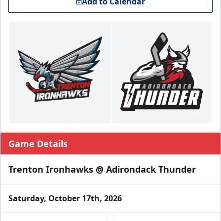
Add to Calendar
Game Details
Trenton Ironhawks @ Adirondack Thunder
Saturday, October 17th, 2026