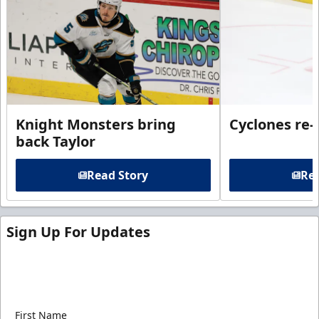
Knight Monsters bring
Cyclones re-
back Taylor
Read Story
Rea
Sign Up For Updates
Sign up for our email newsletter to be the first to
know about ECHL news!
First Name