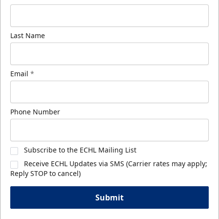
Last Name
Email
*
Phone Number
Subscribe to the ECHL Mailing List
Receive ECHL Updates via SMS (Carrier rates may apply;
Reply STOP to cancel)
Submit