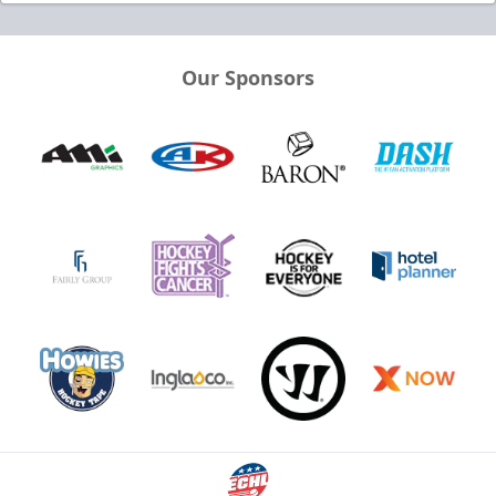
Our Sponsors