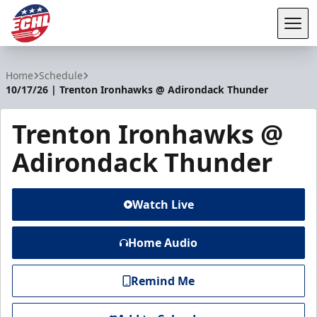
Tog
ECHL
Home
Schedule
10/17/26 | Trenton Ironhawks @ Adirondack Thunder
Trenton Ironhawks @
Adirondack Thunder
Watch Live
Home Audio
Remind Me