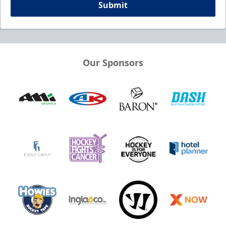
Submit
Our Sponsors