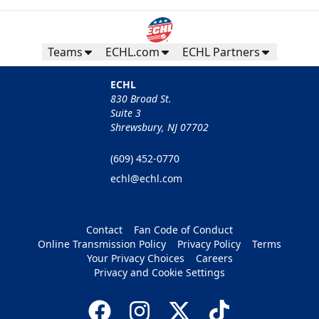
Teams
ECHL.com
ECHL Partners
ECHL
830 Broad St.
Suite 3
Shrewsbury, NJ 07702
(609) 452-0770
echl@echl.com
Contact
Fan Code of Conduct
Online Transmission Policy
Privacy Policy
Terms
Your Privacy Choices
Careers
Privacy and Cookie Settings