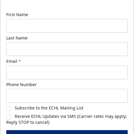
know about ECHL news!
First Name
Last Name
Email
*
Phone Number
Subscribe to the ECHL Mailing List
Receive ECHL Updates via SMS (Carrier rates may apply;
Reply STOP to cancel)