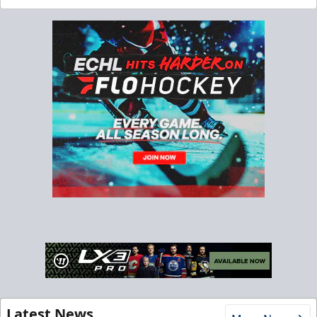
Latest News