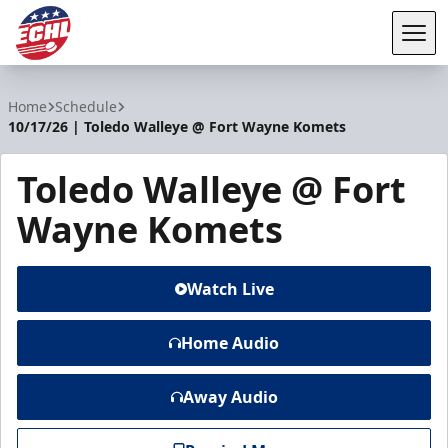
Tog
ECHL
Home
Schedule
10/17/26 | Toledo Walleye @ Fort Wayne Komets
Toledo Walleye @ Fort
Wayne Komets
Watch Live
Home Audio
Away Audio