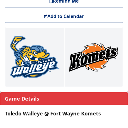
Remind Me
Add to Calendar
Game Details
Toledo Walleye @ Fort Wayne Komets