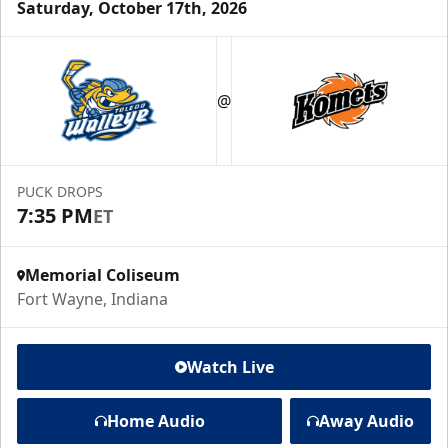
Saturday, October 17th, 2026
@
PUCK DROPS
7:35 PM
ET
Memorial Coliseum
Fort Wayne, Indiana
Watch Live
Home Audio
Away Audio