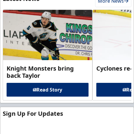
More News
Knight Monsters bring
Cyclones re-
back Taylor
Read Story
Rea
Sign Up For Updates
Sign up for our email newsletter to be the first to