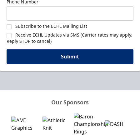
Phone Number
Subscribe to the ECHL Mailing List
Receive ECHL Updates via SMS (Carrier rates may apply;
Reply STOP to cancel)
Submit
Our Sponsors