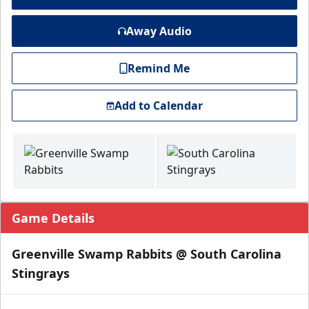
Away Audio
Remind Me
Add to Calendar
Game Details
Greenville Swamp Rabbits @ South Carolina
Stingrays