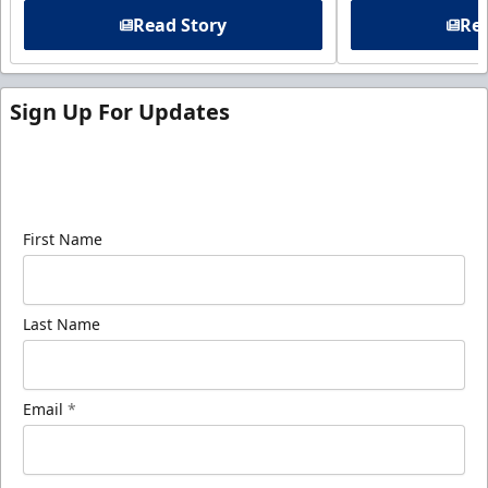
Read Story
Rea
Sign Up For Updates
Sign up for our email newsletter to be the first to
know about ECHL news!
First Name
Last Name
Email
*