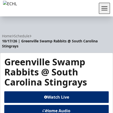
Tog
ECHL
Home
Schedule
10/17/26 | Greenville Swamp Rabbits @ South Carolina
Stingrays
Greenville Swamp
Rabbits @ South
Carolina Stingrays
Watch Live
Home Audio