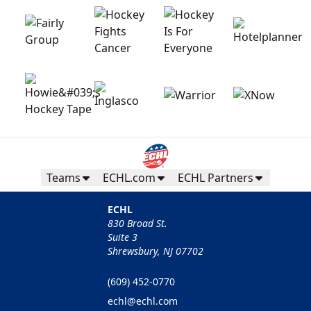
Teams
ECHL.com
ECHL Partners
ECHL
830 Broad St.
Suite 3
Shrewsbury, NJ 07702
(609) 452-0770
echl@echl.com