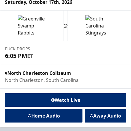
Saturday, October 17th, 2026
@
PUCK DROPS
6:05 PM
ET
North Charleston Coliseum
North Charleston, South Carolina
Watch Live
Home Audio
Away Audio