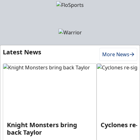
Latest News
More News
Knight Monsters bring
Cyclones re-
back Taylor