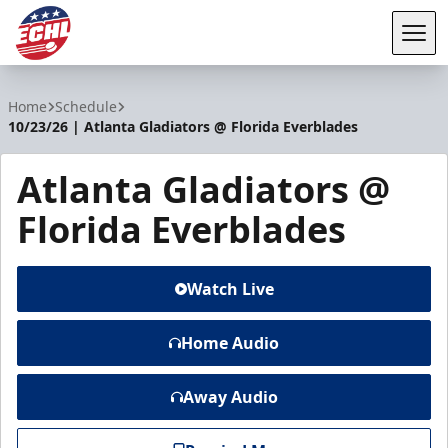
Tog
ECHL
Home
Schedule
10/23/26 | Atlanta Gladiators @ Florida Everblades
Atlanta Gladiators @
Florida Everblades
Watch Live
Home Audio
Away Audio