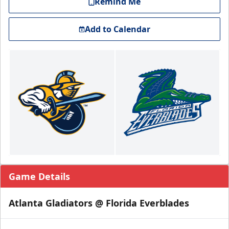
Remind Me
Add to Calendar
Game Details
Atlanta Gladiators @ Florida Everblades