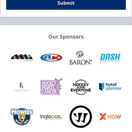
Submit
Our Sponsors