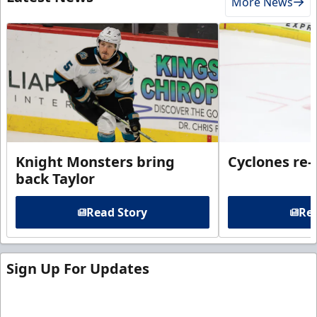
More News
Knight Monsters bring
Cyclones re-
back Taylor
Read Story
Rea
Sign Up For Updates
Sign up for our email newsletter to be the first to