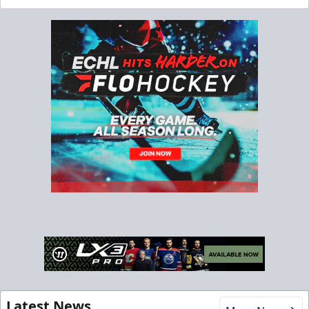
Latest News