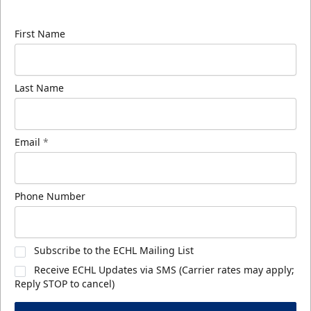
know about ECHL news!
First Name
Last Name
Email
*
Phone Number
Subscribe to the ECHL Mailing List
Receive ECHL Updates via SMS (Carrier rates may apply;
Reply STOP to cancel)