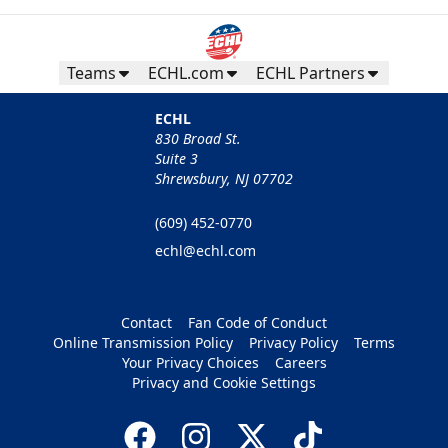
Teams
ECHL.com
ECHL Partners
ECHL
830 Broad St.
Suite 3
Shrewsbury, NJ 07702
(609) 452-0770
echl@echl.com
Contact
Fan Code of Conduct
Online Transmission Policy
Privacy Policy
Terms
Your Privacy Choices
Careers
Privacy and Cookie Settings