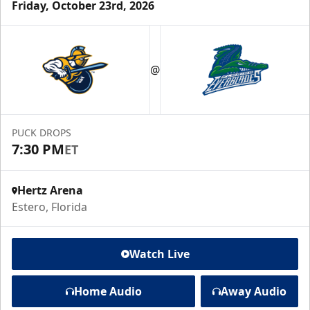
Friday, October 23rd, 2026
@
PUCK DROPS
7:30 PM
ET
Hertz Arena
Estero, Florida
Watch Live
Home Audio
Away Audio