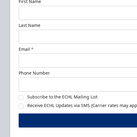
First Name
Last Name
Email
*
Phone Number
Subscribe to the ECHL Mailing List
Receive ECHL Updates via SMS (Carrier rates may appl