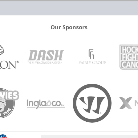
Our Sponsors