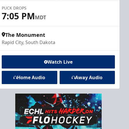
PUCK DROPS
7:05 PM
MDT
The Monument
Rapid City, South Dakota
Watch Live
Home Audio
Away Audio