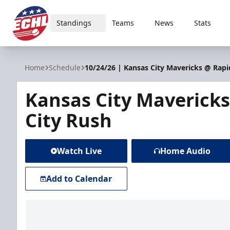
Standings
Teams
News
Stats
ECHL
Home
Schedule
10/24/26 | Kansas City Mavericks @ Rapi
Kansas City Maverick
City Rush
Watch Live
Home Audio
Add to Calendar