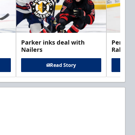
Parker inks deal with
Perciva
Nailers
Rabbits
Read Story