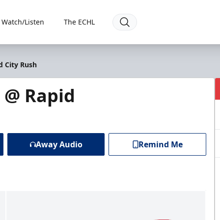
Watch/Listen
The ECHL
d City Rush
s @ Rapid
Away Audio
Remind Me