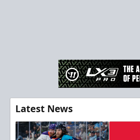
Latest News