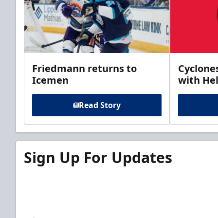
Friedmann returns to
Cyclone
Icemen
with Hel
Read Story
Sign Up For Updates
Sign up for our email newsletter to be the firs
news!