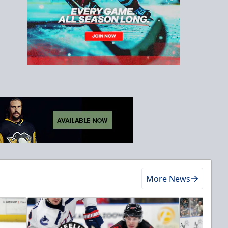
More News