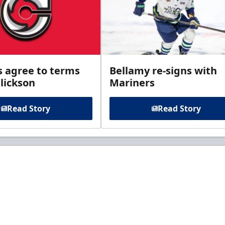
s agree to terms
Bellamy re-signs with
lickson
Mariners
Read Story
Read Story
t to know about ECHL