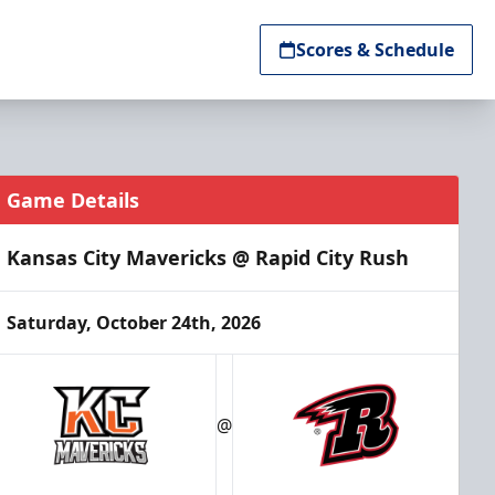
Scores & Schedule
Game Details
Kansas City Mavericks @ Rapid City Rush
Saturday, October 24th, 2026
@