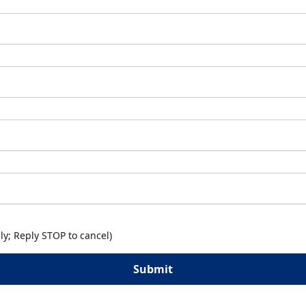
y; Reply STOP to cancel)
Submit