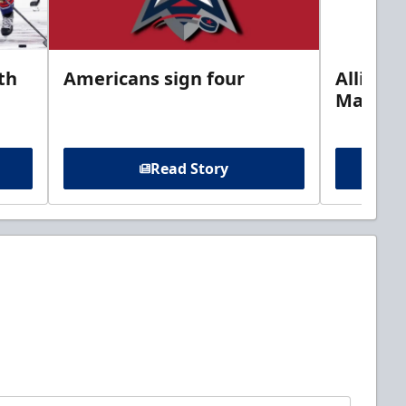
th
Americans sign four
Allison 
Marine
Read Story