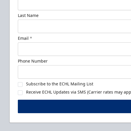
Last Name
Email
*
Phone Number
Subscribe to the ECHL Mailing List
Receive ECHL Updates via SMS (Carrier rates may appl