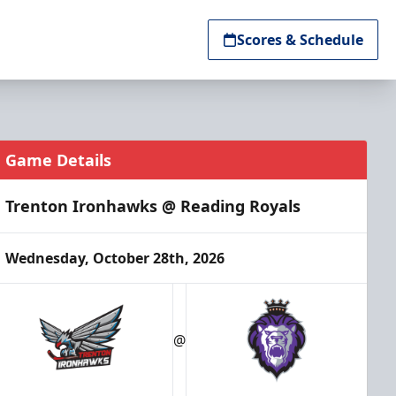
Scores & Schedule
Game Details
Trenton Ironhawks @ Reading Royals
Wednesday, October 28th, 2026
@