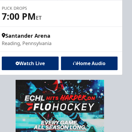
PUCK DROPS
7:00 PM
ET
Santander Arena
Reading, Pennsylvania
Watch Live
Home Audio