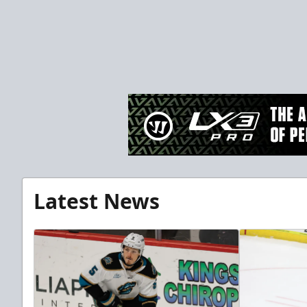
Latest News