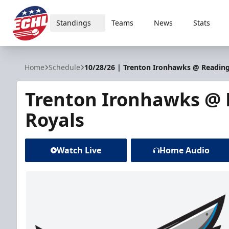
Standings
Teams
News
Stats
ECHL
Home
Schedule
10/28/26 | Trenton Ironhawks @ Reading
Trenton Ironhawks @
Royals
Watch Live
Home Audio