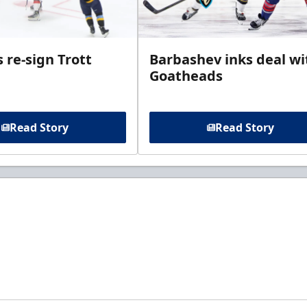
 re-sign Trott
Barbashev inks deal wi
Goatheads
Read Story
Read Story
t to know about ECHL