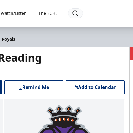
Watch/Listen
The ECHL
 Royals
 Reading
Remind Me
Add to Calendar