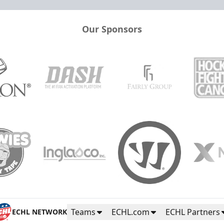
Our Sponsors
Teams
ECHL.com
ECHL Partners
ECHL NETWORK