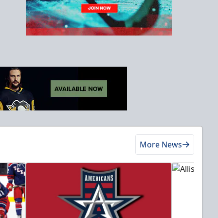
More News