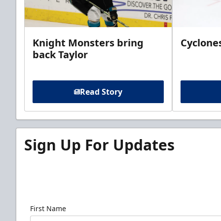
Knight Monsters bring
Cyclones
back Taylor
Read Story
Sign Up For Updates
Sign up for our email newsletter to be the firs
news!
First Name