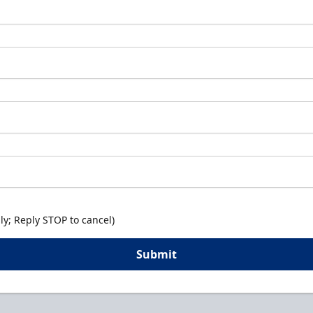
y; Reply STOP to cancel)
Submit